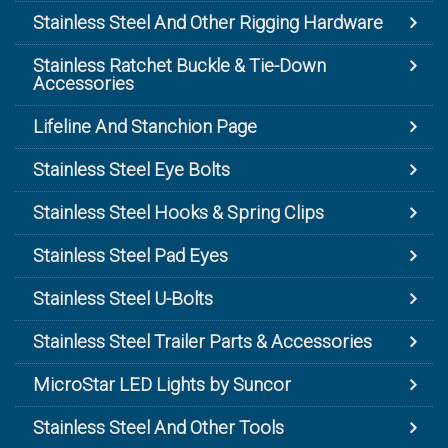
Stainless Steel And Other Rigging Hardware
Stainless Ratchet Buckle & Tie-Down
Accessories
Lifeline And Stanchion Page
Stainless Steel Eye Bolts
Stainless Steel Hooks & Spring Clips
Stainless Steel Pad Eyes
Stainless Steel U-Bolts
Stainless Steel Trailer Parts & Accessories
MicroStar LED Lights by Suncor
Stainless Steel And Other Tools