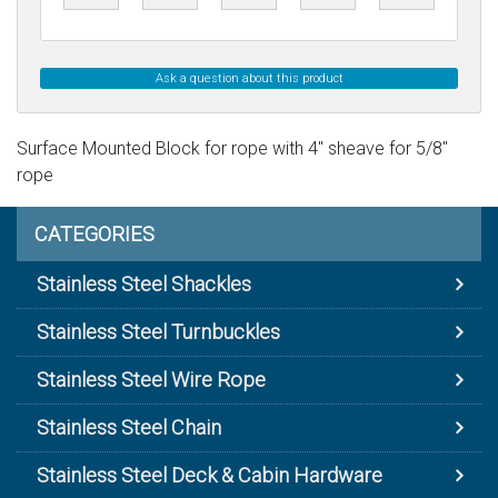
Ask a question about this product
Surface Mounted Block for rope with 4" sheave for 5/8"
rope
CATEGORIES
Stainless Steel Shackles
Stainless Steel Turnbuckles
Stainless Steel Wire Rope
Stainless Steel Chain
Stainless Steel Deck & Cabin Hardware