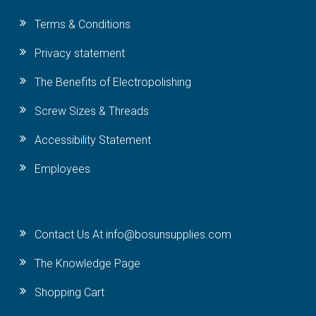
Terms & Conditions
Privacy statement
The Benefits of Electropolishing
Screw Sizes & Threads
Accessibility Statement
Employees
Contact Us At info@bosunsupplies.com
The Knowledge Page
Shopping Cart