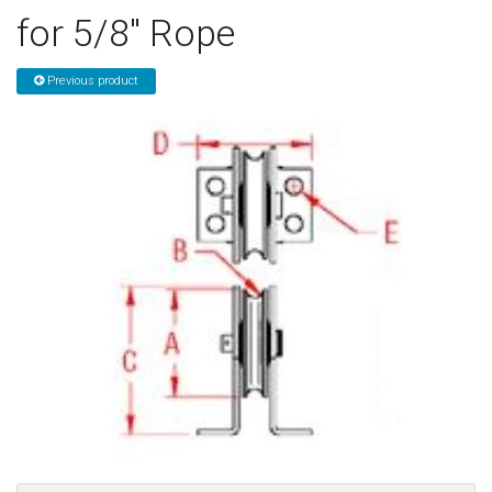
for 5/8" Rope
Sign in
Register
Previous product