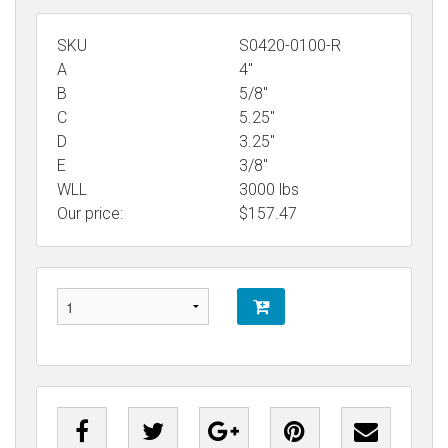
SKU
S0420-0100-R
A
4"
B
5/8"
C
5.25"
D
3.25"
E
3/8"
WLL
3000 lbs
Our price:
$
157.47