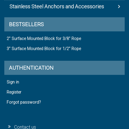
Stainless Steel Anchors and Accessories
BESTSELLERS
2" Surface Mounted Block for 3/8" Rope
3" Surface Mounted Block for 1/2" Rope
AUTHENTICATION
Sign in
Register
Forgot password?
Contact us