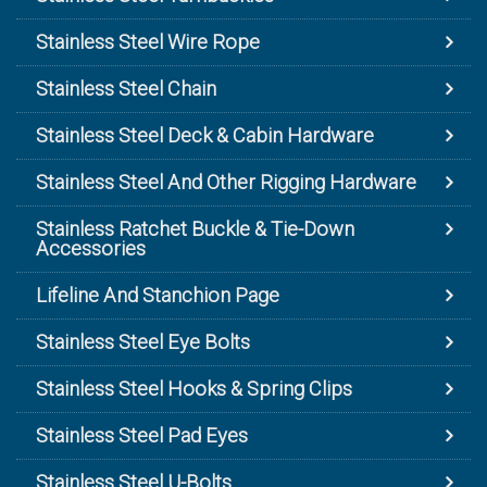
Stainless Steel Wire Rope
Stainless Steel Chain
Stainless Steel Deck & Cabin Hardware
Stainless Steel And Other Rigging Hardware
Stainless Ratchet Buckle & Tie-Down
Accessories
Lifeline And Stanchion Page
Stainless Steel Eye Bolts
Stainless Steel Hooks & Spring Clips
Stainless Steel Pad Eyes
Stainless Steel U-Bolts