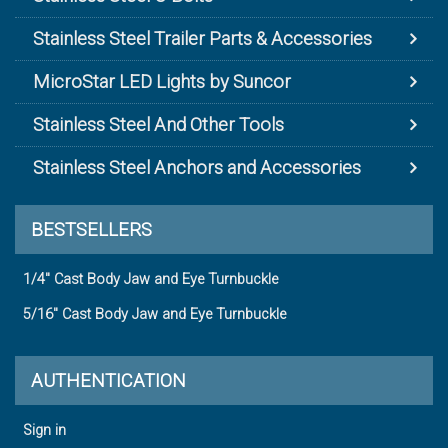
Stainless Steel Trailer Parts & Accessories
MicroStar LED Lights by Suncor
Stainless Steel And Other Tools
Stainless Steel Anchors and Accessories
BESTSELLERS
1/4" Cast Body Jaw and Eye Turnbuckle
5/16" Cast Body Jaw and Eye Turnbuckle
AUTHENTICATION
Sign in