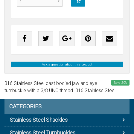
Ask a question about this product
316 Stainless Steel cast bodied jaw and eye
Save
20
%
turnbuckle with a 3/8 UNC thread. 316 Stainless Steel.
CATEGORIES
Stainless Steel Shackles
Stainless Steel Turnbuckles