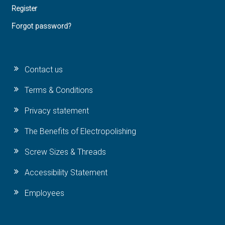
Register
Forgot password?
Contact us
Terms & Conditions
Privacy statement
The Benefits of Electropolishing
Screw Sizes & Threads
Accessibility Statement
Employees