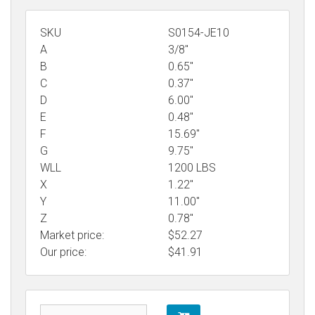
SKU
S0154-JE10
A
3/8"
B
0.65"
C
0.37"
D
6.00"
E
0.48"
F
15.69"
G
9.75"
WLL
1200 LBS
X
1.22"
Y
11.00"
Z
0.78"
Market price:
$52.27
Our price:
$
41.91