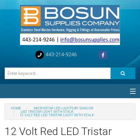
443-214-9246
Categories
HOME
MICROSTAR LED LIGHTS BY SUNCOR
LED TRISTAR LIGHT WITH STALK
12 VOLT RED LED TRISTAR LIGHT WITH STALK
Special
12 Volt Red LED Tristar
Help