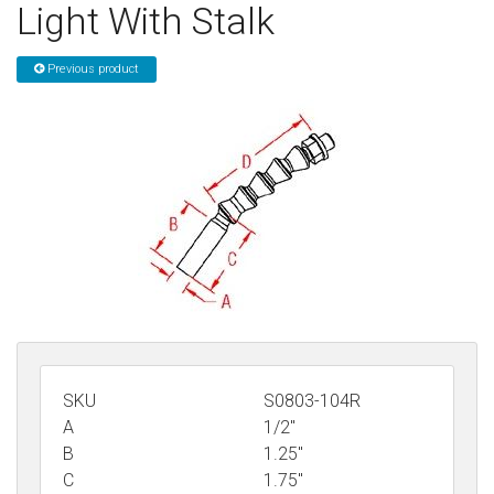
Light With Stalk
Sign in
Previous product
Register
SKU
S0803-104R
A
1/2"
B
1.25"
C
1.75"