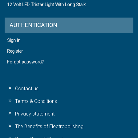
12 Volt LED Tristar Light With Long Stalk
AUTHENTICATION
Sign in
Register
Forgot password?
Contact us
Terms & Conditions
Privacy statement
The Benefits of Electropolishing