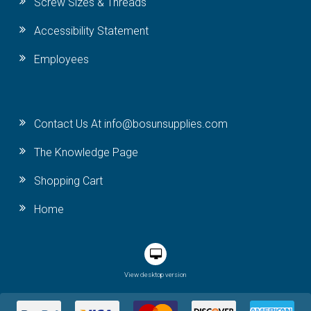
Screw Sizes & Threads
Accessibility Statement
Employees
Contact Us At info@bosunsupplies.com
The Knowledge Page
Shopping Cart
Home
View desktop version