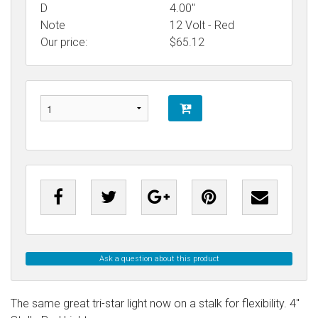
D
4.00"
Note
12 Volt - Red
Our price:
$
65.12
Ask a question about this product
The same great tri-star light now on a stalk for flexibility. 4"