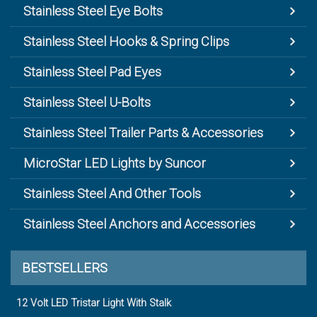
Stainless Steel Eye Bolts
Stainless Steel Hooks & Spring Clips
Stainless Steel Pad Eyes
Stainless Steel U-Bolts
Stainless Steel Trailer Parts & Accessories
MicroStar LED Lights by Suncor
Stainless Steel And Other Tools
Stainless Steel Anchors and Accessories
BESTSELLERS
12 Volt LED Tristar Light With Stalk