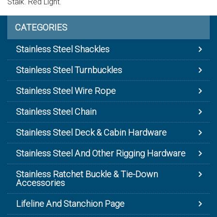
Stalk. Red Light.
CATEGORIES
Stainless Steel Shackles
Stainless Steel Turnbuckles
Stainless Steel Wire Rope
Stainless Steel Chain
Stainless Steel Deck & Cabin Hardware
Stainless Steel And Other Rigging Hardware
Stainless Ratchet Buckle & Tie-Down
Accessories
Lifeline And Stanchion Page