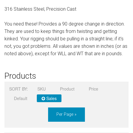
Sign in
316 Stainless Steel, Precision Cast
Register
You need these! Provides a 90 degree change in direction.
They are used to keep things from twisting and getting
kinked. Your rigging should be pulling in a straight line; if it's
not, you got problems. All values are shown in inches (or as
noted above), except for WLL and WT that are in pounds.
Products
SORT BY:
SKU
Product
Price
Default
Sales
Per Page »