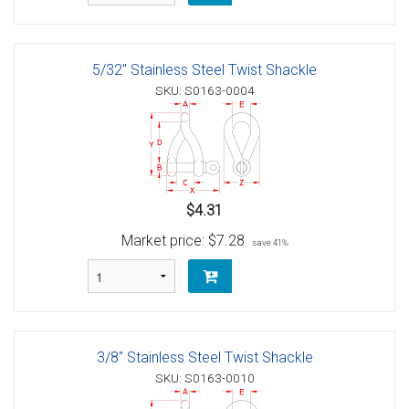
5/32" Stainless Steel Twist Shackle
SKU: S0163-0004
$4.31
Market price:
$7.28
save 41%
3/8" Stainless Steel Twist Shackle
SKU: S0163-0010