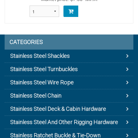
CATEGORIES
Stainless Steel Shackles
Stainless Steel Turnbuckles
Stainless Steel Wire Rope
Stainless Steel Chain
Stainless Steel Deck & Cabin Hardware
Stainless Steel And Other Rigging Hardware
Stainless Ratchet Buckle & Tie-Down