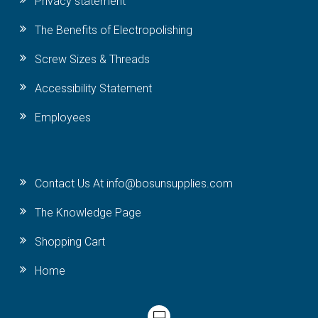
Privacy statement
The Benefits of Electropolishing
Screw Sizes & Threads
Accessibility Statement
Employees
Contact Us At info@bosunsupplies.com
The Knowledge Page
Shopping Cart
Home