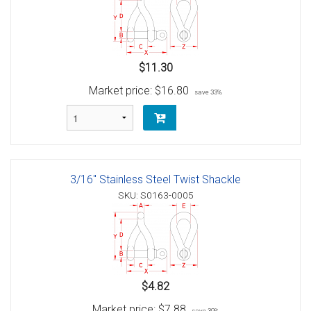
$11.30
Market price:
$16.80
save 33%
3/16" Stainless Steel Twist Shackle
SKU: S0163-0005
$4.82
Market price:
$7.88
save 39%