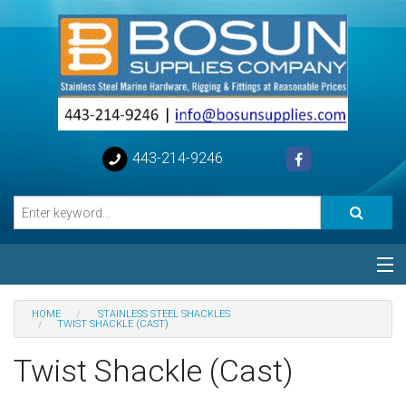
443-214-9246
Categories
HOME
STAINLESS STEEL SHACKLES
TWIST SHACKLE (CAST)
Special
Twist Shackle (Cast)
Help