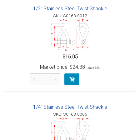
1/2" Stainless Steel Twist Shackle
SKU: S0163-0012
$16.05
Market price:
$24.38
save 34%
1/4" Stainless Steel Twist Shackle
SKU: S0163-0006