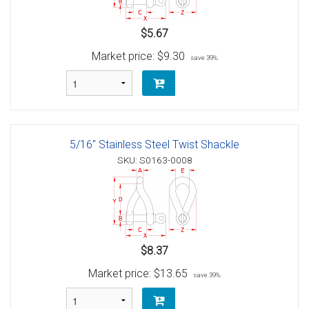
$5.67
Market price:
$9.30
save 39%
5/16" Stainless Steel Twist Shackle
SKU: S0163-0008
$8.37
Market price:
$13.65
save 39%