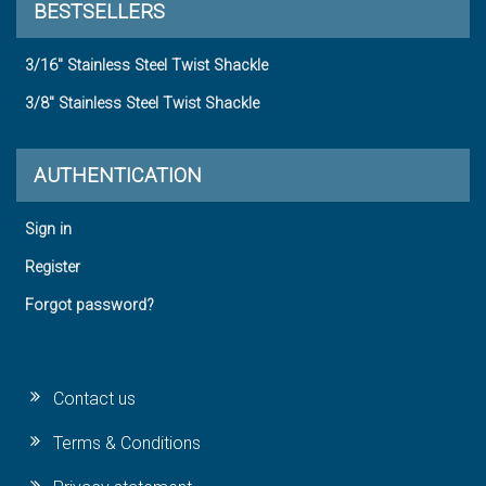
BESTSELLERS
3/16" Stainless Steel Twist Shackle
3/8" Stainless Steel Twist Shackle
AUTHENTICATION
Sign in
Register
Forgot password?
Contact us
Terms & Conditions