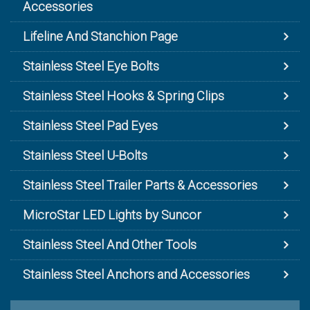
Accessories
Lifeline And Stanchion Page
Stainless Steel Eye Bolts
Stainless Steel Hooks & Spring Clips
Stainless Steel Pad Eyes
Stainless Steel U-Bolts
Stainless Steel Trailer Parts & Accessories
MicroStar LED Lights by Suncor
Stainless Steel And Other Tools
Stainless Steel Anchors and Accessories