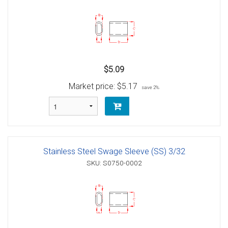
$5.09
Market price:
$5.17
save 2%
Stainless Steel Swage Sleeve (SS) 3/32
SKU: S0750-0002