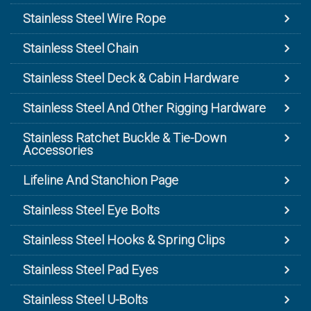
Stainless Steel Wire Rope
Stainless Steel Chain
Stainless Steel Deck & Cabin Hardware
Stainless Steel And Other Rigging Hardware
Stainless Ratchet Buckle & Tie-Down
Accessories
Lifeline And Stanchion Page
Stainless Steel Eye Bolts
Stainless Steel Hooks & Spring Clips
Stainless Steel Pad Eyes
Stainless Steel U-Bolts