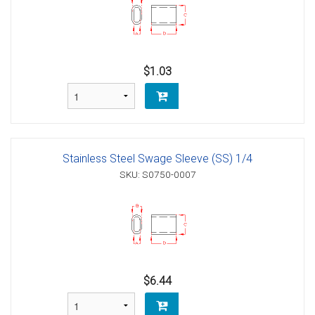
$1.03
Stainless Steel Swage Sleeve (SS) 1/4
SKU: S0750-0007
$6.44