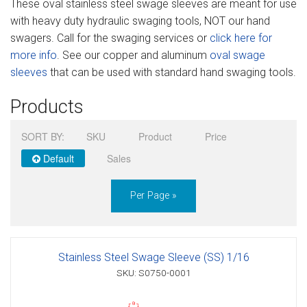
These oval stainless steel swage sleeves are meant for use
Sign in
with heavy duty hydraulic swaging tools, NOT our hand
swagers. Call for the swaging services or
click here for
Register
more info
. See our copper and aluminum
oval swage
sleeves
that can be used with standard hand swaging tools.
Products
SORT BY:
SKU
Product
Price
Default
Sales
Per Page »
Stainless Steel Swage Sleeve (SS) 1/16
SKU: S0750-0001