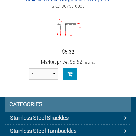
SKU: S0750-0006
$5.32
Market price:
$5.62
save 5%
CATEGORIES
Stainless Steel Shackles
Stainless Steel Turnbuckles