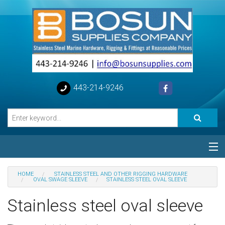
443-214-9246
Categories
HOME
STAINLESS STEEL AND OTHER RIGGING HARDWARE
OVAL SWAGE SLEEVE
STAINLESS STEEL OVAL SLEEVE
Special
Stainless steel oval sleeve
Help