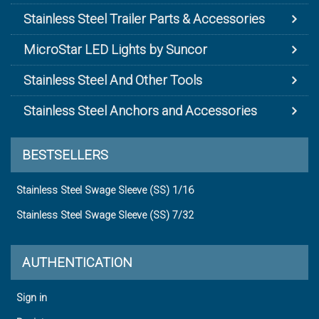
Stainless Steel Trailer Parts & Accessories
MicroStar LED Lights by Suncor
Stainless Steel And Other Tools
Stainless Steel Anchors and Accessories
BESTSELLERS
Stainless Steel Swage Sleeve (SS) 1/16
Stainless Steel Swage Sleeve (SS) 7/32
AUTHENTICATION
Sign in