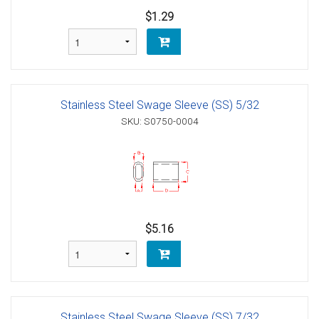
$1.29
Stainless Steel Swage Sleeve (SS) 5/32
SKU: S0750-0004
$5.16
Stainless Steel Swage Sleeve (SS) 7/32