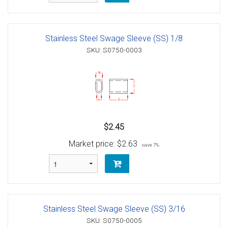
Stainless Steel Swage Sleeve (SS) 1/8
SKU: S0750-0003
$2.45
Market price:
$2.63
save 7%
Stainless Steel Swage Sleeve (SS) 3/16
SKU: S0750-0005