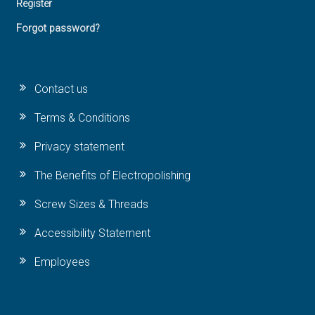
Register
Forgot password?
Contact us
Terms & Conditions
Privacy statement
The Benefits of Electropolishing
Screw Sizes & Threads
Accessibility Statement
Employees