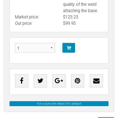
quality of the weld
attaching the base.
Market price:
$123.23
Our price:
$
99.95
Ask a question about this product