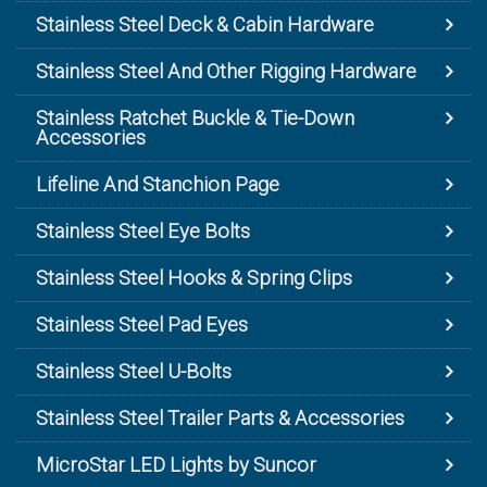
Stainless Steel Deck & Cabin Hardware
Stainless Steel And Other Rigging Hardware
Stainless Ratchet Buckle & Tie-Down
Accessories
Lifeline And Stanchion Page
Stainless Steel Eye Bolts
Stainless Steel Hooks & Spring Clips
Stainless Steel Pad Eyes
Stainless Steel U-Bolts
Stainless Steel Trailer Parts & Accessories
MicroStar LED Lights by Suncor