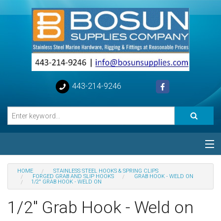
443-214-9246
Categories
HOME
STAINLESS STEEL HOOKS & SPRING CLIPS
FORGED GRAB AND SLIP HOOKS
GRAB HOOK - WELD ON
1/2" GRAB HOOK - WELD ON
Special
1/2" Grab Hook - Weld on
Help