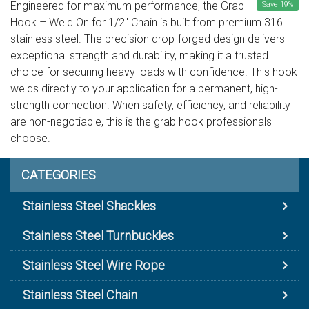
Engineered for maximum performance, the Grab
Save
19
%
Hook – Weld On for 1/2" Chain is built from premium 316
stainless steel. The precision drop-forged design delivers
exceptional strength and durability, making it a trusted
choice for securing heavy loads with confidence. This hook
welds directly to your application for a permanent, high-
strength connection. When safety, efficiency, and reliability
are non-negotiable, this is the grab hook professionals
choose.
CATEGORIES
Stainless Steel Shackles
Stainless Steel Turnbuckles
Stainless Steel Wire Rope
Stainless Steel Chain