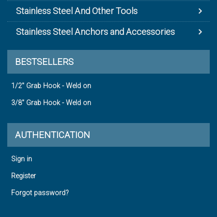
Stainless Steel And Other Tools
Stainless Steel Anchors and Accessories
BESTSELLERS
1/2" Grab Hook - Weld on
3/8" Grab Hook - Weld on
AUTHENTICATION
Sign in
Register
Forgot password?