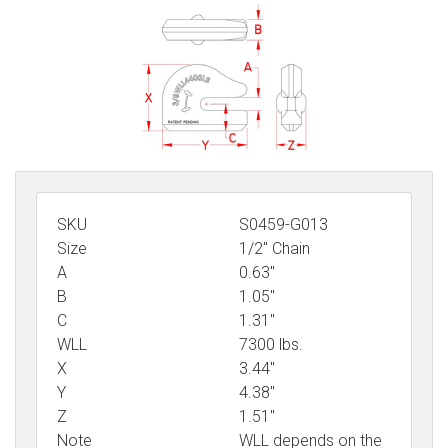
Sign in
Register
SKU
S0459-G013
Size
1/2" Chain
A
0.63"
B
1.05"
C
1.31"
WLL
7300 lbs.
X
3.44"
Y
4.38"
Z
1.51"
Note
WLL depends on the