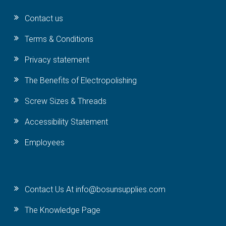
Contact us
Terms & Conditions
Privacy statement
The Benefits of Electropolishing
Screw Sizes & Threads
Accessibility Statement
Employees
Contact Us At info@bosunsupplies.com
The Knowledge Page