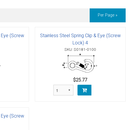
Per Page »
& Eye (Screw
Stainless Steel Spring Clip & Eye (Screw
Lock) 4
SKU: S0181-0100
$25.77
& Eye (Screw