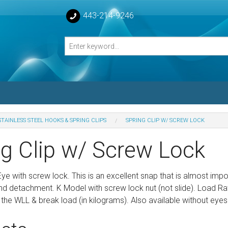
443-214-9246
STAINLESS STEEL HOOKS & SPRING CLIPS
SPRING CLIP W/ SCREW LOCK
losed Turnbuckle Bodies
ng Clip w/ Screw Lock
sed Turnbuckles Bodies
Eye with screw lock. This is an excellent snap that is almost impo
d detachment. K Model with screw lock nut (not slide). Load Rated
the WLL & break load (in kilograms). Also available without eyes