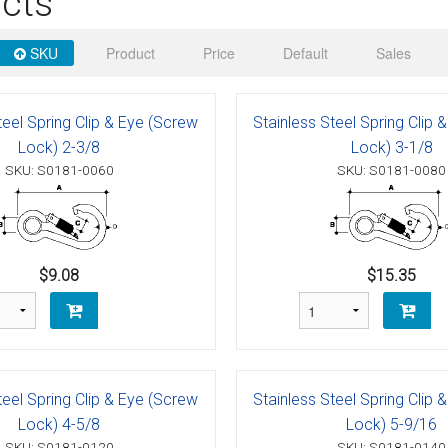
cts
 Deck & Rail Hinges
Stud
 Top Caps & Slides
SKU
Product
Price
Default
Sales
ables
)
& Swivel Base
teel Spring Clip & Eye (Screw
Stainless Steel Spring Clip 
-Swivel)
Lock) 2-3/8
Lock) 3-1/8
SKU: S0181-0060
SKU: S0181-0080
es
 Flat Hooks And 1" Blue Webbing
olts
olts
$9.08
$15.35
t
teel Spring Clip & Eye (Screw
Stainless Steel Spring Clip 
Shackle
Schaefer 3 Series Cheek Blocks
Lock) 4-5/8
Lock) 5-9/16
SKU: S0181-0120
SKU: S0181-0140