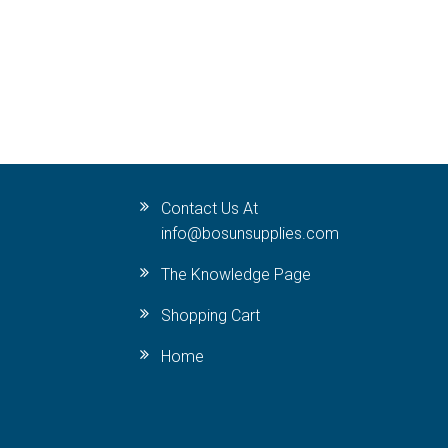
Contact Us At
info@bosunsupplies.com
The Knowledge Page
Shopping Cart
Home