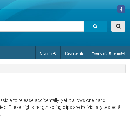
Sign in
Register
Your cart
[empty]
ssible to release accidentally, yet it allows one-hand
. These high strength spring clips are individually tested &
.