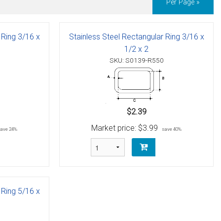
Per Page »
 Ring 3/16 x
Stainless Steel Rectangular Ring 3/16 x
1/2 x 2
SKU: S0139-R550
$2.39
Market price:
$3.99
save 24%
save 40%
 Ring 5/16 x