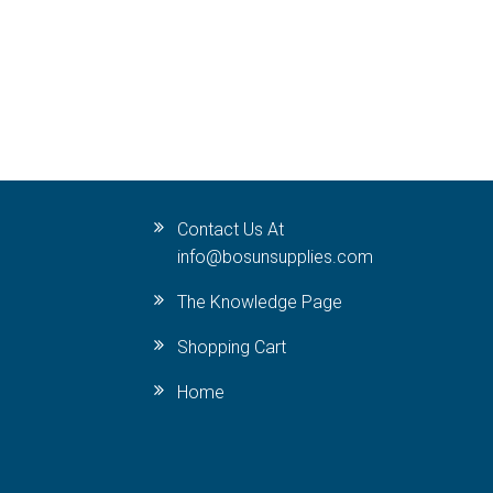
Contact Us At
info@bosunsupplies.com
The Knowledge Page
Shopping Cart
Home