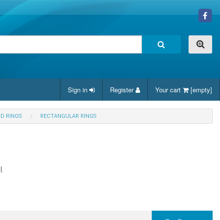
Sign in
Register
Your cart
[empty]
ND RINGS
RECTANGULAR RINGS
l.