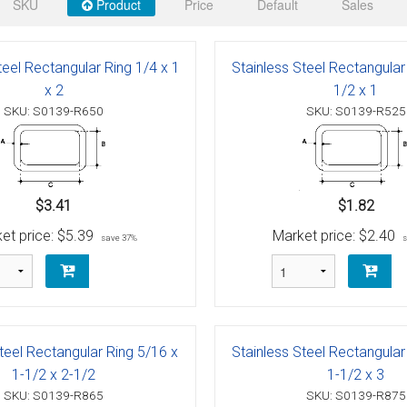
 Deck & Rail Hinges
SKU
Product
Price
Default
Sales
Stud
 Top Caps & Slides
teel Rectangular Ring 1/4 x 1
Stainless Steel Rectangular
ables
)
& Swivel Base
x 2
1/2 x 1
SKU: S0139-R650
SKU: S0139-R525
-Swivel)
es
$3.41
$1.82
 Flat Hooks And 1" Blue Webbing
olts
et price:
$5.39
Market price:
$2.40
save 37%
olts
t
teel Rectangular Ring 5/16 x
Stainless Steel Rectangular
Shackle
Schaefer 3 Series Cheek Blocks
1-1/2 x 2-1/2
1-1/2 x 3
SKU: S0139-R865
SKU: S0139-R875