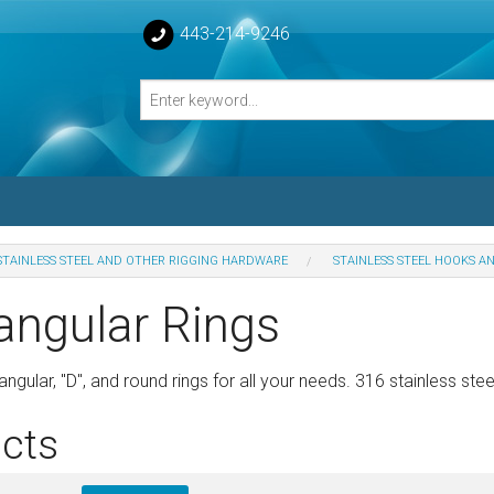
443-214-9246
STAINLESS STEEL AND OTHER RIGGING HARDWARE
STAINLESS STEEL HOOKS A
losed Turnbuckle Bodies
angular Rings
sed Turnbuckles Bodies
ngular, "D", and round rings for all your needs. 316 stainless stee
cts