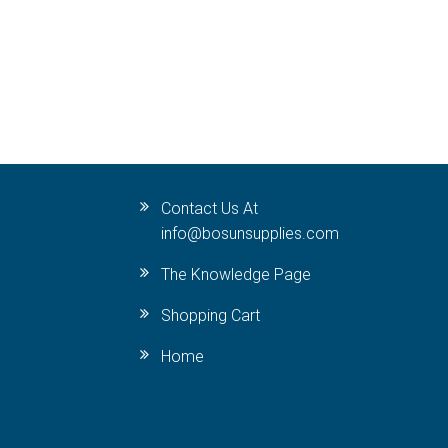
Contact Us At
info@bosunsupplies.com
The Knowledge Page
Shopping Cart
Home