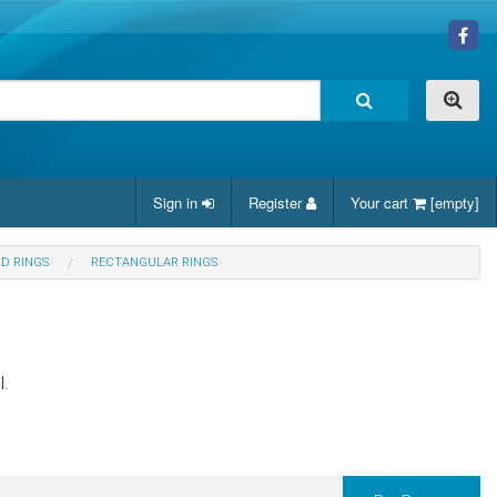
Sign in
Register
Your cart
[empty]
ND RINGS
RECTANGULAR RINGS
l.