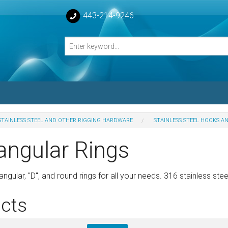
443-214-9246
STAINLESS STEEL AND OTHER RIGGING HARDWARE
STAINLESS STEEL HOOKS A
losed Turnbuckle Bodies
angular Rings
sed Turnbuckles Bodies
ngular, "D", and round rings for all your needs. 316 stainless stee
cts