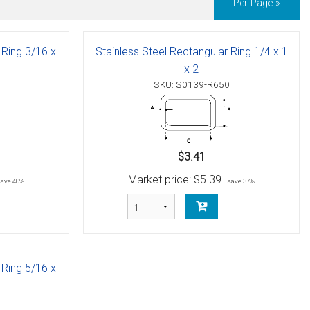
Per Page »
 Ring 3/16 x
Stainless Steel Rectangular Ring 1/4 x 1
x 2
SKU: S0139-R650
$3.41
Market price:
$5.39
save 40%
save 37%
 Ring 5/16 x