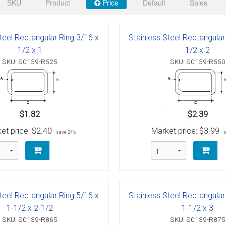
 Deck & Rail Hinges
SKU
Product
Price
Default
Sales
Stud
 Top Caps & Slides
teel Rectangular Ring 3/16 x
Stainless Steel Rectangular
ables
)
& Swivel Base
1/2 x 1
1/2 x 2
SKU: S0139-R525
SKU: S0139-R550
-Swivel)
es
$1.82
$2.39
 Flat Hooks And 1" Blue Webbing
olts
et price:
$2.40
Market price:
$3.99
save 24%
olts
t
teel Rectangular Ring 5/16 x
Stainless Steel Rectangular
Shackle
Schaefer 3 Series Cheek Blocks
1-1/2 x 2-1/2
1-1/2 x 3
SKU: S0139-R865
SKU: S0139-R875