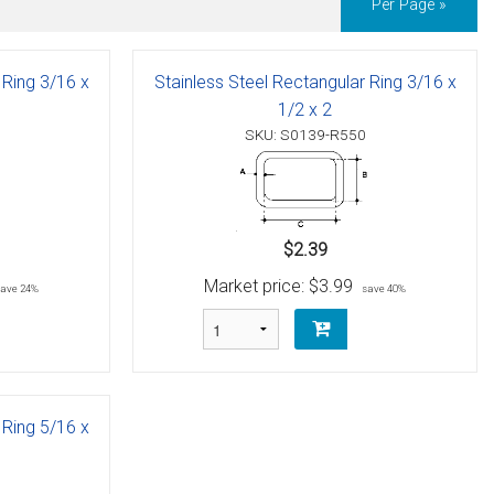
Per Page »
 Ring 3/16 x
Stainless Steel Rectangular Ring 3/16 x
1/2 x 2
SKU: S0139-R550
$2.39
Market price:
$3.99
save 24%
save 40%
 Ring 5/16 x