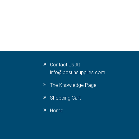
Contact Us At
info@bosunsupplies.com
The Knowledge Page
Shopping Cart
Home