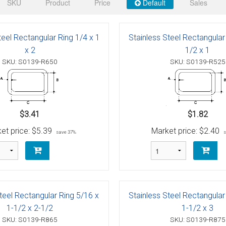
 Deck & Rail Hinges
SKU
Product
Price
Default
Sales
Stud
 Top Caps & Slides
teel Rectangular Ring 1/4 x 1
Stainless Steel Rectangular
ables
)
& Swivel Base
x 2
1/2 x 1
SKU: S0139-R650
SKU: S0139-R525
-Swivel)
es
$3.41
$1.82
 Flat Hooks And 1" Blue Webbing
olts
et price:
$5.39
Market price:
$2.40
save 37%
olts
t
teel Rectangular Ring 5/16 x
Stainless Steel Rectangular
Shackle
Schaefer 3 Series Cheek Blocks
1-1/2 x 2-1/2
1-1/2 x 3
SKU: S0139-R865
SKU: S0139-R875