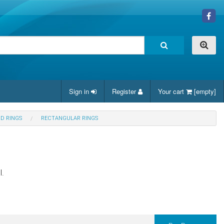
Sign in
Register
Your cart
[empty]
ND RINGS
RECTANGULAR RINGS
l.