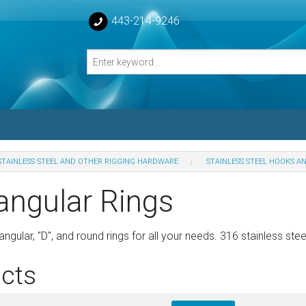
443-214-9246
STAINLESS STEEL AND OTHER RIGGING HARDWARE
STAINLESS STEEL HOOKS A
losed Turnbuckle Bodies
angular Rings
sed Turnbuckles Bodies
ngular, "D", and round rings for all your needs. 316 stainless stee
cts