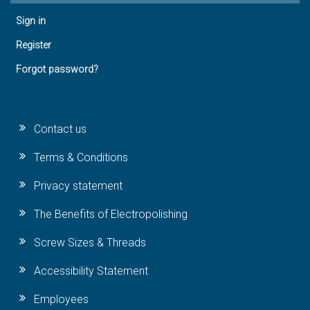
Sign in
Register
Forgot password?
Contact us
Terms & Conditions
Privacy statement
The Benefits of Electropolishing
Screw Sizes & Threads
Accessibility Statement
Employees