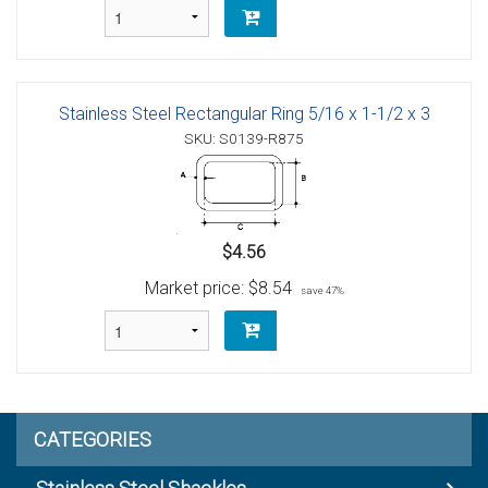
Stainless Steel Rectangular Ring 5/16 x 1-1/2 x 3
SKU: S0139-R875
$4.56
Market price:
$8.54
save 47%
CATEGORIES