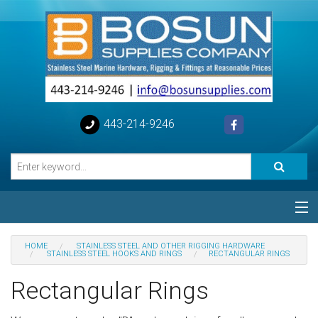
443-214-9246
Categories
HOME
STAINLESS STEEL AND OTHER RIGGING HARDWARE
STAINLESS STEEL HOOKS AND RINGS
RECTANGULAR RINGS
Special
Rectangular Rings
Help