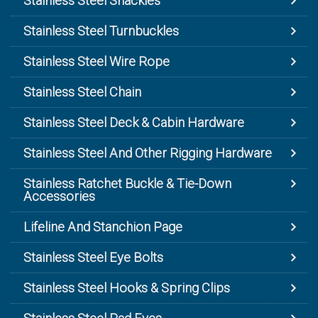
Stainless Steel Shackles
Stainless Steel Turnbuckles
Stainless Steel Wire Rope
Stainless Steel Chain
Stainless Steel Deck & Cabin Hardware
Stainless Steel And Other Rigging Hardware
Stainless Ratchet Buckle & Tie-Down
Accessories
Lifeline And Stanchion Page
Stainless Steel Eye Bolts
Stainless Steel Hooks & Spring Clips