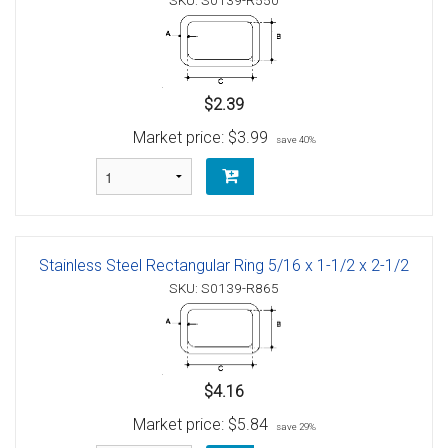
SKU: S0139-R550
$2.39
Market price:
$3.99
save 40%
Stainless Steel Rectangular Ring 5/16 x 1-1/2 x 2-1/2
SKU: S0139-R865
$4.16
Market price:
$5.84
save 29%