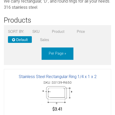
We carry rectangular, "D", and round rings for all your needs.
Sign in
316 stainless steel.
Register
Products
SORT BY:
SKU
Product
Price
Default
Sales
Per Page »
Stainless Steel Rectangular Ring 1/4 x 1 x 2
SKU: S0139-R650
$3.41