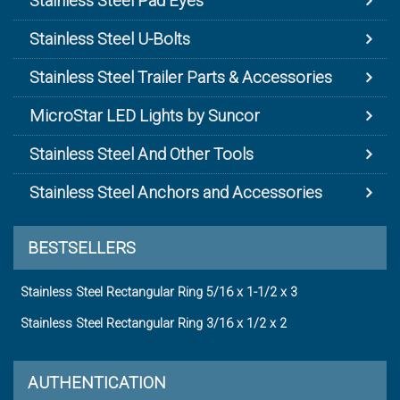
Stainless Steel Pad Eyes
Stainless Steel U-Bolts
Stainless Steel Trailer Parts & Accessories
MicroStar LED Lights by Suncor
Stainless Steel And Other Tools
Stainless Steel Anchors and Accessories
BESTSELLERS
Stainless Steel Rectangular Ring 5/16 x 1-1/2 x 3
Stainless Steel Rectangular Ring 3/16 x 1/2 x 2
AUTHENTICATION