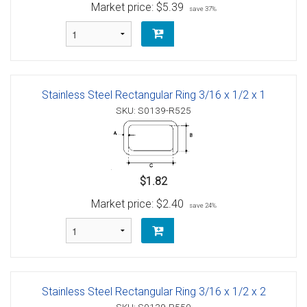
Market price:
$5.39
save 37%
Stainless Steel Rectangular Ring 3/16 x 1/2 x 1
SKU: S0139-R525
$1.82
Market price:
$2.40
save 24%
Stainless Steel Rectangular Ring 3/16 x 1/2 x 2