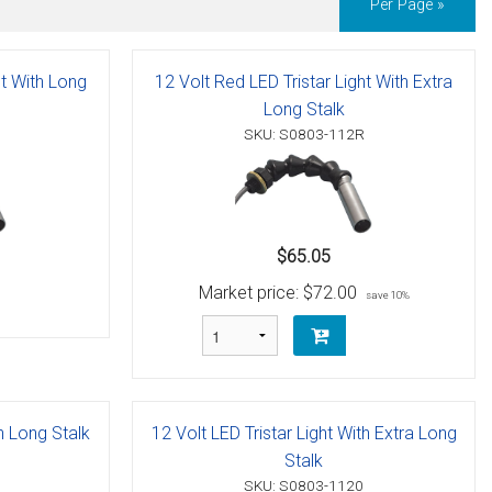
Per Page »
ht With Long
12 Volt Red LED Tristar Light With Extra
Long Stalk
SKU: S0803-112R
$65.05
Market price:
$72.00
save 10%
th Long Stalk
12 Volt LED Tristar Light With Extra Long
Stalk
SKU: S0803-1120