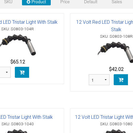
 Deck & Rail Hinges
SKU
Product
Price
Default
Sales
Stud
 Top Caps & Slides
 LED Tristar Light With Stalk
12 Volt Red LED Tristar Lig
ables
)
& Swivel Base
SKU: S0803-104R
Stalk
SKU: S0803-108R
-Swivel)
es
$65.12
 Flat Hooks And 1" Blue Webbing
olts
$42.02
olts
t
ED Tristar Light With Stalk
12 Volt LED Tristar Light Wi
Shackle
Schaefer 3 Series Cheek Blocks
SKU: S0803-1040
SKU: S0803-1080