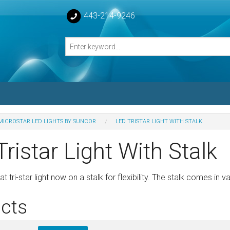
443-214-9246
MICROSTAR LED LIGHTS BY SUNCOR
LED TRISTAR LIGHT WITH STALK
losed Turnbuckle Bodies
ristar Light With Stalk
sed Turnbuckles Bodies
 tri-star light now on a stalk for flexibility. The stalk comes in v
cts