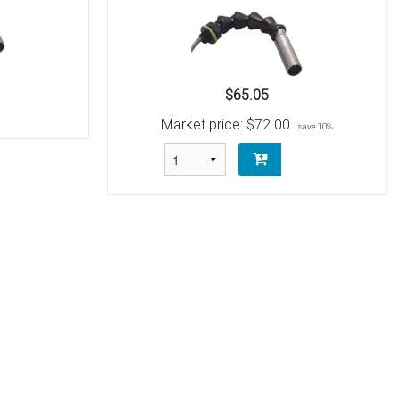
$65.05
Market price:
$72.00
save 10%