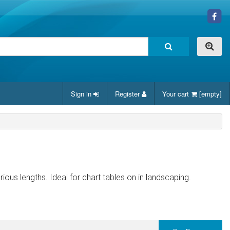
Sign in
Register
Your cart
[empty]
arious lengths. Ideal for chart tables on in landscaping.