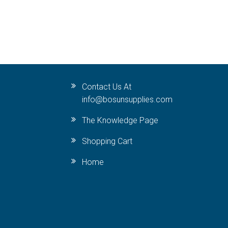
Contact Us At
info@bosunsupplies.com
The Knowledge Page
Shopping Cart
Home