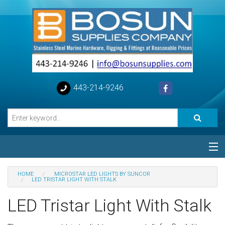
443-214-9246
Categories
HOME
MICROSTAR LED LIGHTS BY SUNCOR
LED TRISTAR LIGHT WITH STALK
Special
LED Tristar Light With Stalk
Help