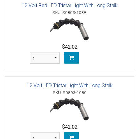
12 Volt Red LED Tristar Light With Long Stalk
SKU: S0803-108R
$42.02
12 Volt LED Tristar Light With Long Stalk
SKU: S0803-1080
$42.02