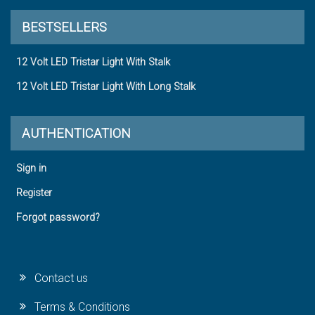
BESTSELLERS
12 Volt LED Tristar Light With Stalk
12 Volt LED Tristar Light With Long Stalk
AUTHENTICATION
Sign in
Register
Forgot password?
Contact us
Terms & Conditions