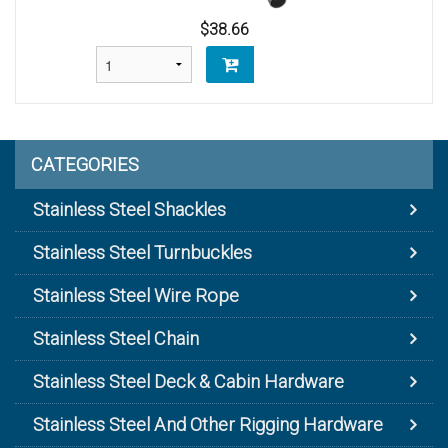
$38.66
CATEGORIES
Stainless Steel Shackles
Stainless Steel Turnbuckles
Stainless Steel Wire Rope
Stainless Steel Chain
Stainless Steel Deck & Cabin Hardware
Stainless Steel And Other Rigging Hardware