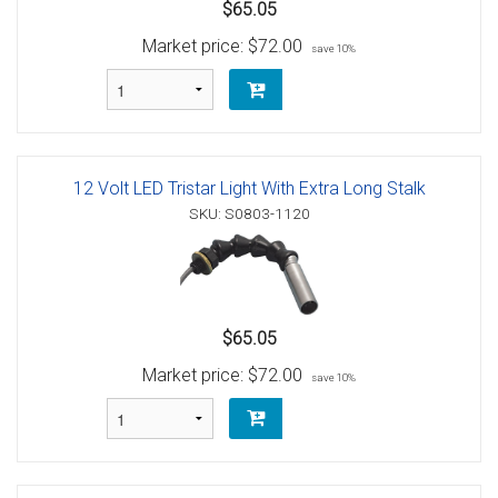
$65.05
Market price:
$72.00
save 10%
12 Volt LED Tristar Light With Extra Long Stalk
SKU: S0803-1120
$65.05
Market price:
$72.00
save 10%