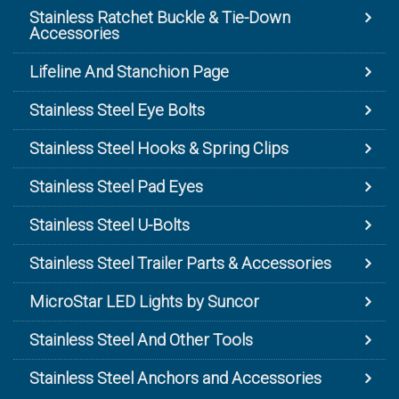
Stainless Ratchet Buckle & Tie-Down
Accessories
Lifeline And Stanchion Page
Stainless Steel Eye Bolts
Stainless Steel Hooks & Spring Clips
Stainless Steel Pad Eyes
Stainless Steel U-Bolts
Stainless Steel Trailer Parts & Accessories
MicroStar LED Lights by Suncor
Stainless Steel And Other Tools
Stainless Steel Anchors and Accessories