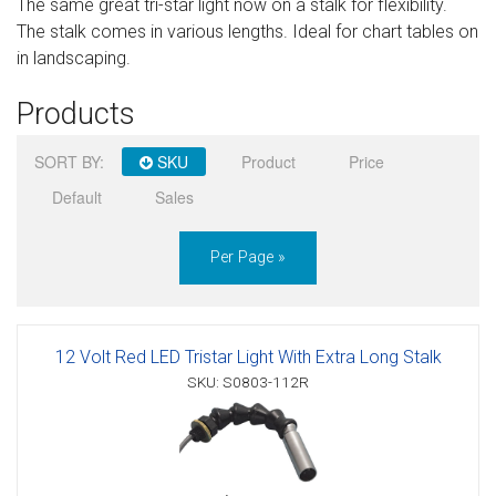
The same great tri-star light now on a stalk for flexibility.
Sign in
The stalk comes in various lengths. Ideal for chart tables on
in landscaping.
Register
Products
SORT BY:
SKU
Product
Price
Default
Sales
Per Page »
12 Volt Red LED Tristar Light With Extra Long Stalk
SKU: S0803-112R