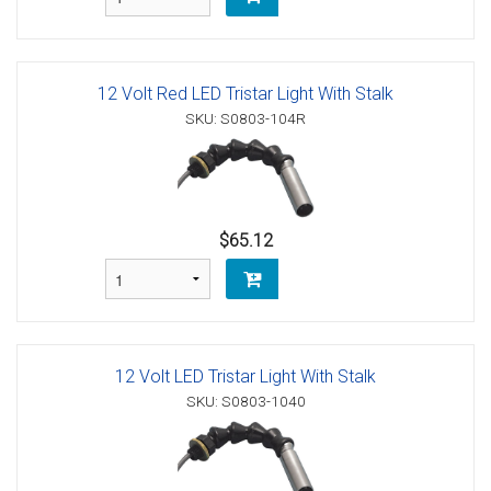
12 Volt Red LED Tristar Light With Stalk
SKU: S0803-104R
$65.12
12 Volt LED Tristar Light With Stalk
SKU: S0803-1040