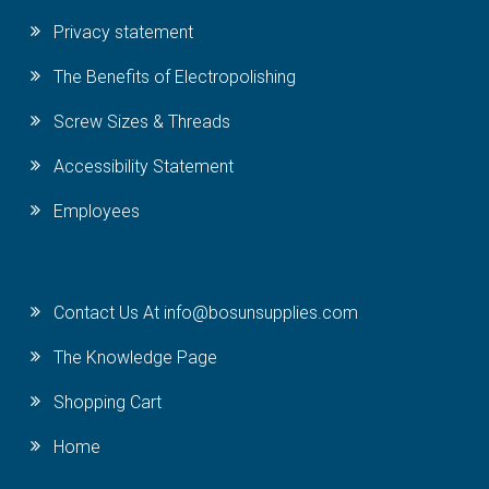
Privacy statement
The Benefits of Electropolishing
Screw Sizes & Threads
Accessibility Statement
Employees
Contact Us At info@bosunsupplies.com
The Knowledge Page
Shopping Cart
Home