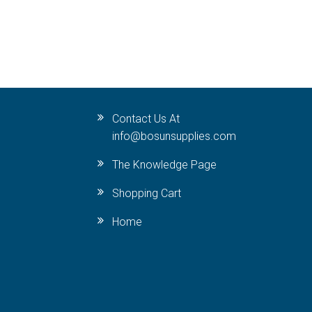
Contact Us At
info@bosunsupplies.com
The Knowledge Page
Shopping Cart
Home