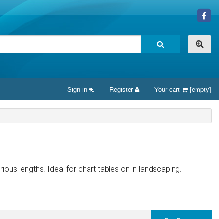
Sign in
Register
Your cart
[empty]
arious lengths. Ideal for chart tables on in landscaping.