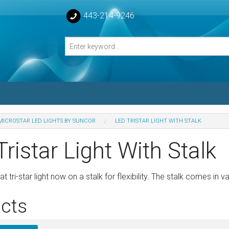
443-214-9246
MICROSTAR LED LIGHTS BY SUNCOR
LED TRISTAR LIGHT WITH STALK
losed Turnbuckle Bodies
ristar Light With Stalk
sed Turnbuckles Bodies
 tri-star light now on a stalk for flexibility. The stalk comes in v
cts