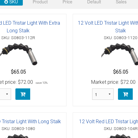
 Deck & Rail Hinges
SKU
Product
Price
Default
Sales
Stud
 Top Caps & Slides
 LED Tristar Light With Extra
12 Volt LED Tristar Light Wi
ables
)
& Swivel Base
Long Stalk
Stalk
SKU: S0803-112R
SKU: S0803-1120
-Swivel)
es
 Flat Hooks And 1" Blue Webbing
olts
$65.05
$65.05
t price:
$72.00
Market price:
$72.00
save 10%
olts
t
 Tristar Light With Long Stalk
12 Volt Red LED Tristar Ligh
Shackle
Schaefer 3 Series Cheek Blocks
SKU: S0803-1080
SKU: S0803-104R