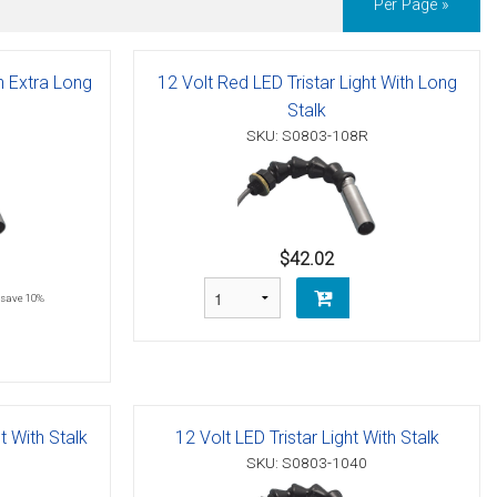
Per Page »
th Extra Long
12 Volt Red LED Tristar Light With Long
Stalk
SKU: S0803-108R
$42.02
save 10%
t With Stalk
12 Volt LED Tristar Light With Stalk
SKU: S0803-1040