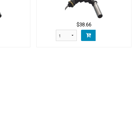
$38.66