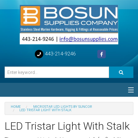
443-214-9246
Categories
HOME
MICROSTAR LED LIGHTS BY SUNCOR
LED TRISTAR LIGHT WITH STALK
Special
LED Tristar Light With Stalk
Help