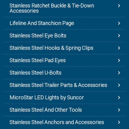
Stainless Ratchet Buckle & Tie-Down
Accessories
Lifeline And Stanchion Page
Stainless Steel Eye Bolts
Stainless Steel Hooks & Spring Clips
Stainless Steel Pad Eyes
Stainless Steel U-Bolts
Stainless Steel Trailer Parts & Accessories
MicroStar LED Lights by Suncor
Stainless Steel And Other Tools
Stainless Steel Anchors and Accessories