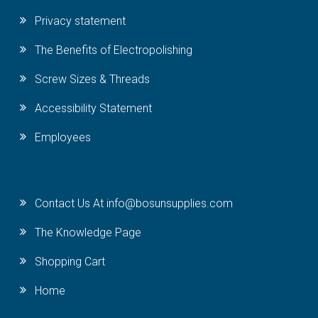
Privacy statement
The Benefits of Electropolishing
Screw Sizes & Threads
Accessibility Statement
Employees
Contact Us At info@bosunsupplies.com
The Knowledge Page
Shopping Cart
Home