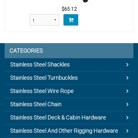
$65.12
CATEGORIES
Stainless Steel Shackles
Stainless Steel Turnbuckles
Stainless Steel Wire Rope
Stainless Steel Chain
Stainless Steel Deck & Cabin Hardware
Stainless Steel And Other Rigging Hardware