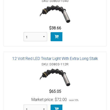
SKU: S0803-1040
$38.66
12 Volt Red LED Tristar Light With Extra Long Stalk
SKU: S0803-112R
$65.05
Market price:
$72.00
save 10%