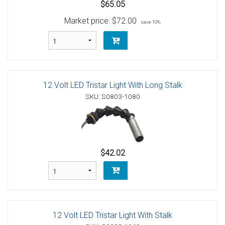
$65.05
Market price:
$72.00
save 10%
12 Volt LED Tristar Light With Long Stalk
SKU: S0803-1080
$42.02
12 Volt LED Tristar Light With Stalk