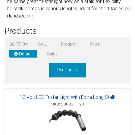
The same great tri-star light now on a stalk for flexibility.
Sign in
The stalk comes in various lengths. Ideal for chart tables on
in landscaping.
Register
Products
SORT BY:
SKU
Product
Price
Default
Sales
Per Page »
12 Volt LED Tristar Light With Extra Long Stalk
SKU: S0803-1120