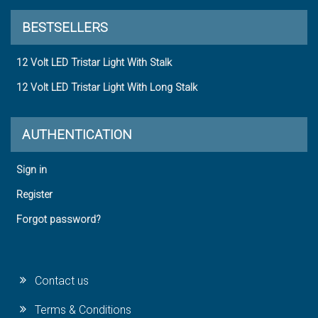
BESTSELLERS
12 Volt LED Tristar Light With Stalk
12 Volt LED Tristar Light With Long Stalk
AUTHENTICATION
Sign in
Register
Forgot password?
Contact us
Terms & Conditions