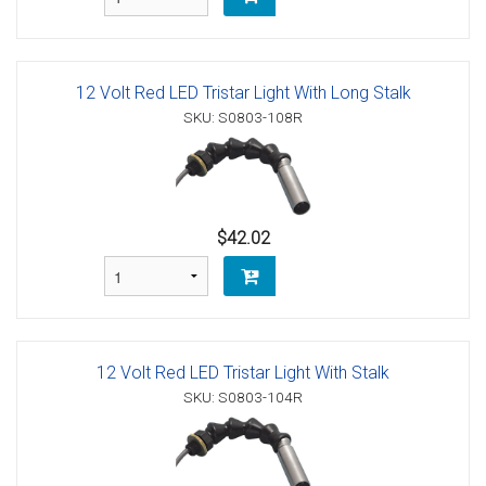
12 Volt Red LED Tristar Light With Long Stalk
SKU: S0803-108R
$42.02
12 Volt Red LED Tristar Light With Stalk
SKU: S0803-104R