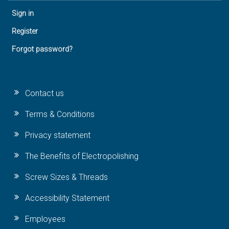
Sign in
Register
Forgot password?
Contact us
Terms & Conditions
Privacy statement
The Benefits of Electropolishing
Screw Sizes & Threads
Accessibility Statement
Employees