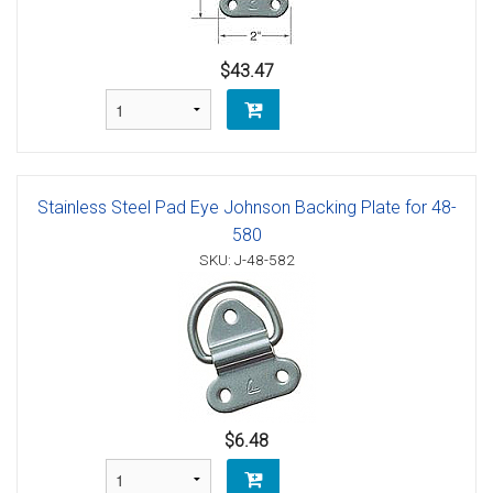
$43.47
Stainless Steel Pad Eye Johnson Backing Plate for 48-
580
SKU: J-48-582
$6.48