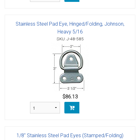
Stainless Steel Pad Eye, Hinged/Folding, Johnson,
Heavy 5/16
SKU: J-48-585
$86.13
1/8" Stainless Steel Pad Eyes (Stamped/Folding)