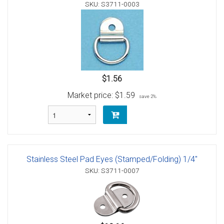
SKU: S3711-0003
$1.56
Market price:
$1.59
save 2%
Stainless Steel Pad Eyes (Stamped/Folding) 1/4"
SKU: S3711-0007