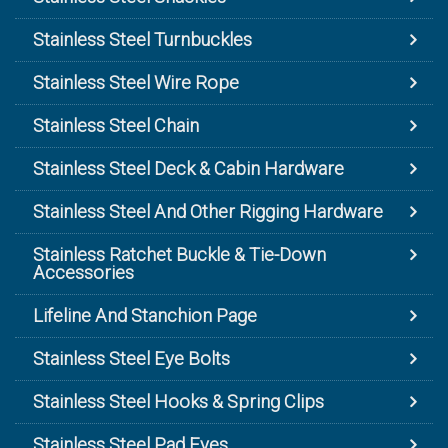
Stainless Steel Turnbuckles
Stainless Steel Wire Rope
Stainless Steel Chain
Stainless Steel Deck & Cabin Hardware
Stainless Steel And Other Rigging Hardware
Stainless Ratchet Buckle & Tie-Down
Accessories
Lifeline And Stanchion Page
Stainless Steel Eye Bolts
Stainless Steel Hooks & Spring Clips
Stainless Steel Pad Eyes