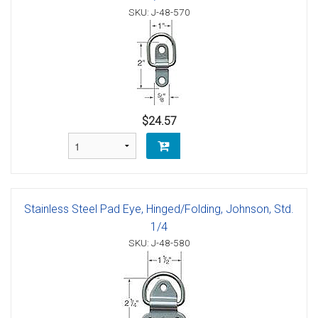
SKU: J-48-570
$24.57
Stainless Steel Pad Eye, Hinged/Folding, Johnson, Std.
1/4
SKU: J-48-580