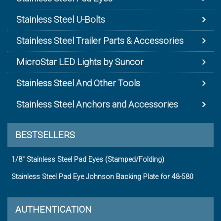
Stainless Steel U-Bolts
Stainless Steel Trailer Parts & Accessories
MicroStar LED Lights by Suncor
Stainless Steel And Other Tools
Stainless Steel Anchors and Accessories
BESTSELLERS
1/8" Stainless Steel Pad Eyes (Stamped/Folding)
Stainless Steel Pad Eye Johnson Backing Plate for 48-580
AUTHENTICATION