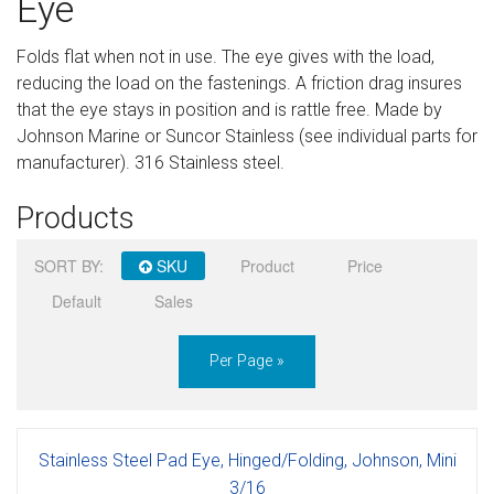
Eye
Sign in
Folds flat when not in use. The eye gives with the load,
Register
reducing the load on the fastenings. A friction drag insures
that the eye stays in position and is rattle free. Made by
Johnson Marine or Suncor Stainless (see individual parts for
manufacturer). 316 Stainless steel.
Products
SORT BY:
SKU
Product
Price
Default
Sales
Per Page »
Stainless Steel Pad Eye, Hinged/Folding, Johnson, Mini
3/16