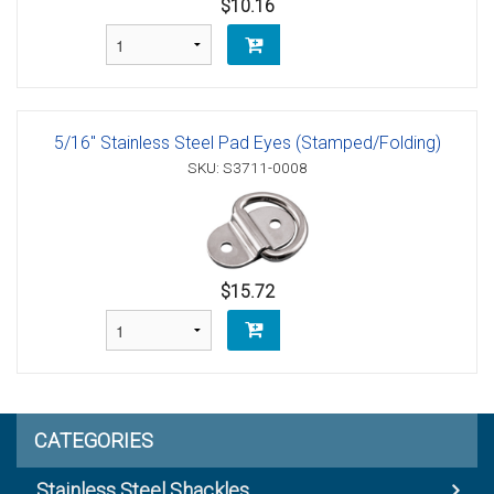
$10.16
5/16" Stainless Steel Pad Eyes (Stamped/Folding)
SKU: S3711-0008
$15.72
CATEGORIES
Stainless Steel Shackles