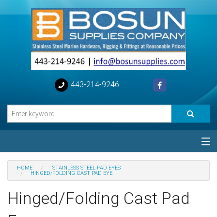
443-214-9246
Categories
HOME
STAINLESS STEEL PAD EYES
HINGED/FOLDING CAST PAD EYE
Special
Hinged/Folding Cast Pad
Help