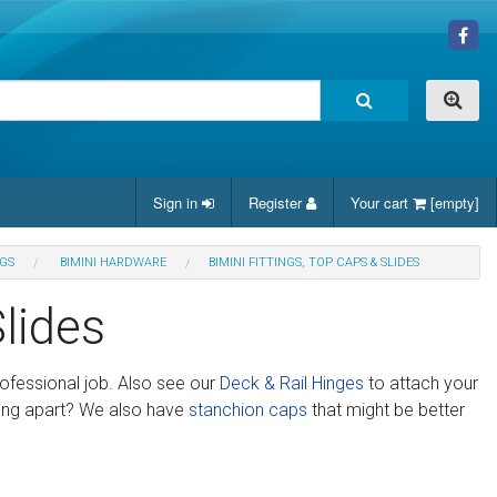
Sign in
Register
Your cart
[empty]
NGS
BIMINI HARDWARE
BIMINI FITTINGS, TOP CAPS & SLIDES
Slides
rofessional job. Also see our
Deck & Rail Hinges
to attach your
ling apart? We also have
stanchion caps
that might be better