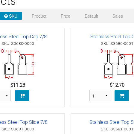
cts
 Deck & Rail Hinges
Stud
 Top Caps & Slides
SKU
Product
Price
Default
Sales
ables
)
& Swivel Base
less Steel Top Cap 7/8
Stainless Steel Top 
-Swivel)
SKU: S3680-0000
SKU: S3680-0001
es
 Flat Hooks And 1" Blue Webbing
olts
olts
$11.23
$12.70
t
less Steel Top Slide 7/8
Stainless Steel Top S
Shackle
Schaefer 3 Series Cheek Blocks
SKU: S3681-0000
SKU: S3681-0001