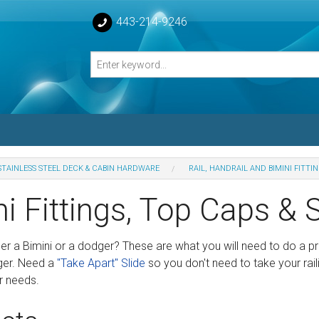
443-214-9246
STAINLESS STEEL DECK & CABIN HARDWARE
RAIL, HANDRAIL AND BIMINI FITTI
losed Turnbuckle Bodies
i Fittings, Top Caps & 
sed Turnbuckles Bodies
her a Bimini or a dodger? These are what you will need to do a p
ger. Need a
"Take Apart" Slide
so you don't need to take your rai
r needs.