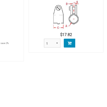
$17.82
save 2%