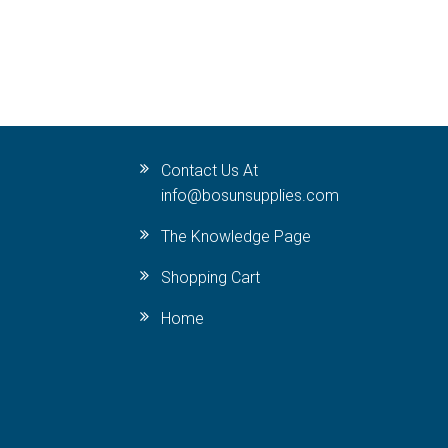
Contact Us At
info@bosunsupplies.com
The Knowledge Page
Shopping Cart
Home