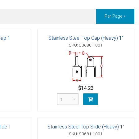
Per Page »
Cap 1
Stainless Steel Top Cap (Heavy) 1"
SKU: S3680-1001
$14.23
lide 1
Stainless Steel Top Slide (Heavy) 1"
SKU: S3681-1001