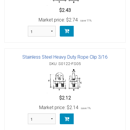
$2.43
Market price:
$2.74
save 11%
Stainless Steel Heavy Duty Rope Clip 3/16
SKU: S0122-FS05
$2.12
Market price:
$2.14
save 1%