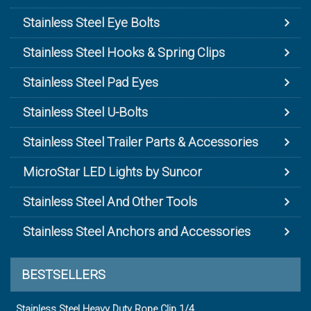
Stainless Steel Eye Bolts
Stainless Steel Hooks & Spring Clips
Stainless Steel Pad Eyes
Stainless Steel U-Bolts
Stainless Steel Trailer Parts & Accessories
MicroStar LED Lights by Suncor
Stainless Steel And Other Tools
Stainless Steel Anchors and Accessories
BESTSELLERS
Stainless Steel Heavy Duty Rope Clip 1/4