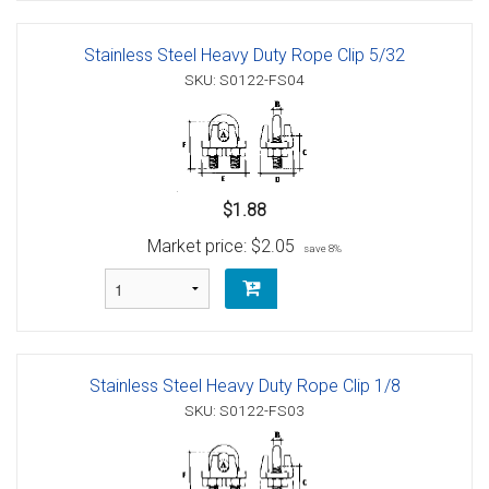
Stainless Steel Heavy Duty Rope Clip 5/32
SKU: S0122-FS04
$1.88
Market price:
$2.05
save 8%
Stainless Steel Heavy Duty Rope Clip 1/8
SKU: S0122-FS03