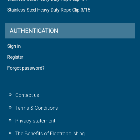
Stainless Steel Heavy Duty Rope Clip 3/16
AUTHENTICATION
Sign in
Register
Forgot password?
Contact us
Terms & Conditions
Privacy statement
The Benefits of Electropolishing