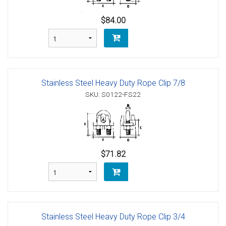
$84.00
Stainless Steel Heavy Duty Rope Clip 7/8
SKU: S0122-FS22
$71.82
Stainless Steel Heavy Duty Rope Clip 3/4