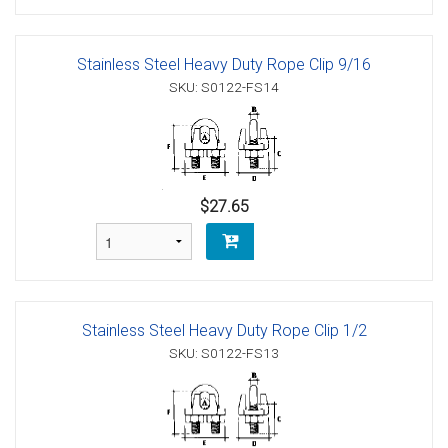
Stainless Steel Heavy Duty Rope Clip 9/16
SKU: S0122-FS14
$27.65
Stainless Steel Heavy Duty Rope Clip 1/2
SKU: S0122-FS13