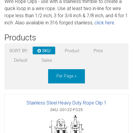
Wire Rope Clips - use with a stainless thimble to create a
Sign in
quick loop in a wire rope. Use at least two in-line for wire
rope less than 1/2 inch, 3 for 3/4 inch & 7/8 inch, and 4 for 1
Register
inch. Alao available in 316 forged stainless,
click here
.
Products
SORT BY:
SKU
Product
Price
Default
Sales
Per Page »
Stainless Steel Heavy Duty Rope Clip 1
SKU: S0122-FS25