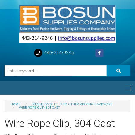
443-214-9246
Categories
HOME
STAINLESS STEEL AND OTHER RIGGING HARDWARE
WIRE ROPE CLIP, 304 CAST
Special
Wire Rope Clip, 304 Cast
Help