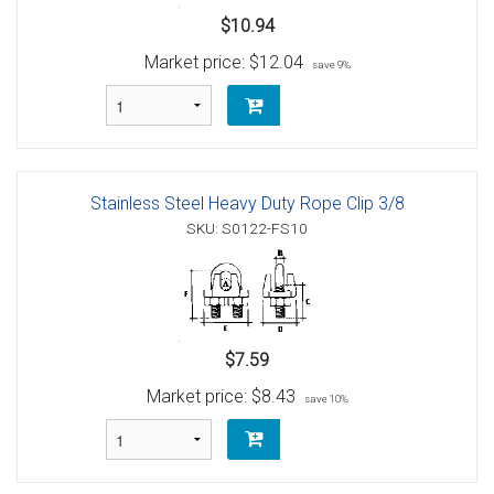
$10.94
Market price:
$12.04
save 9%
Stainless Steel Heavy Duty Rope Clip 3/8
SKU: S0122-FS10
$7.59
Market price:
$8.43
save 10%