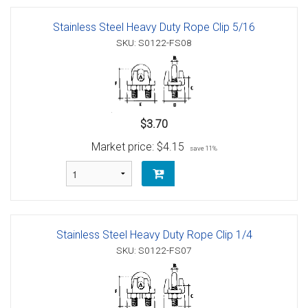
Stainless Steel Heavy Duty Rope Clip 5/16
SKU: S0122-FS08
$3.70
Market price:
$4.15
save 11%
Stainless Steel Heavy Duty Rope Clip 1/4
SKU: S0122-FS07