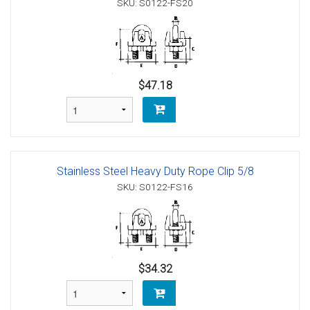
SKU: S0122-FS20
$47.18
Stainless Steel Heavy Duty Rope Clip 5/8
SKU: S0122-FS16
$34.32