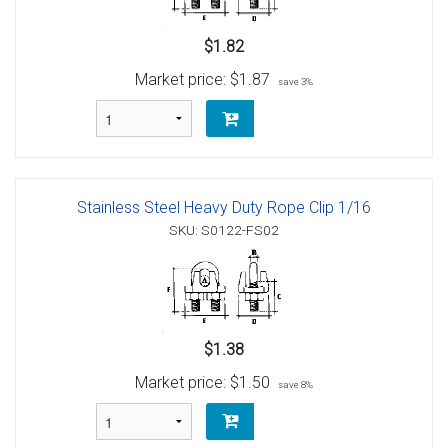
$1.82
Market price:
$1.87
save 3%
Stainless Steel Heavy Duty Rope Clip 1/16
SKU: S0122-FS02
$1.38
Market price:
$1.50
save 8%