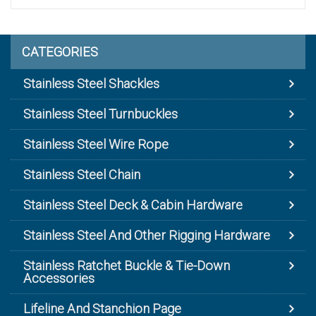
CATEGORIES
Stainless Steel Shackles
Stainless Steel Turnbuckles
Stainless Steel Wire Rope
Stainless Steel Chain
Stainless Steel Deck & Cabin Hardware
Stainless Steel And Other Rigging Hardware
Stainless Ratchet Buckle & Tie-Down
Accessories
Lifeline And Stanchion Page