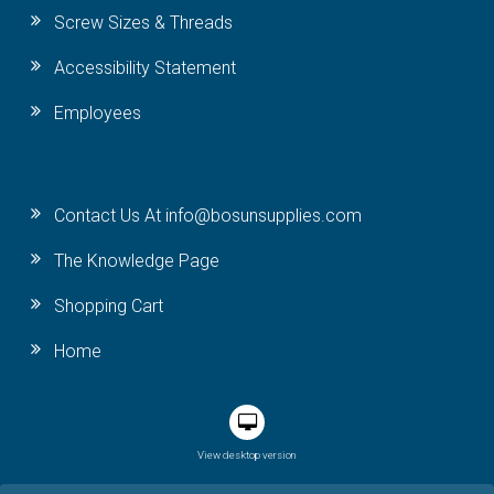
Screw Sizes & Threads
Accessibility Statement
Employees
Contact Us At info@bosunsupplies.com
The Knowledge Page
Shopping Cart
Home
View desktop version