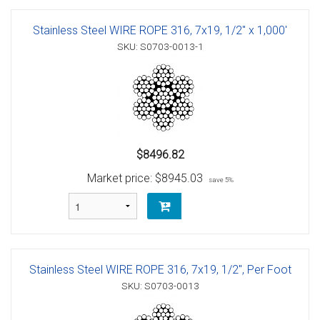
Stainless Steel WIRE ROPE 316, 7x19, 1/2" x 1,000'
SKU: S0703-0013-1
$8496.82
Market price:
$8945.03
save 5%
Stainless Steel WIRE ROPE 316, 7x19, 1/2", Per Foot
SKU: S0703-0013