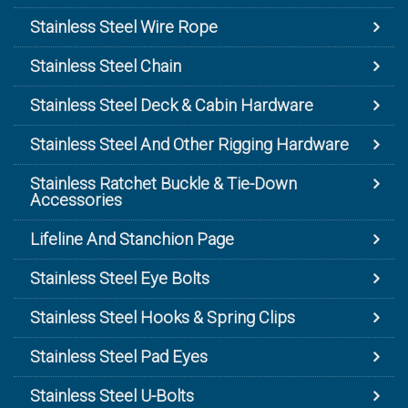
Stainless Steel Wire Rope
Stainless Steel Chain
Stainless Steel Deck & Cabin Hardware
Stainless Steel And Other Rigging Hardware
Stainless Ratchet Buckle & Tie-Down
Accessories
Lifeline And Stanchion Page
Stainless Steel Eye Bolts
Stainless Steel Hooks & Spring Clips
Stainless Steel Pad Eyes
Stainless Steel U-Bolts