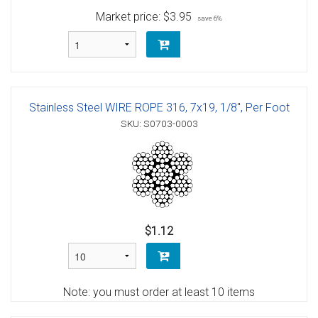
Market price:
$3.95
save 6%
Stainless Steel WIRE ROPE 316, 7x19, 1/8", Per Foot
SKU: S0703-0003
$1.12
Note: you must order at least 10 items