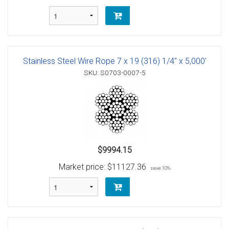
Stainless Steel Wire Rope 7 x 19 (316) 1/4" x 5,000'
SKU: S0703-0007-5
$9994.15
Market price:
$11127.36
save 10%