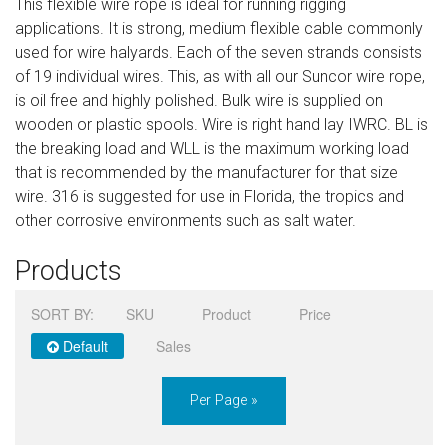
This flexible wire rope is ideal for running rigging
Sign in
applications. It is strong, medium flexible cable commonly
used for wire halyards. Each of the seven strands consists
Register
of 19 individual wires. This, as with all our Suncor wire rope,
is oil free and highly polished. Bulk wire is supplied on
wooden or plastic spools. Wire is right hand lay IWRC. BL is
the breaking load and WLL is the maximum working load
that is recommended by the manufacturer for that size
wire. 316 is suggested for use in Florida, the tropics and
other corrosive environments such as salt water.
Products
SORT BY:
SKU
Product
Price
Default
Sales
Per Page »