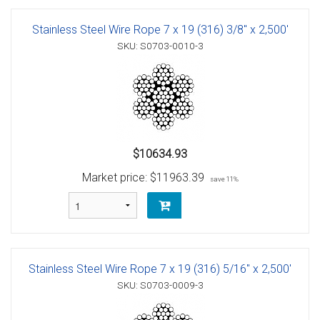
Stainless Steel Wire Rope 7 x 19 (316) 3/8" x 2,500'
SKU: S0703-0010-3
$10634.93
Market price:
$11963.39
save 11%
Stainless Steel Wire Rope 7 x 19 (316) 5/16" x 2,500'
SKU: S0703-0009-3