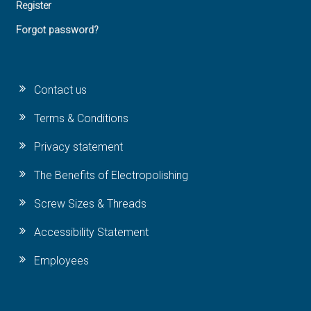
Register
Forgot password?
Contact us
Terms & Conditions
Privacy statement
The Benefits of Electropolishing
Screw Sizes & Threads
Accessibility Statement
Employees