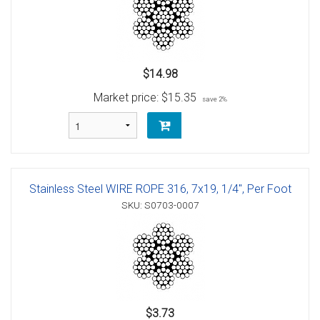
$14.98
Market price:
$15.35
save 2%
Stainless Steel WIRE ROPE 316, 7x19, 1/4", Per Foot
SKU: S0703-0007
$3.73