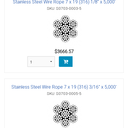
Stainless Steel Wire Rope 7 x 19 (316) 1/8" x 5,000'
SKU: S0703-0003-5
$3666.57
Stainless Steel Wire Rope 7 x 19 (316) 3/16" x 5,000'
SKU: S0703-0005-5