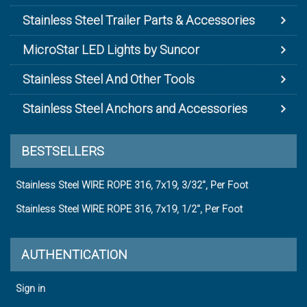
Stainless Steel Trailer Parts & Accessories
MicroStar LED Lights by Suncor
Stainless Steel And Other Tools
Stainless Steel Anchors and Accessories
BESTSELLERS
Stainless Steel WIRE ROPE 316, 7x19, 3/32", Per Foot
Stainless Steel WIRE ROPE 316, 7x19, 1/2", Per Foot
AUTHENTICATION
Sign in