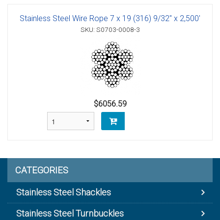
Stainless Steel Wire Rope 7 x 19 (316) 9/32" x 2,500'
SKU: S0703-0008-3
$6056.59
CATEGORIES
Stainless Steel Shackles
Stainless Steel Turnbuckles