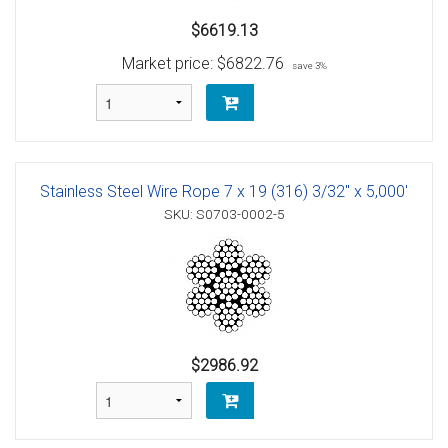
$6619.13
Market price:
$6822.76
save 3%
Stainless Steel Wire Rope 7 x 19 (316) 3/32" x 5,000'
SKU: S0703-0002-5
$2986.92