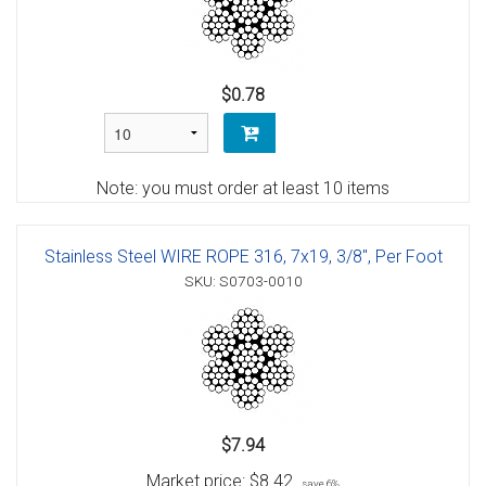
$0.78
Note: you must order at least 10 items
Stainless Steel WIRE ROPE 316, 7x19, 3/8", Per Foot
SKU: S0703-0010
$7.94
Market price:
$8.42
save 6%