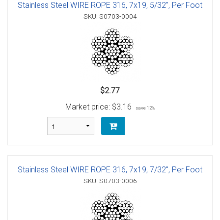
Stainless Steel WIRE ROPE 316, 7x19, 5/32", Per Foot
SKU: S0703-0004
$2.77
Market price:
$3.16
save 12%
Stainless Steel WIRE ROPE 316, 7x19, 7/32", Per Foot
SKU: S0703-0006