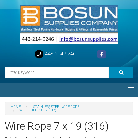
443-214-9246
Categories
HOME
STAINLESS STEEL WIRE ROPE
WIRE ROPE 7 X 19 (316)
Special
Wire Rope 7 x 19 (316)
Help