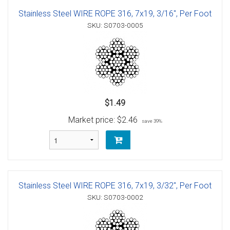
Stainless Steel WIRE ROPE 316, 7x19, 3/16", Per Foot
SKU: S0703-0005
$1.49
Market price:
$2.46
save 39%
Stainless Steel WIRE ROPE 316, 7x19, 3/32", Per Foot
SKU: S0703-0002