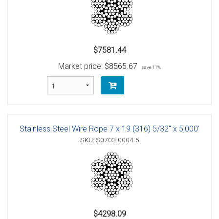
$7581.44
Market price:
$8565.67
save 11%
Stainless Steel Wire Rope 7 x 19 (316) 5/32" x 5,000'
SKU: S0703-0004-5
$4298.09