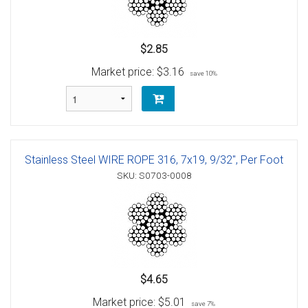
$2.85
Market price:
$3.16
save 10%
Stainless Steel WIRE ROPE 316, 7x19, 9/32", Per Foot
SKU: S0703-0008
$4.65
Market price:
$5.01
save 7%