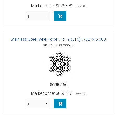
Market price:
$5258.81
save 18%
Stainless Steel Wire Rope 7 x 19 (316) 7/32" x 5,000'
SKU: S0703-0006-5
$6982.66
Market price:
$8686.81
save 20%