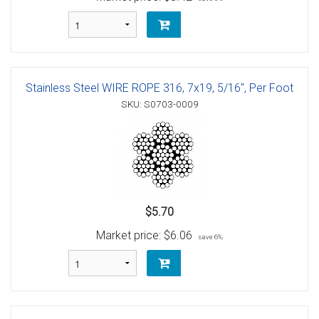
Stainless Steel WIRE ROPE 316, 7x19, 5/16", Per Foot
SKU: S0703-0009
$5.70
Market price:
$6.06
save 6%