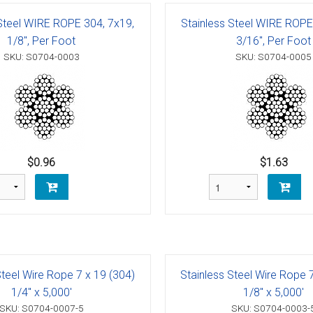
g Blocks
Schaefer 5 Series Cheek Block
 Steel WIRE ROPE 304, 7x19,
Stainless Steel WIRE ROPE
Schaefer 7 Series Cheek Blocks
1/8", Per Foot
3/16", Per Foot
SKU: S0704-0003
SKU: S0704-0005
ith Becket
Schaefer M-Series Foot - Cheek Block
olt
ushing)
olt
h Bearings
 Block with Sheave
Bolt
ith Becket
th Bushing
$0.96
$1.63
Bolt
ith Cam and Becket
e with Bearings
Bolt
ve with Bushing
Bolt
Schaefer 5 Series Single Blocks
Steel Wire Rope 7 x 19 (304)
Stainless Steel Wire Rope 
Bolt
ith Becket
Schaefer 7 Series Single Blocks
1/4" x 5,000'
1/8" x 5,000'
SKU: S0704-0007-5
SKU: S0704-0003-