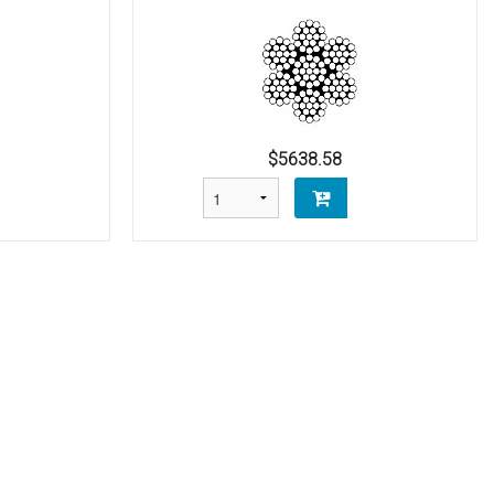
$5638.58