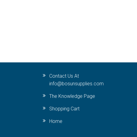
Contact Us At
info@bosunsupplies.com
The Knowledge Page
Shopping Cart
Home