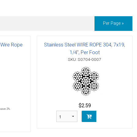
Per Page »
l Wire Rope
Stainless Steel WIRE ROPE 304, 7x19,
1/4", Per Foot
SKU: S0704-0007
$2.59
save 2%