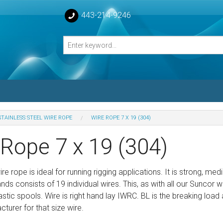
443-214-9246
STAINLESS STEEL WIRE ROPE
WIRE ROPE 7 X 19 (304)
losed Turnbuckle Bodies
 Rope 7 x 19 (304)
sed Turnbuckles Bodies
wire rope is ideal for running rigging applications. It is strong,
nds consists of 19 individual wires. This, as with all our Suncor wi
stic spools. Wire is right hand lay IWRC. BL is the breaking l
turer for that size wire.