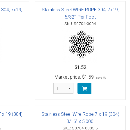
 304, 7x19,
Stainless Steel WIRE ROPE 304, 7x19,
5/32", Per Foot
SKU: S0704-0004
$1.52
Market price:
$1.59
save 4%
7 x 19 (304)
Stainless Steel Wire Rope 7 x 19 (304)
3/16" x 5,000'
5
SKU: S0704-0005-5