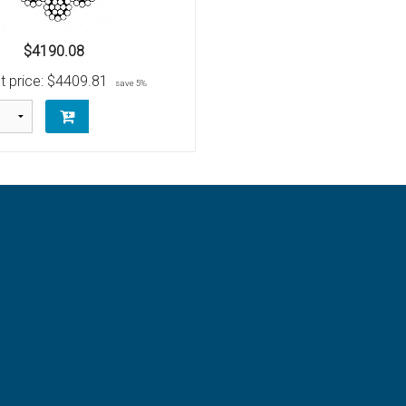
$4190.08
t price:
$4409.81
save 5%