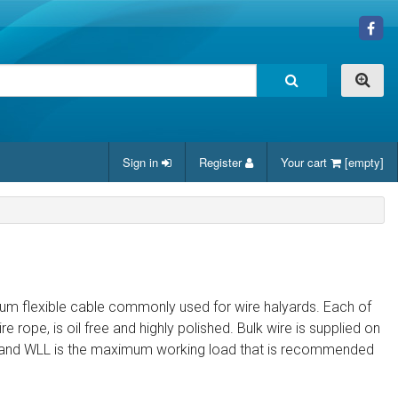
Sign in
Register
Your cart
[empty]
 medium flexible cable commonly used for wire halyards. Each of
re rope, is oil free and highly polished. Bulk wire is supplied on
oad and WLL is the maximum working load that is recommended