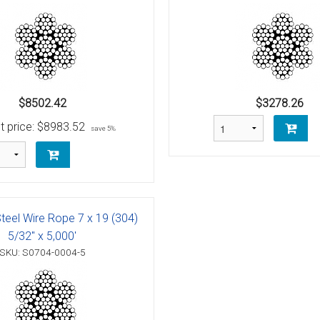
Bolt
Schaefer M-Series Single Blocks
Schaefer Series 3 Single Blocks
$8502.42
$3278.26
t price:
$8983.52
save 5%
 (AN100)
unt
Steel Wire Rope 7 x 19 (304)
5/32" x 5,000'
SKU: S0704-0004-5
raditional