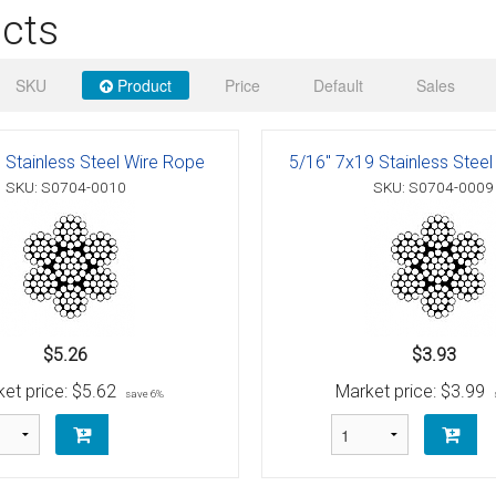
 Deck & Rail Hinges
cts
Stud
 Top Caps & Slides
SKU
Product
Price
Default
Sales
ables
)
& Swivel Base
-Swivel)
 Stainless Steel Wire Rope
5/16" 7x19 Stainless Stee
SKU: S0704-0010
SKU: S0704-0009
es
 Flat Hooks And 1" Blue Webbing
olts
olts
t
$5.26
$3.93
et price:
$5.62
Market price:
$3.99
save 6%
Shackle
Schaefer 3 Series Cheek Blocks