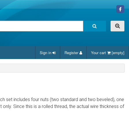
Sign in
Register
Your cart
[empty]
ach set includes four nuts (two standard and two beveled), one
nly. Since this is a rolled thread, the actual wire thickness of