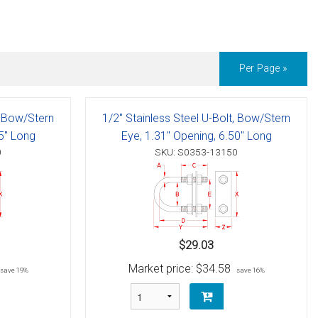
Per Page »
, Bow/Stern
1/2" Stainless Steel U-Bolt, Bow/Stern
35" Long
Eye, 1.31" Opening, 6.50" Long
0
SKU: S0353-13150
$29.03
Market price:
$34.58
save 19%
save 16%