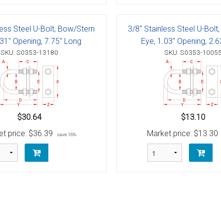
g Blocks
Schaefer 5 Series Cheek Block
Schaefer 7 Series Cheek Blocks
less Steel U-Bolt, Bow/Stern
3/8" Stainless Steel U-Bolt
.31" Opening, 7.75" Long
Eye, 1.03" Opening, 2.
ith Becket
Schaefer M-Series Foot - Cheek Block
SKU: S0353-13180
SKU: S0353-1005
olt
ushing)
olt
h Bearings
 Block with Sheave
Bolt
ith Becket
th Bushing
$30.64
$13.10
t price:
$36.39
Market price:
$13.30
Bolt
ith Cam and Becket
e with Bearings
save 16%
Bolt
ve with Bushing
Bolt
Schaefer 5 Series Single Blocks
Bolt
ith Becket
Schaefer 7 Series Single Blocks