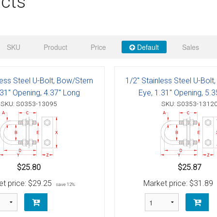
cts
 Deck & Rail Hinges
Stud
 Top Caps & Slides
ables
)
& Swivel Base
SKU
Product
Price
Default
Sales
-Swivel)
less Steel U-Bolt, Bow/Stern
1/2" Stainless Steel U-Bolt
es
.31" Opening, 4.37" Long
Eye, 1.31" Opening, 5.
SKU: S0353-13095
SKU: S0353-1312
 Flat Hooks And 1" Blue Webbing
olts
olts
t
$25.80
$25.87
t price:
$29.25
Market price:
$31.89
save 12%
Shackle
Schaefer 3 Series Cheek Blocks