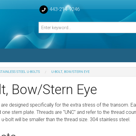
443-214-9246
STAINLESS STEEL U-BOLTS
U-BOLT, BOW/STERN EYE
losed Turnbuckle Bodies
lt, Bow/Stern Eye
sed Turnbuckles Bodies
 are designed specifically for the extra stress of the transom. E
one stern plate. Threads are "UNC" and refer to the thread count o
e u-bolt will be smaller than the thread size. 304 stainless steel.