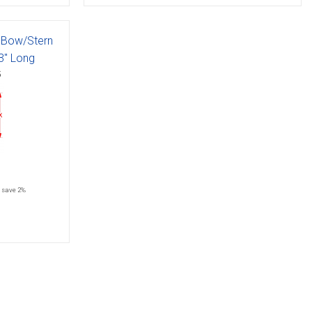
, Bow/Stern
63" Long
5
save 2%