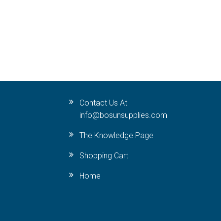
Contact Us At
info@bosunsupplies.com
The Knowledge Page
Shopping Cart
Home