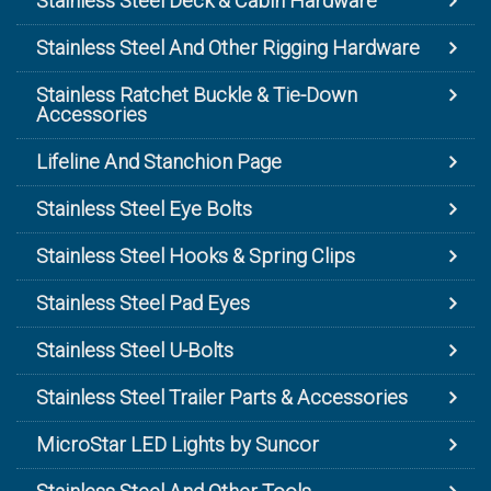
Stainless Steel Deck & Cabin Hardware
Stainless Steel And Other Rigging Hardware
Stainless Ratchet Buckle & Tie-Down
Accessories
Lifeline And Stanchion Page
Stainless Steel Eye Bolts
Stainless Steel Hooks & Spring Clips
Stainless Steel Pad Eyes
Stainless Steel U-Bolts
Stainless Steel Trailer Parts & Accessories
MicroStar LED Lights by Suncor