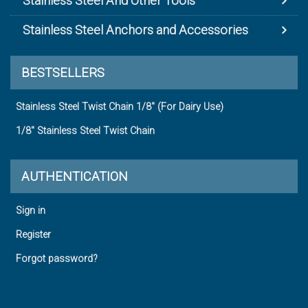
Stainless Steel And Other Tools
Stainless Steel Anchors and Accessories
BESTSELLERS
Stainless Steel Twist Chain 1/8" (For Dairy Use)
1/8" Stainless Steel Twist Chain
AUTHENTICATION
Sign in
Register
Forgot password?