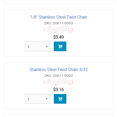
1/8" Stainless Steel Twist Chain
SKU: S0611-0003
$3.49
Stainless Steel Twist Chain 3/32
SKU: S0611-0002
$3.16