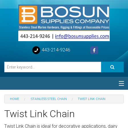
443-214-9246
Categories
HOME
STAINLESS STEEL CHAIN
TWIST LINK CHAIN
Special
Twist Link Chain
Help
Twist Link Chain is ideal for decorative applications, dairy