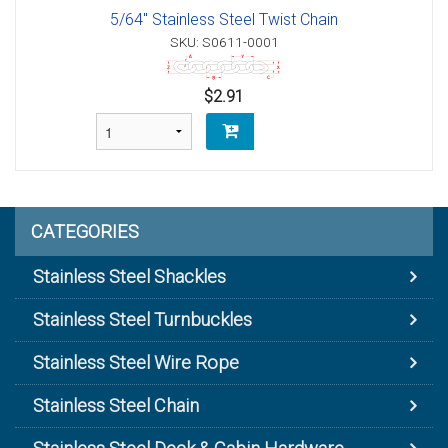
5/64" Stainless Steel Twist Chain
SKU: S0611-0001
$2.91
CATEGORIES
Stainless Steel Shackles
Stainless Steel Turnbuckles
Stainless Steel Wire Rope
Stainless Steel Chain