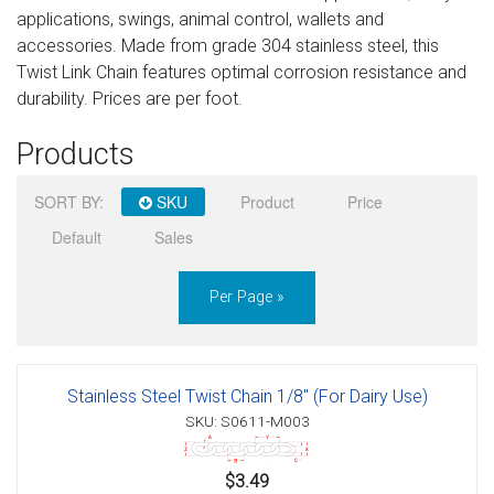
applications, swings, animal control, wallets and
Sign in
accessories. Made from grade 304 stainless steel, this
Twist Link Chain features optimal corrosion resistance and
Register
durability. Prices are per foot.
Products
SORT BY:
SKU
Product
Price
Default
Sales
Per Page »
Stainless Steel Twist Chain 1/8" (For Dairy Use)
SKU: S0611-M003
$3.49