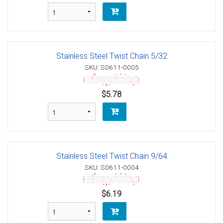
Stainless Steel Twist Chain 5/32
SKU: S0611-0005
$5.78
Stainless Steel Twist Chain 9/64
SKU: S0611-0004
$6.19