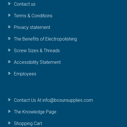
Contact us
Terms & Conditions
Privacy statement
The Benefits of Electropolishing
Screw Sizes & Threads
Accessibility Statement
Employees
Contact Us At info@bosunsupplies.com
The Knowledge Page
Shopping Cart