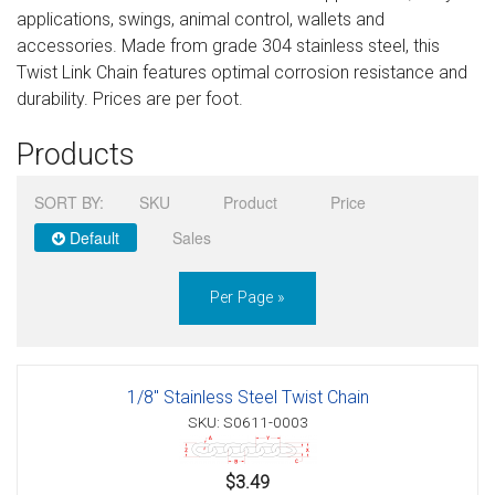
applications, swings, animal control, wallets and
Sign in
accessories. Made from grade 304 stainless steel, this
Twist Link Chain features optimal corrosion resistance and
Register
durability. Prices are per foot.
Products
SORT BY:
SKU
Product
Price
Default
Sales
Per Page »
1/8" Stainless Steel Twist Chain
SKU: S0611-0003
$3.49