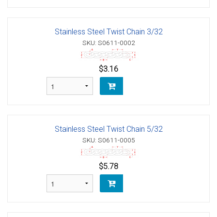
Stainless Steel Twist Chain 3/32
SKU: S0611-0002
$3.16
Stainless Steel Twist Chain 5/32
SKU: S0611-0005
$5.78