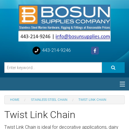
443-214-9246
Categories
HOME
STAINLESS STEEL CHAIN
TWIST LINK CHAIN
Special
Twist Link Chain
Help
Twist Link Chain is ideal for decorative applications, dairy