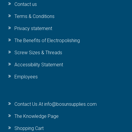
Contact us
Terms & Conditions
Privacy statement
The Benefits of Electropolishing
Screw Sizes & Threads
Accessibility Statement
Employees
Contact Us At info@bosunsupplies.com
The Knowledge Page
Shopping Cart