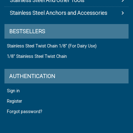
Stainless Steel And Other Tools
Stainless Steel Anchors and Accessories
BESTSELLERS
Stainless Steel Twist Chain 1/8" (For Dairy Use)
1/8" Stainless Steel Twist Chain
AUTHENTICATION
Sign in
Register
Forgot password?