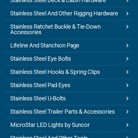
Stainless Steel Deck & Cabin Hardware
Stainless Steel And Other Rigging Hardware
Stainless Ratchet Buckle & Tie-Down
Accessories
Lifeline And Stanchion Page
Stainless Steel Eye Bolts
Stainless Steel Hooks & Spring Clips
Stainless Steel Pad Eyes
Stainless Steel U-Bolts
Stainless Steel Trailer Parts & Accessories
MicroStar LED Lights by Suncor