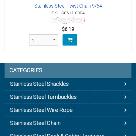
Stainless Steel Twist Chain 9/64
SKU: S0611-0004
$6.19
CATEGORIES
Stainless Steel Shackles
Stainless Steel Turnbuckles
Stainless Steel Wire Rope
Stainless Steel Chain