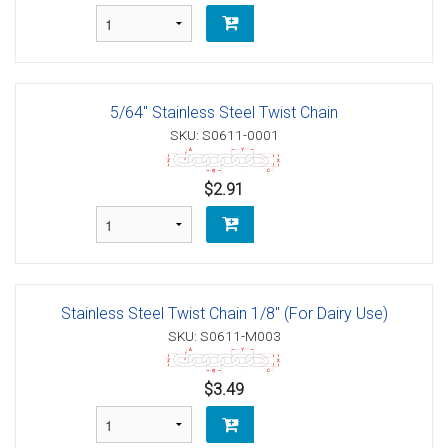
5/64" Stainless Steel Twist Chain
SKU: S0611-0001
$2.91
Stainless Steel Twist Chain 1/8" (For Dairy Use)
SKU: S0611-M003
$3.49