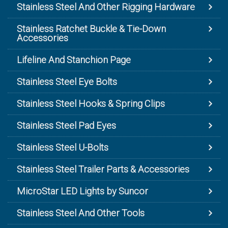
Stainless Steel And Other Rigging Hardware
Stainless Ratchet Buckle & Tie-Down
Accessories
Lifeline And Stanchion Page
Stainless Steel Eye Bolts
Stainless Steel Hooks & Spring Clips
Stainless Steel Pad Eyes
Stainless Steel U-Bolts
Stainless Steel Trailer Parts & Accessories
MicroStar LED Lights by Suncor
Stainless Steel And Other Tools