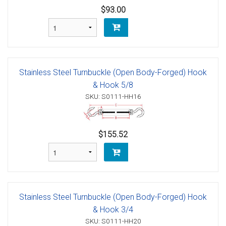
$93.00
Stainless Steel Turnbuckle (Open Body-Forged) Hook
& Hook 5/8
SKU: S0111-HH16
$155.52
Stainless Steel Turnbuckle (Open Body-Forged) Hook
& Hook 3/4
SKU: S0111-HH20