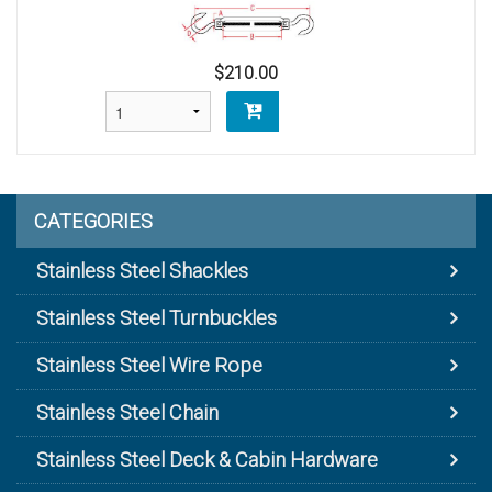
$210.00
CATEGORIES
Stainless Steel Shackles
Stainless Steel Turnbuckles
Stainless Steel Wire Rope
Stainless Steel Chain
Stainless Steel Deck & Cabin Hardware