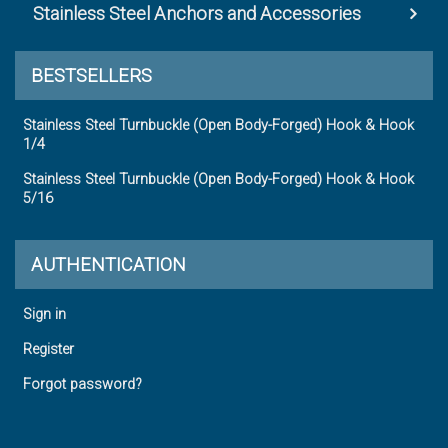
Stainless Steel Anchors and Accessories
BESTSELLERS
Stainless Steel Turnbuckle (Open Body-Forged) Hook & Hook
1/4
Stainless Steel Turnbuckle (Open Body-Forged) Hook & Hook
5/16
AUTHENTICATION
Sign in
Register
Forgot password?