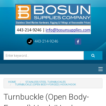
443-214-9246
Categories
HOME
STAINLESS STEEL TURNBUCKLES
TURNBUCKLE (OPEN BODY-FORGED) HOOK/HOOK
Special
Turnbuckle (Open Body-
Help