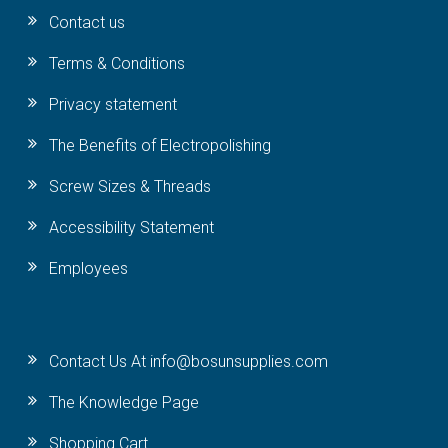
Contact us
Terms & Conditions
Privacy statement
The Benefits of Electropolishing
Screw Sizes & Threads
Accessibility Statement
Employees
Contact Us At info@bosunsupplies.com
The Knowledge Page
Shopping Cart