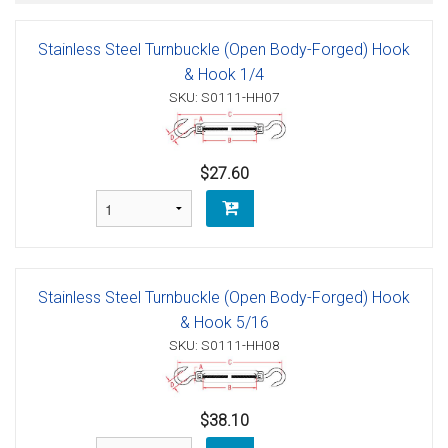
Stainless Steel Turnbuckle (Open Body-Forged) Hook
& Hook 1/4
SKU: S0111-HH07
$27.60
Stainless Steel Turnbuckle (Open Body-Forged) Hook
& Hook 5/16
SKU: S0111-HH08
$38.10