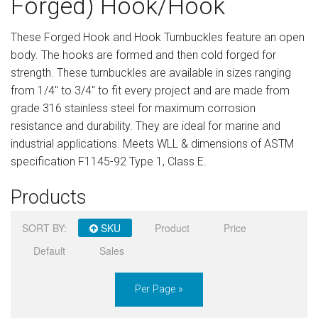
Forged) Hook/Hook
Sign in
These Forged Hook and Hook Turnbuckles feature an open
Register
body. The hooks are formed and then cold forged for
strength. These turnbuckles are available in sizes ranging
from 1/4" to 3/4" to fit every project and are made from
grade 316 stainless steel for maximum corrosion
resistance and durability. They are ideal for marine and
industrial applications. Meets WLL & dimensions of ASTM
specification F1145-92 Type 1, Class E.
Products
SORT BY:
SKU
Product
Price
Default
Sales
Per Page »