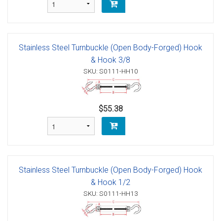
Stainless Steel Turnbuckle (Open Body-Forged) Hook
& Hook 3/8
SKU: S0111-HH10
$55.38
Stainless Steel Turnbuckle (Open Body-Forged) Hook
& Hook 1/2
SKU: S0111-HH13