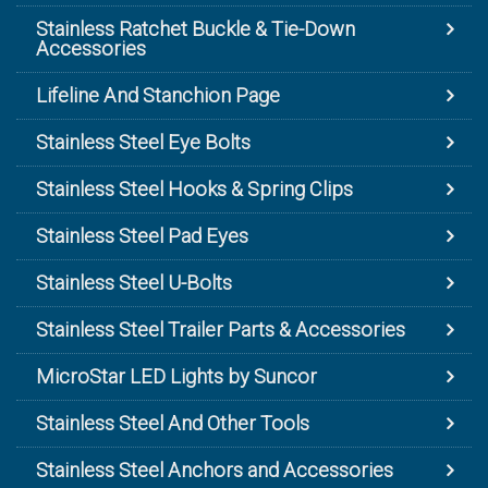
Stainless Ratchet Buckle & Tie-Down
Accessories
Lifeline And Stanchion Page
Stainless Steel Eye Bolts
Stainless Steel Hooks & Spring Clips
Stainless Steel Pad Eyes
Stainless Steel U-Bolts
Stainless Steel Trailer Parts & Accessories
MicroStar LED Lights by Suncor
Stainless Steel And Other Tools
Stainless Steel Anchors and Accessories