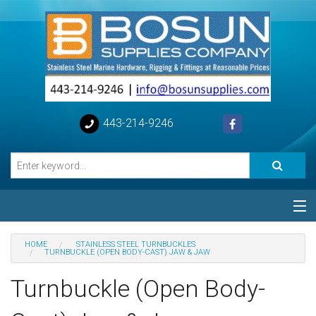
443-214-9246
Categories
HOME
STAINLESS STEEL TURNBUCKLES
TURNBUCKLE (OPEN BODY-CAST) JAW & JAW
Special
Turnbuckle (Open Body-
Help