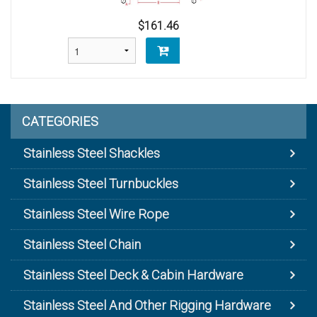
$161.46
CATEGORIES
Stainless Steel Shackles
Stainless Steel Turnbuckles
Stainless Steel Wire Rope
Stainless Steel Chain
Stainless Steel Deck & Cabin Hardware
Stainless Steel And Other Rigging Hardware