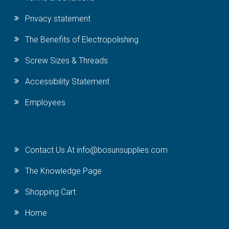
Privacy statement
The Benefits of Electropolishing
Screw Sizes & Threads
Accessibility Statement
Employees
Contact Us At info@bosunsupplies.com
The Knowledge Page
Shopping Cart
Home