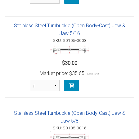
Stainless Steel Turnbuckle (Open Body-Cast) Jaw &
Jaw 5/16
SKU: S0105-0008
$30.00
Market price:
$35.65
save 16%
Stainless Steel Turnbuckle (Open Body-Cast) Jaw &
Jaw 5/8
SKU: S0105-0016