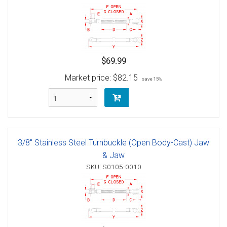
$69.99
Market price:
$82.15
save 15%
3/8" Stainless Steel Turnbuckle (Open Body-Cast) Jaw
& Jaw
SKU: S0105-0010