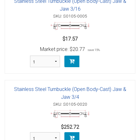
Stainless Steel Turnbuckle (Open Body-Cast) Jaw &
Jaw 3/16
SKU: S0105-0005
$17.57
Market price:
$20.77
save 15%
Stainless Steel Turnbuckle (Open Body-Cast) Jaw &
Jaw 3/4
SKU: S0105-0020
$252.72