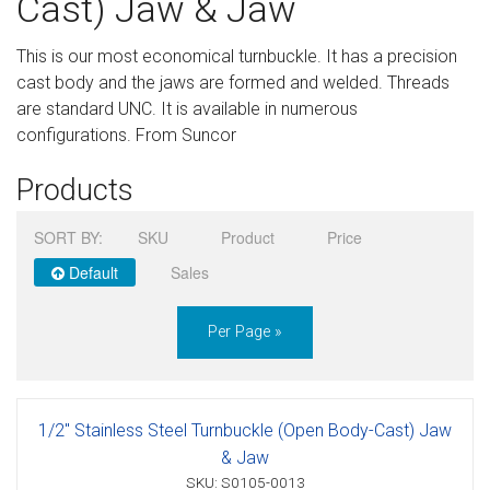
Cast) Jaw & Jaw
Sign in
This is our most economical turnbuckle. It has a precision
Register
cast body and the jaws are formed and welded. Threads
are standard UNC. It is available in numerous
configurations. From Suncor
Products
SORT BY:
SKU
Product
Price
Default
Sales
Per Page »
1/2" Stainless Steel Turnbuckle (Open Body-Cast) Jaw
& Jaw
SKU: S0105-0013