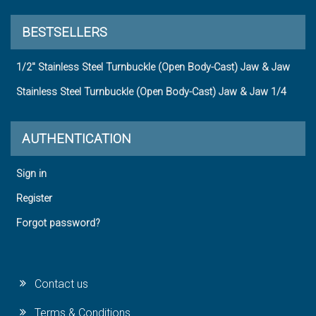
BESTSELLERS
1/2" Stainless Steel Turnbuckle (Open Body-Cast) Jaw & Jaw
Stainless Steel Turnbuckle (Open Body-Cast) Jaw & Jaw 1/4
AUTHENTICATION
Sign in
Register
Forgot password?
Contact us
Terms & Conditions