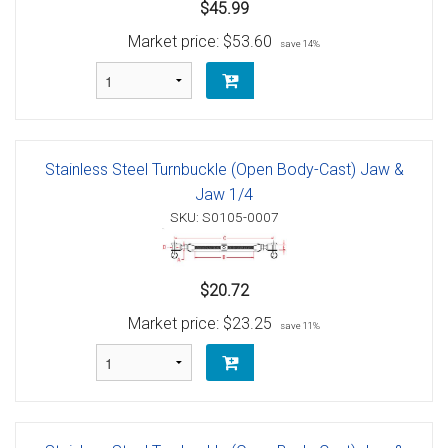
$45.99
Market price:
$53.60
save 14%
Stainless Steel Turnbuckle (Open Body-Cast) Jaw &
Jaw 1/4
SKU: S0105-0007
$20.72
Market price:
$23.25
save 11%