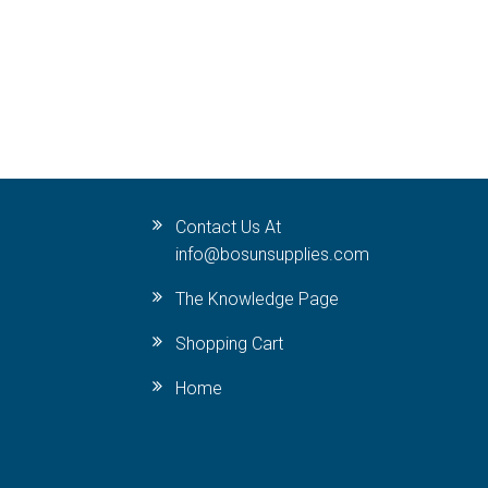
Contact Us At
info@bosunsupplies.com
The Knowledge Page
Shopping Cart
Home