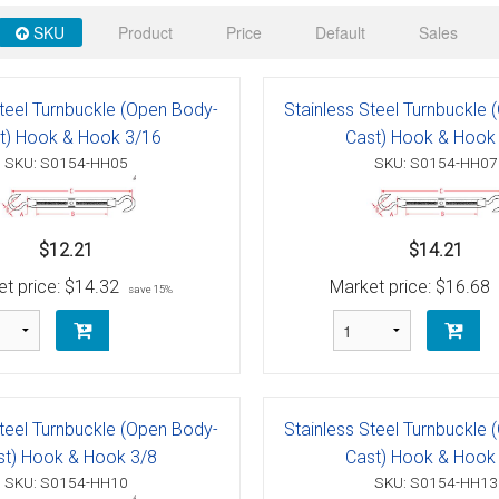
 Deck & Rail Hinges
SKU
Product
Price
Default
Sales
Stud
 Top Caps & Slides
ables
)
& Swivel Base
Steel Turnbuckle (Open Body-
Stainless Steel Turnbuckle
t) Hook & Hook 3/16
Cast) Hook & Hook
-Swivel)
SKU: S0154-HH05
SKU: S0154-HH07
es
$12.21
$14.21
 Flat Hooks And 1" Blue Webbing
olts
t price:
$14.32
Market price:
$16.68
save 15%
olts
t
Steel Turnbuckle (Open Body-
Stainless Steel Turnbuckle
Shackle
Schaefer 3 Series Cheek Blocks
st) Hook & Hook 3/8
Cast) Hook & Hook
SKU: S0154-HH10
SKU: S0154-HH13