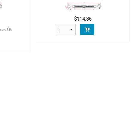
$114.36
save 12%