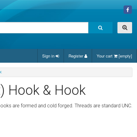
Sign in
Register
Your cart
[empty]
K
t) Hook & Hook
 hooks are formed and cold forged. Threads are standard UNC.