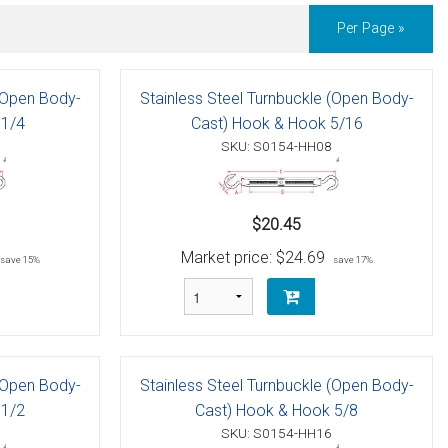
Per Page »
 (Open Body-
Stainless Steel Turnbuckle (Open Body-
 1/4
Cast) Hook & Hook 5/16
SKU: S0154-HH08
$20.45
Market price:
$24.69
save 15%
save 17%
 (Open Body-
Stainless Steel Turnbuckle (Open Body-
 1/2
Cast) Hook & Hook 5/8
SKU: S0154-HH16