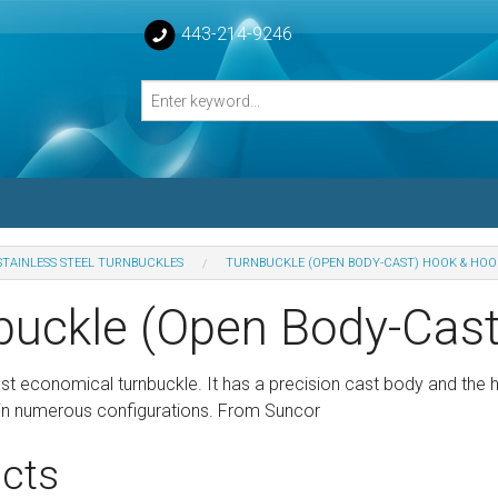
443-214-9246
STAINLESS STEEL TURNBUCKLES
TURNBUCKLE (OPEN BODY-CAST) HOOK & HOO
losed Turnbuckle Bodies
buckle (Open Body-Cas
sed Turnbuckles Bodies
ost economical turnbuckle. It has a precision cast body and the
le in numerous configurations. From Suncor
cts