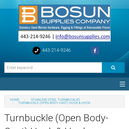
443-214-9246
Categories
HOME
STAINLESS STEEL TURNBUCKLES
TURNBUCKLE (OPEN BODY-CAST) HOOK & HOOK
Special
Turnbuckle (Open Body-
Help