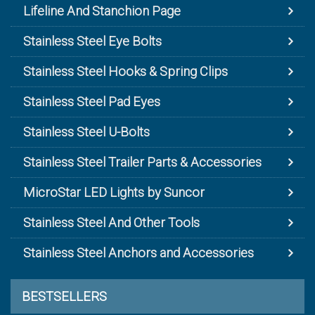
Lifeline And Stanchion Page
Stainless Steel Eye Bolts
Stainless Steel Hooks & Spring Clips
Stainless Steel Pad Eyes
Stainless Steel U-Bolts
Stainless Steel Trailer Parts & Accessories
MicroStar LED Lights by Suncor
Stainless Steel And Other Tools
Stainless Steel Anchors and Accessories
BESTSELLERS