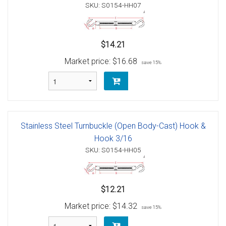
SKU: S0154-HH07
$14.21
Market price:
$16.68
save 15%
Stainless Steel Turnbuckle (Open Body-Cast) Hook &
Hook 3/16
SKU: S0154-HH05
$12.21
Market price:
$14.32
save 15%