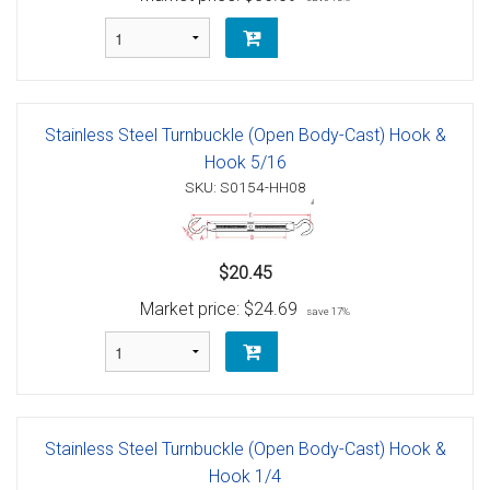
Stainless Steel Turnbuckle (Open Body-Cast) Hook &
Hook 5/16
SKU: S0154-HH08
$20.45
Market price:
$24.69
save 17%
Stainless Steel Turnbuckle (Open Body-Cast) Hook &
Hook 1/4