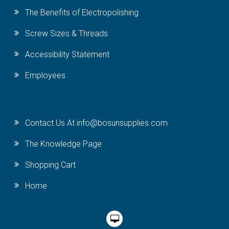
The Benefits of Electropolishing
Screw Sizes & Threads
Accessibility Statement
Employees
Contact Us At info@bosunsupplies.com
The Knowledge Page
Shopping Cart
Home