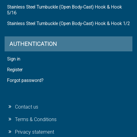
Stainless Steel Turnbuckle (Open Body-Cast) Hook & Hook
5/16
Stainless Steel Turnbuckle (Open Body-Cast) Hook & Hook 1/2
AUTHENTICATION
Sign in
Register
Forgot password?
Contact us
Terms & Conditions
Privacy statement