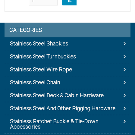
CATEGORIES
Stainless Steel Shackles
Stainless Steel Turnbuckles
Stainless Steel Wire Rope
Stainless Steel Chain
Stainless Steel Deck & Cabin Hardware
Stainless Steel And Other Rigging Hardware
Stainless Ratchet Buckle & Tie-Down
Accessories