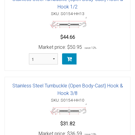
Hook 1/2
SKU: S0154-HH13
$44.66
Market price:
$50.95
save 12%
Stainless Steel Turnbuckle (Open Body-Cast) Hook &
Hook 3/8
SKU: S0154-HH10
$31.82
Market price:
$36.59
save 13%