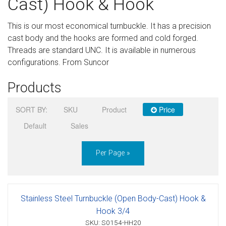
Cast) Hook & Hook
Sign in
This is our most economical turnbuckle. It has a precision
Register
cast body and the hooks are formed and cold forged.
Threads are standard UNC. It is available in numerous
configurations. From Suncor
Products
SORT BY:
SKU
Product
Price
Default
Sales
Per Page »
Stainless Steel Turnbuckle (Open Body-Cast) Hook &
Hook 3/4
SKU: S0154-HH20