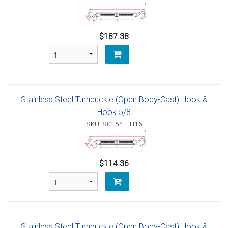
$187.38
Stainless Steel Turnbuckle (Open Body-Cast) Hook &
Hook 5/8
SKU: S0154-HH16
$114.36
Stainless Steel Turnbuckle (Open Body-Cast) Hook &