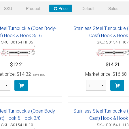
 Deck & Rail Hinges
SKU
Product
Price
Default
Sales
Stud
 Top Caps & Slides
ables
)
& Swivel Base
Steel Turnbuckle (Open Body-
Stainless Steel Turnbuckle
t) Hook & Hook 3/16
Cast) Hook & Hook
-Swivel)
SKU: S0154-HH05
SKU: S0154-HH07
es
$12.21
$14.21
 Flat Hooks And 1" Blue Webbing
olts
t price:
$14.32
Market price:
$16.68
save 15%
olts
t
Steel Turnbuckle (Open Body-
Stainless Steel Turnbuckle
Shackle
Schaefer 3 Series Cheek Blocks
st) Hook & Hook 3/8
Cast) Hook & Hook
SKU: S0154-HH10
SKU: S0154-HH13