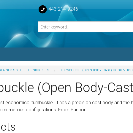
443-214-9246
STAINLESS STEEL TURNBUCKLES
TURNBUCKLE (OPEN BODY-CAST) HOOK & HOO
losed Turnbuckle Bodies
buckle (Open Body-Cas
sed Turnbuckles Bodies
ost economical turnbuckle. It has a precision cast body and the
le in numerous configurations. From Suncor
cts