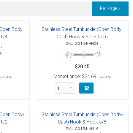
Per Page »
 (Open Body-
Stainless Steel Turnbuckle (Open Body-
 1/4
Cast) Hook & Hook 5/16
SKU: S0154-HH08
$20.45
Market price:
$24.69
save 15%
save 17%
 (Open Body-
Stainless Steel Turnbuckle (Open Body-
 1/2
Cast) Hook & Hook 5/8
SKU: S0154-HH16