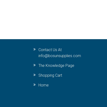
Contact Us At
info@bosunsupplies.com
The Knowledge Page
Shopping Cart
Home