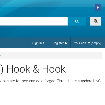
Sign in
Register
Your cart
[empty]
K
t) Hook & Hook
 hooks are formed and cold forged. Threads are standard UNC.