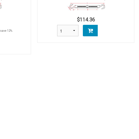
$114.36
save 12%