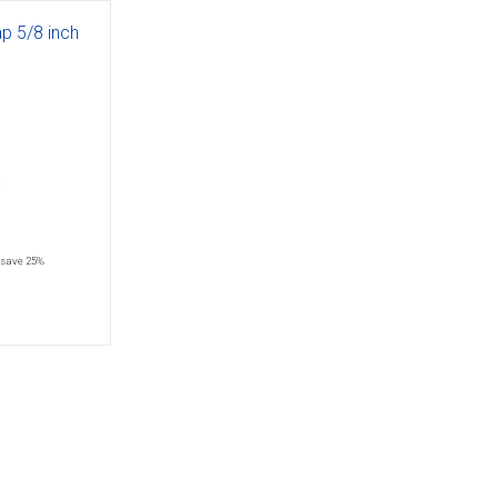
ap 5/8 inch
save 25%