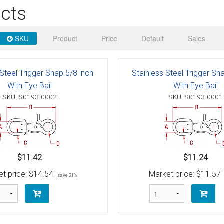
 Deck & Rail Hinges
cts
Stud
 Top Caps & Slides
SKU
Product
Price
Default
Sales
ables
)
& Swivel Base
-Swivel)
 Steel Trigger Snap 5/8 inch
Stainless Steel Trigger Sn
With Eye Bail
With Eye Bail
es
SKU: S0193-0002
SKU: S0193-0001
 Flat Hooks And 1" Blue Webbing
olts
olts
$11.42
$11.24
t
t price:
$14.54
Market price:
$11.57
save 21%
Shackle
Schaefer 3 Series Cheek Blocks