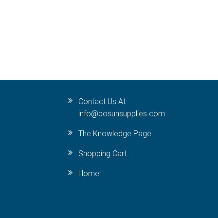
Contact Us At
info@bosunsupplies.com
The Knowledge Page
Shopping Cart
Home