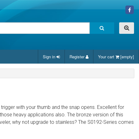
Sign in
Register
Your cart
[empty]
 trigger with your thumb and the snap opens. Excellent for
those heavy applications also. The bronze version of this
raveler, why not upgrade to stainless? The S0192-Series comes