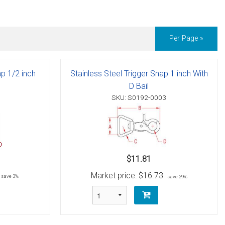
Per Page »
ap 1/2 inch
Stainless Steel Trigger Snap 1 inch With
D Bail
SKU: S0192-0003
$11.81
Market price:
$16.73
save 3%
save 29%