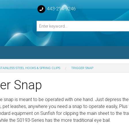
443-214-9246
STAINLESS STEEL HOOKS & SPRING CLIPS
TRIGGER SNAP
losed Turnbuckle Bodies
ger Snap
sed Turnbuckles Bodies
ttle snap is meant to be operated with one hand. Just depress the
s, pet leashes, anywhere you need a snap to operate easily, Plus 
dard equipment on Sunfish for clipping the main sheet to the t
 while the S0193-Series has the more traditional eye bail.