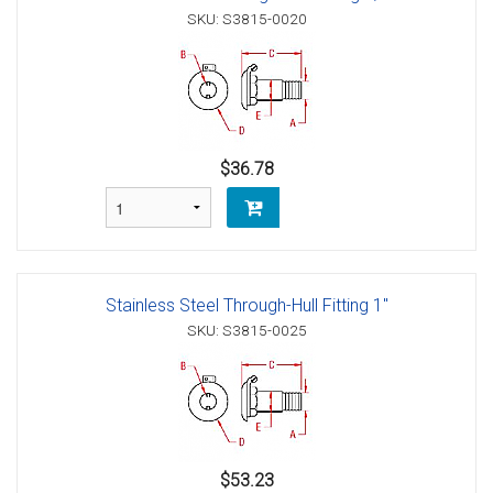
SKU: S3815-0020
$36.78
Stainless Steel Through-Hull Fitting 1"
SKU: S3815-0025
$53.23