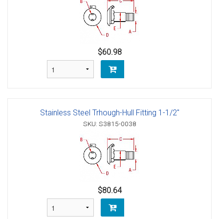
$60.98
Stainless Steel Trhough-Hull Fitting 1-1/2"
SKU: S3815-0038
$80.64