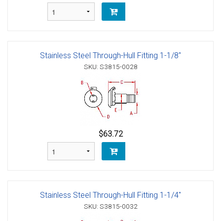
Stainless Steel Through-Hull Fitting 1-1/8"
SKU: S3815-0028
$63.72
Stainless Steel Through-Hull Fitting 1-1/4"
SKU: S3815-0032