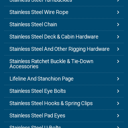
Stainless Steel Wire Rope
Stainless Steel Chain
Stainless Steel Deck & Cabin Hardware
Stainless Steel And Other Rigging Hardware
Stainless Ratchet Buckle & Tie-Down
Accessories
Lifeline And Stanchion Page
Stainless Steel Eye Bolts
Stainless Steel Hooks & Spring Clips
Stainless Steel Pad Eyes
Stainless Steel U-Bolts