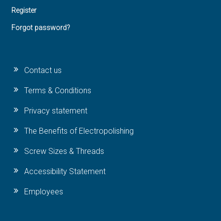
Register
Forgot password?
Contact us
Terms & Conditions
Privacy statement
The Benefits of Electropolishing
Screw Sizes & Threads
Accessibility Statement
Employees