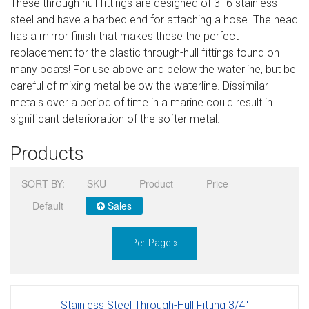
These through hull fittings are designed of 316 stainless
Sign in
steel and have a barbed end for attaching a hose. The head
has a mirror finish that makes these the perfect
Register
replacement for the plastic through-hull fittings found on
many boats! For use above and below the waterline, but be
careful of mixing metal below the waterline. Dissimilar
metals over a period of time in a marine could result in
significant deterioration of the softer metal.
Products
SORT BY:
SKU
Product
Price
Default
Sales
Per Page »
Stainless Steel Through-Hull Fitting 3/4"