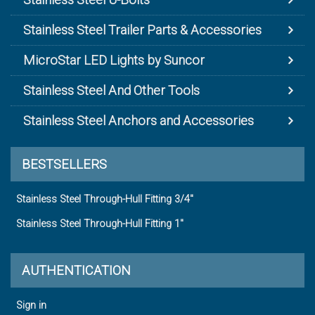
Stainless Steel Trailer Parts & Accessories
MicroStar LED Lights by Suncor
Stainless Steel And Other Tools
Stainless Steel Anchors and Accessories
BESTSELLERS
Stainless Steel Through-Hull Fitting 3/4"
Stainless Steel Through-Hull Fitting 1"
AUTHENTICATION
Sign in