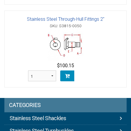
Stainless Steel Through-Hull Fittings 2"
SKU: S3815-0050
$100.15
CATEGORIES
Stainless Steel Shackles
Stainless Steel Turnbuckles