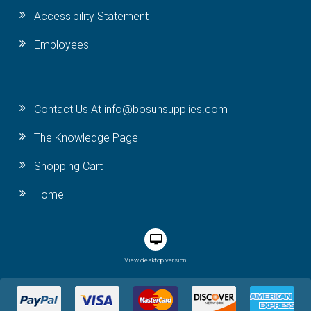
Accessibility Statement
Employees
Contact Us At info@bosunsupplies.com
The Knowledge Page
Shopping Cart
Home
View desktop version