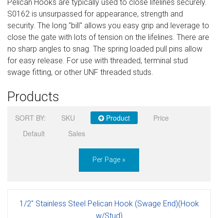
Pelican Hooks are typically used to close lifelines securely.
Sign in
S0162 is unsurpassed for appearance, strength and
security. The long "bill" allows you easy grip and leverage to
Register
close the gate with lots of tension on the lifelines. There are
no sharp angles to snag. The spring loaded pull pins allow
for easy release. For use with threaded, terminal stud
swage fitting, or other UNF threaded studs.
Products
SORT BY:
SKU
Product
Price
Default
Sales
Per Page »
1/2" Stainless Steel Pelican Hook (Swage End)(Hook
w/Stud)