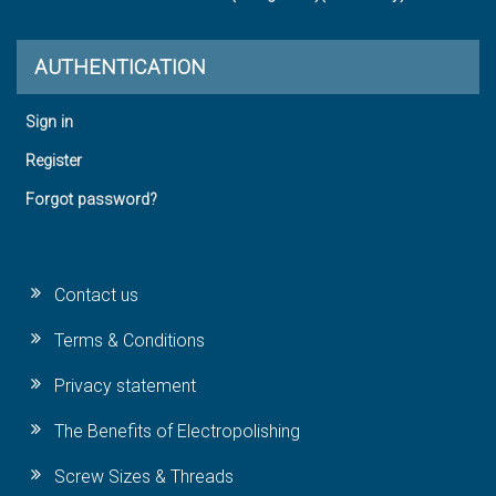
AUTHENTICATION
Sign in
Register
Forgot password?
Contact us
Terms & Conditions
Privacy statement
The Benefits of Electropolishing
Screw Sizes & Threads