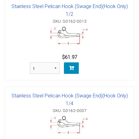
Stainless Steel Pelican Hook (Swage End)(Hook Only)
1/2
SKU: S0162-0013
$61.97
Stainless Steel Pelican Hook (Swage End)(Hook Only)
1/4
SKU: S0162-0007