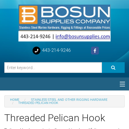
443-214-9246
Categories
HOME
STAINLESS STEEL AND OTHER RIGGING HARDWARE
THREADED PELICAN HOOK
Special
Threaded Pelican Hook
Help