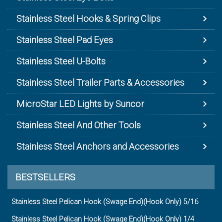
Stainless Steel Hooks & Spring Clips
Stainless Steel Pad Eyes
Stainless Steel U-Bolts
Stainless Steel Trailer Parts & Accessories
MicroStar LED Lights by Suncor
Stainless Steel And Other Tools
Stainless Steel Anchors and Accessories
BESTSELLERS
Stainless Steel Pelican Hook (Swage End)(Hook Only) 5/16
Stainless Steel Pelican Hook (Swage End)(Hook Only) 1/4