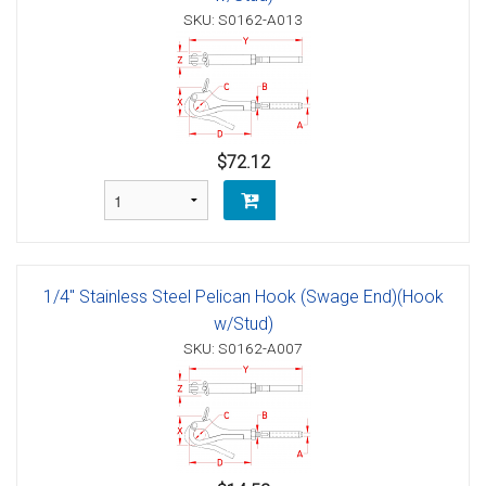
SKU: S0162-A013
$72.12
1/4" Stainless Steel Pelican Hook (Swage End)(Hook
w/Stud)
SKU: S0162-A007