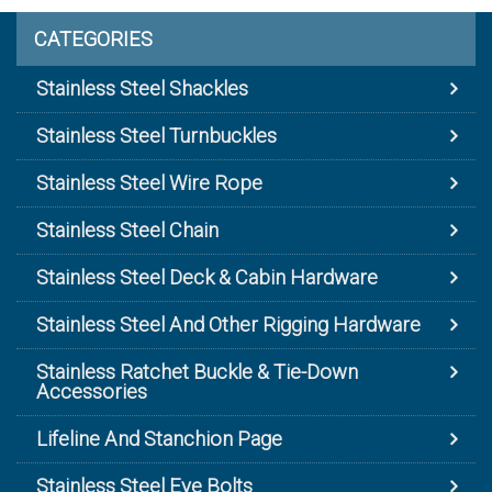
CATEGORIES
Stainless Steel Shackles
Stainless Steel Turnbuckles
Stainless Steel Wire Rope
Stainless Steel Chain
Stainless Steel Deck & Cabin Hardware
Stainless Steel And Other Rigging Hardware
Stainless Ratchet Buckle & Tie-Down
Accessories
Lifeline And Stanchion Page
Stainless Steel Eye Bolts