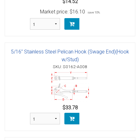
$14.52
Market price:
$16.10
save 10%
5/16" Stainless Steel Pelican Hook (Swage End)(Hook
w/Stud)
SKU: S0162-A008
$33.78