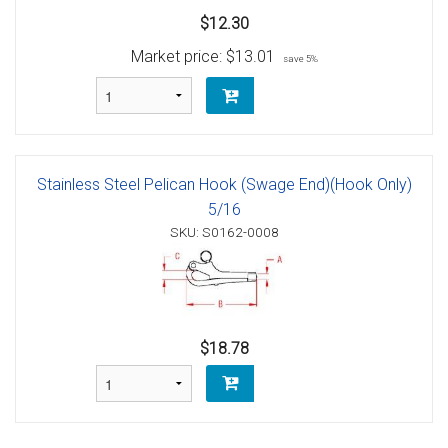
$12.30
Market price:
$13.01
save 5%
Stainless Steel Pelican Hook (Swage End)(Hook Only)
5/16
SKU: S0162-0008
$18.78