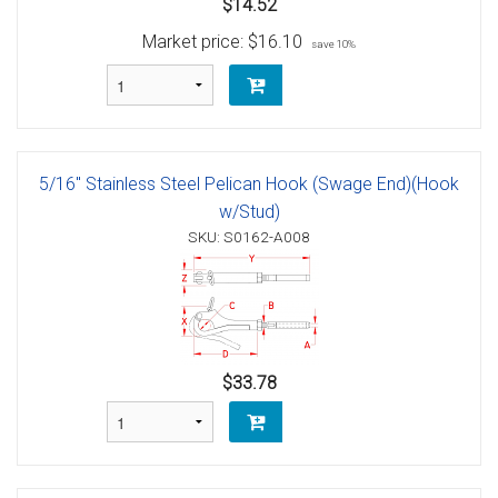
$14.52
Market price:
$16.10
save 10%
5/16" Stainless Steel Pelican Hook (Swage End)(Hook
w/Stud)
SKU: S0162-A008
$33.78