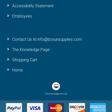
Accessibility Statement
Employees
Contact Us At info@bosunsupplies.com
The Knowledge Page
Shopping Cart
Home
View desktop version