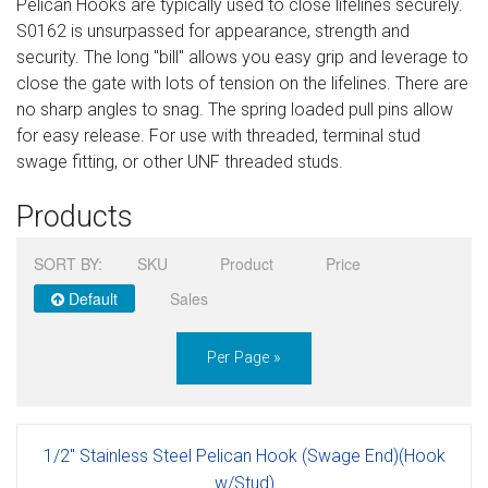
Pelican Hooks are typically used to close lifelines securely.
Sign in
S0162 is unsurpassed for appearance, strength and
security. The long "bill" allows you easy grip and leverage to
Register
close the gate with lots of tension on the lifelines. There are
no sharp angles to snag. The spring loaded pull pins allow
for easy release. For use with threaded, terminal stud
swage fitting, or other UNF threaded studs.
Products
SORT BY:
SKU
Product
Price
Default
Sales
Per Page »
1/2" Stainless Steel Pelican Hook (Swage End)(Hook
w/Stud)