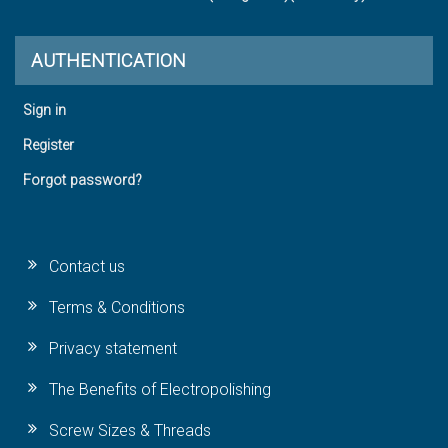
AUTHENTICATION
Sign in
Register
Forgot password?
Contact us
Terms & Conditions
Privacy statement
The Benefits of Electropolishing
Screw Sizes & Threads