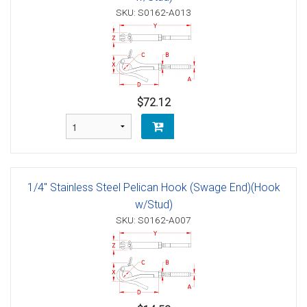
SKU: S0162-A013
$72.12
1/4" Stainless Steel Pelican Hook (Swage End)(Hook
w/Stud)
SKU: S0162-A007