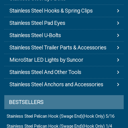
Stainless Steel Hooks & Spring Clips
Stainless Steel Pad Eyes
Stainless Steel U-Bolts
Stainless Steel Trailer Parts & Accessories
MicroStar LED Lights by Suncor
Stainless Steel And Other Tools
Stainless Steel Anchors and Accessories
BESTSELLERS
Stainless Steel Pelican Hook (Swage End)(Hook Only) 5/16
Stainless Steel Pelican Hook (Swage End)(Hook Only) 1/4