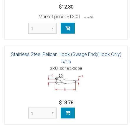
$12.30
Market price:
$13.01
save 5%
Stainless Steel Pelican Hook (Swage End)(Hook Only)
5/16
SKU: S0162-0008
$18.78