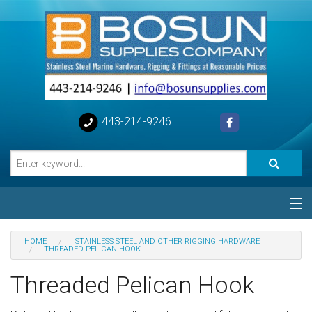
443-214-9246
Categories
HOME
STAINLESS STEEL AND OTHER RIGGING HARDWARE
THREADED PELICAN HOOK
Special
Threaded Pelican Hook
Help