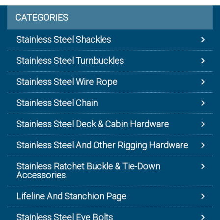
CATEGORIES
Stainless Steel Shackles
Stainless Steel Turnbuckles
Stainless Steel Wire Rope
Stainless Steel Chain
Stainless Steel Deck & Cabin Hardware
Stainless Steel And Other Rigging Hardware
Stainless Ratchet Buckle & Tie-Down
Accessories
Lifeline And Stanchion Page
Stainless Steel Eye Bolts