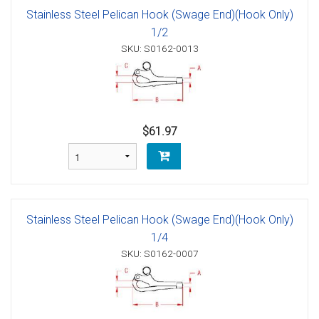
Stainless Steel Pelican Hook (Swage End)(Hook Only)
1/2
SKU: S0162-0013
$61.97
Stainless Steel Pelican Hook (Swage End)(Hook Only)
1/4
SKU: S0162-0007