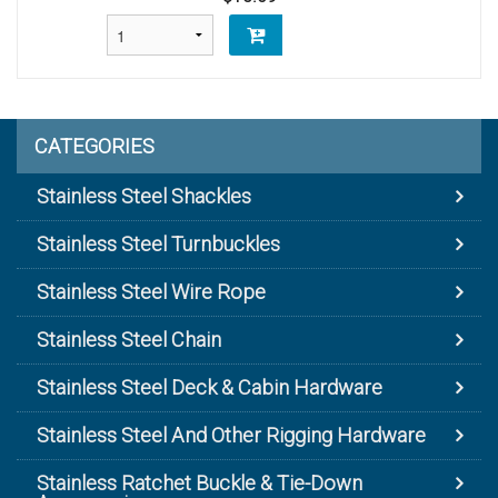
CATEGORIES
Stainless Steel Shackles
Stainless Steel Turnbuckles
Stainless Steel Wire Rope
Stainless Steel Chain
Stainless Steel Deck & Cabin Hardware
Stainless Steel And Other Rigging Hardware
Stainless Ratchet Buckle & Tie-Down