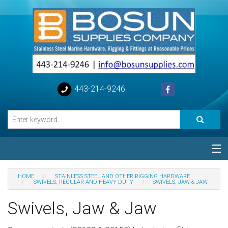
443-214-9246
Categories
HOME
STAINLESS STEEL AND OTHER RIGGING HARDWARE
SWIVELS, REGULAR AND HEAVY DUTY
SWIVELS, JAW & JAW
Special
Swivels, Jaw & Jaw
Help