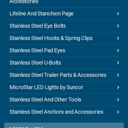
Accessories
Lifeline And Stanchion Page
Stainless Steel Eye Bolts
Stainless Steel Hooks & Spring Clips
Stainless Steel Pad Eyes
Stainless Steel U-Bolts
Stainless Steel Trailer Parts & Accessories
MicroStar LED Lights by Suncor
Stainless Steel And Other Tools
Stainless Steel Anchors and Accessories