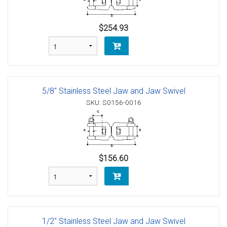
$254.93
5/8" Stainless Steel Jaw and Jaw Swivel
SKU: S0156-0016
$156.60
1/2" Stainless Steel Jaw and Jaw Swivel