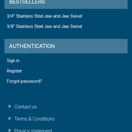
BESTSELLERS
3/4" Stainless Steel Jaw and Jaw Swivel
3/8" Stainless Steel Jaw and Jaw Swivel
AUTHENTICATION
Sign in
Register
Forgot password?
Contact us
Terms & Conditions
Privacy statement