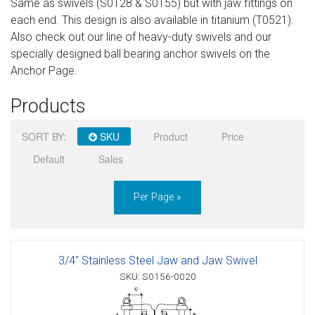
Same as swivels (S0128 & S0155) but with jaw fittings on
Sign in
each end. This design is also available in titanium (T0521).
Also check out our line of heavy-duty swivels and our
Register
specially designed ball bearing anchor swivels on the
Anchor Page.
Products
SORT BY:
SKU
Product
Price
Default
Sales
Per Page »
3/4" Stainless Steel Jaw and Jaw Swivel
SKU: S0156-0020