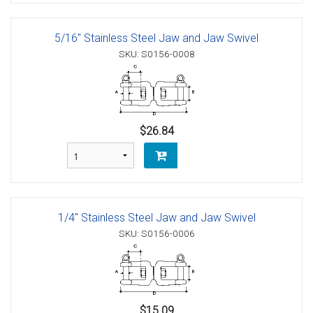
5/16" Stainless Steel Jaw and Jaw Swivel
SKU: S0156-0008
$26.84
1/4" Stainless Steel Jaw and Jaw Swivel
SKU: S0156-0006
$15.09