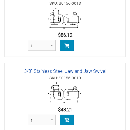
SKU: S0156-0013
$86.12
3/8" Stainless Steel Jaw and Jaw Swivel
SKU: S0156-0010
$48.21