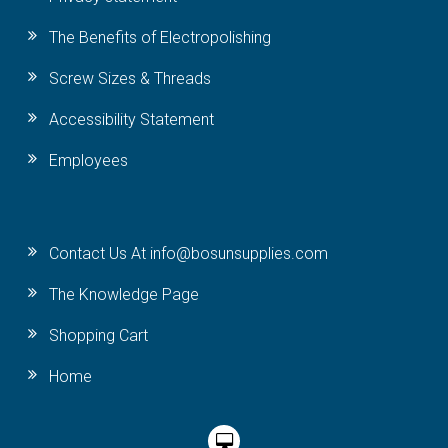
The Benefits of Electropolishing
Screw Sizes & Threads
Accessibility Statement
Employees
Contact Us At info@bosunsupplies.com
The Knowledge Page
Shopping Cart
Home