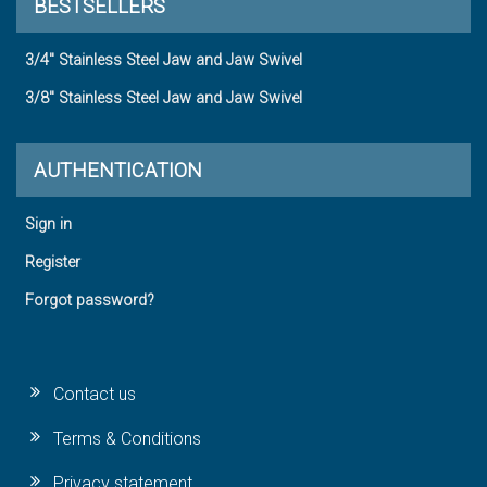
BESTSELLERS
3/4" Stainless Steel Jaw and Jaw Swivel
3/8" Stainless Steel Jaw and Jaw Swivel
AUTHENTICATION
Sign in
Register
Forgot password?
Contact us
Terms & Conditions
Privacy statement