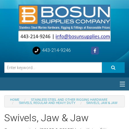
443-214-9246
Categories
HOME
STAINLESS STEEL AND OTHER RIGGING HARDWARE
SWIVELS, REGULAR AND HEAVY DUTY
SWIVELS, JAW & JAW
Special
Swivels, Jaw & Jaw
Help