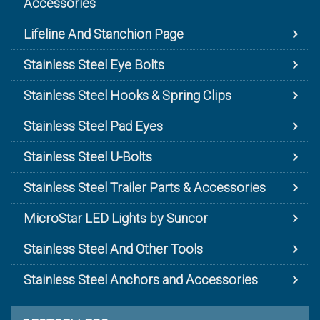
Accessories
Lifeline And Stanchion Page
Stainless Steel Eye Bolts
Stainless Steel Hooks & Spring Clips
Stainless Steel Pad Eyes
Stainless Steel U-Bolts
Stainless Steel Trailer Parts & Accessories
MicroStar LED Lights by Suncor
Stainless Steel And Other Tools
Stainless Steel Anchors and Accessories