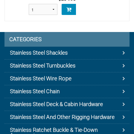
CATEGORIES
Stainless Steel Shackles
Stainless Steel Turnbuckles
Stainless Steel Wire Rope
Stainless Steel Chain
Stainless Steel Deck & Cabin Hardware
Stainless Steel And Other Rigging Hardware
Stainless Ratchet Buckle & Tie-Down