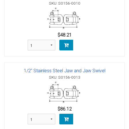
SKU: S0156-0010
$48.21
1/2" Stainless Steel Jaw and Jaw Swivel
SKU: S0156-0013
$86.12