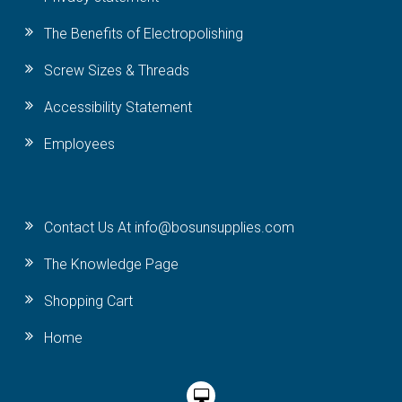
The Benefits of Electropolishing
Screw Sizes & Threads
Accessibility Statement
Employees
Contact Us At info@bosunsupplies.com
The Knowledge Page
Shopping Cart
Home