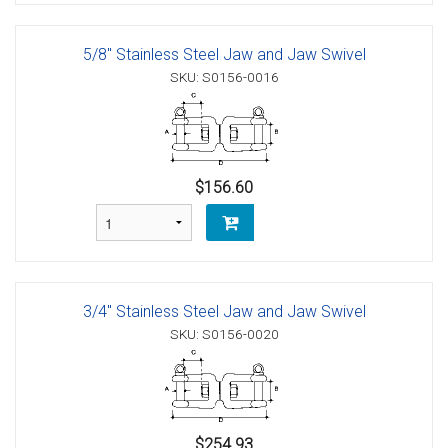
5/8" Stainless Steel Jaw and Jaw Swivel
SKU: S0156-0016
$156.60
3/4" Stainless Steel Jaw and Jaw Swivel
SKU: S0156-0020
$254.93