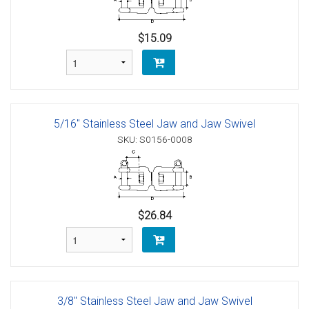
$15.09
5/16" Stainless Steel Jaw and Jaw Swivel
SKU: S0156-0008
$26.84
3/8" Stainless Steel Jaw and Jaw Swivel