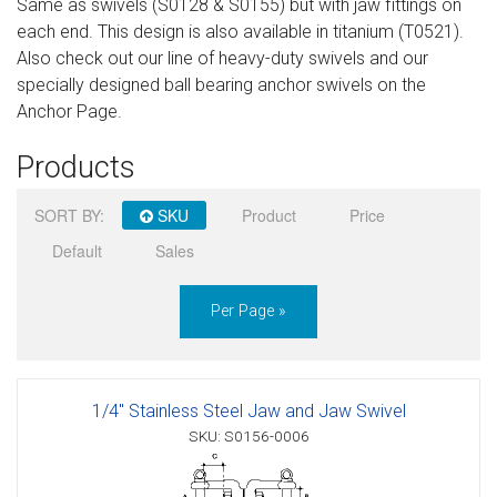
Same as swivels (S0128 & S0155) but with jaw fittings on
Sign in
each end. This design is also available in titanium (T0521).
Also check out our line of heavy-duty swivels and our
Register
specially designed ball bearing anchor swivels on the
Anchor Page.
Products
SORT BY:
SKU
Product
Price
Default
Sales
Per Page »
1/4" Stainless Steel Jaw and Jaw Swivel
SKU: S0156-0006