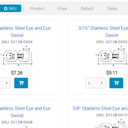
 Deck & Rail Hinges
SKU
Product
Price
Default
Sales
Stud
 Top Caps & Slides
ables
)
& Swivel Base
ainless Steel Eye and Eye
3/16" Stainless Steel Ey
Swivel
Swivel
-Swivel)
SKU: S0128-0004
SKU: S0128-0005
es
 Flat Hooks And 1" Blue Webbing
olts
$7.26
$9.11
olts
t
ainless Steel Eye and Eye
3/8" Stainless Steel Eye an
SKU: S0128-0010
Swivel
Shackle
Schaefer 3 Series Cheek Blocks
SKU: S0128-0008