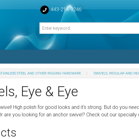
443-214-9246
STAINLESS STEEL AND OTHER RIGGING HARDWARE
SWIVELS, REGULAR AND HE
losed Turnbuckle Bodies
ls, Eye & Eye
sed Turnbuckles Bodies
wivel! High polish for good looks and it's strong. But do you need
 Or are you looking for an anchor swivel? Check out our speciall
cts