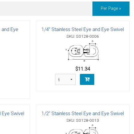
Per Page »
e and Eye
1/4" Stainless Steel Eye and Eye Swivel
SKU: S0128-0006
$11.34
d Eye Swivel
1/2" Stainless Steel Eye and Eye Swivel
SKU: S0128-0013