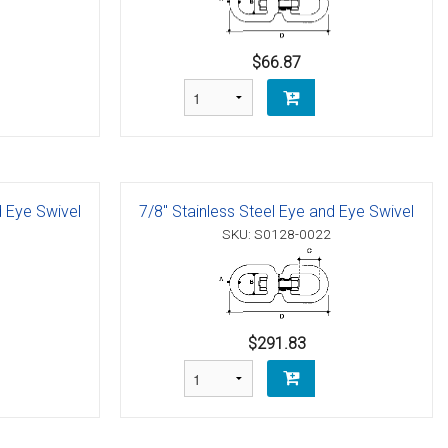
$66.87
d Eye Swivel
7/8" Stainless Steel Eye and Eye Swivel
SKU: S0128-0022
$291.83