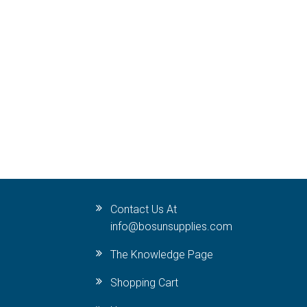
Contact Us At
info@bosunsupplies.com
The Knowledge Page
Shopping Cart