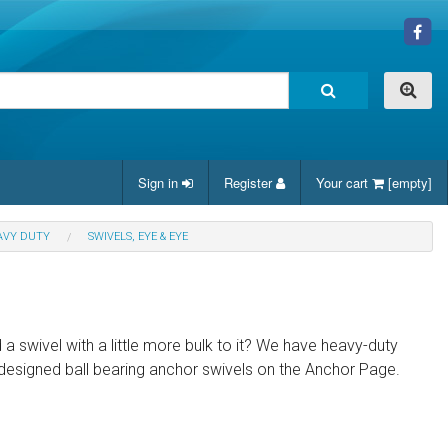
Sign in
Register
Your cart
[empty]
AVY DUTY
SWIVELS, EYE & EYE
 a swivel with a little more bulk to it? We have heavy-duty
y designed ball bearing anchor swivels on the Anchor Page.