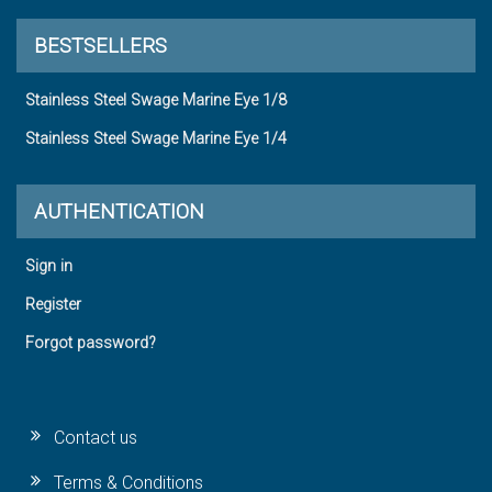
BESTSELLERS
Stainless Steel Swage Marine Eye 1/8
Stainless Steel Swage Marine Eye 1/4
AUTHENTICATION
Sign in
Register
Forgot password?
Contact us
Terms & Conditions