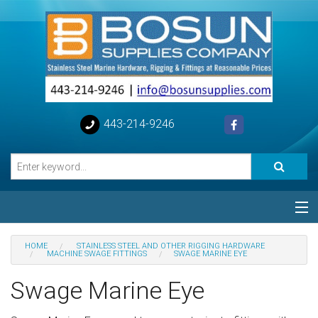
443-214-9246
Categories
HOME
STAINLESS STEEL AND OTHER RIGGING HARDWARE
MACHINE SWAGE FITTINGS
SWAGE MARINE EYE
Special
Swage Marine Eye
Help