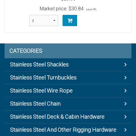
Market price:
$30.84
save 9%
CATEGORIES
Stainless Steel Shackles
Stainless Steel Turnbuckles
Stainless Steel Wire Rope
Stainless Steel Chain
Stainless Steel Deck & Cabin Hardware
Stainless Steel And Other Rigging Hardware