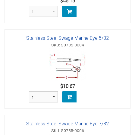
$45.15
Stainless Steel Swage Marine Eye 5/32
SKU: S0735-0004
$10.67
Stainless Steel Swage Marine Eye 7/32
SKU: S0735-0006