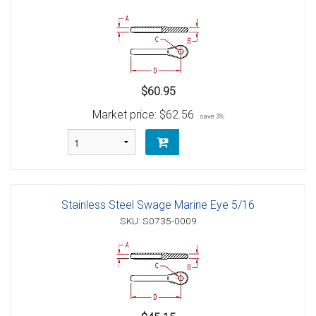
$60.95
Market price:
$62.56
save 3%
Stainless Steel Swage Marine Eye 5/16
SKU: S0735-0009