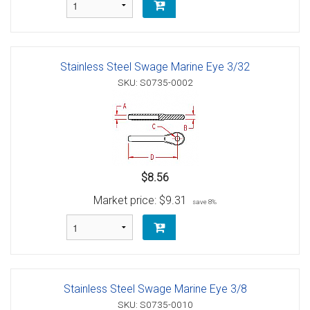
Stainless Steel Swage Marine Eye 3/32
SKU: S0735-0002
$8.56
Market price:
$9.31
save 8%
Stainless Steel Swage Marine Eye 3/8
SKU: S0735-0010