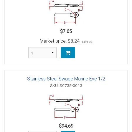
$7.65
Market price:
$8.24
save 7%
Stainless Steel Swage Marine Eye 1/2
SKU: S0735-0013
$94.69