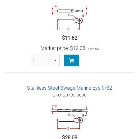
$11.82
Market price:
$12.38
save 5%
Stainless Steel Swage Marine Eye 9/32
SKU: S0735-0008
$28.08