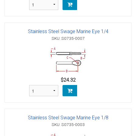
Stainless Steel Swage Marine Eye 1/4
SKU: S0735-0007
$24.32
Stainless Steel Swage Marine Eye 1/8
SKU: S0735-0003