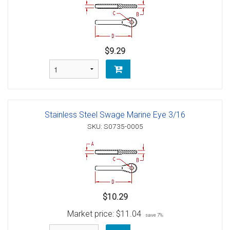
$9.29
Stainless Steel Swage Marine Eye 3/16
SKU: S0735-0005
$10.29
Market price:
$11.04
save 7%