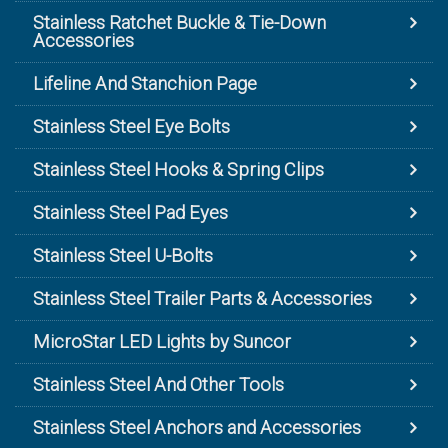
Stainless Ratchet Buckle & Tie-Down
Accessories
Lifeline And Stanchion Page
Stainless Steel Eye Bolts
Stainless Steel Hooks & Spring Clips
Stainless Steel Pad Eyes
Stainless Steel U-Bolts
Stainless Steel Trailer Parts & Accessories
MicroStar LED Lights by Suncor
Stainless Steel And Other Tools
Stainless Steel Anchors and Accessories