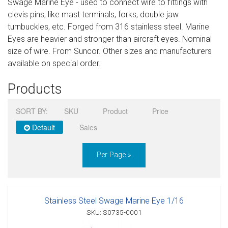
Swage Marine Eye - used to connect wire to fittings with
Sign in
clevis pins, like mast terminals, forks, double jaw
turnbuckles, etc. Forged from 316 stainless steel. Marine
Register
Eyes are heavier and stronger than aircraft eyes. Nominal
size of wire. From Suncor. Other sizes and manufacturers
available on special order.
Products
SORT BY:
SKU
Product
Price
Default
Sales
Per Page »
Stainless Steel Swage Marine Eye 1/16
SKU: S0735-0001