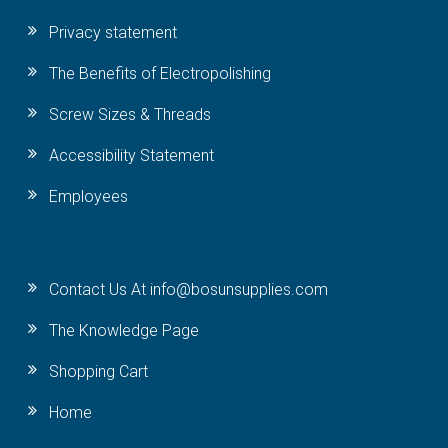
Privacy statement
The Benefits of Electropolishing
Screw Sizes & Threads
Accessibility Statement
Employees
Contact Us At info@bosunsupplies.com
The Knowledge Page
Shopping Cart
Home