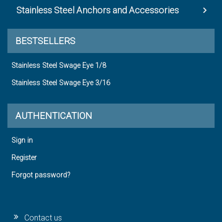
Stainless Steel Anchors and Accessories
BESTSELLERS
Stainless Steel Swage Eye 1/8
Stainless Steel Swage Eye 3/16
AUTHENTICATION
Sign in
Register
Forgot password?
Contact us