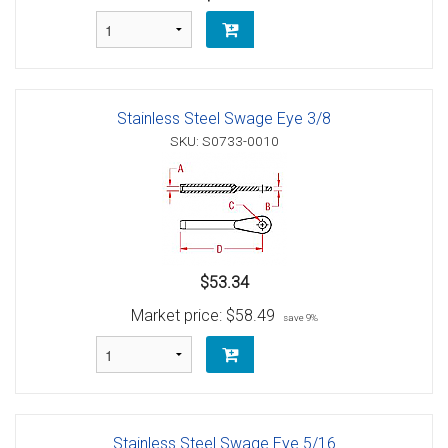
Stainless Steel Swage Eye 3/8
SKU: S0733-0010
$53.34
Market price:
$58.49
save 9%
Stainless Steel Swage Eye 5/16