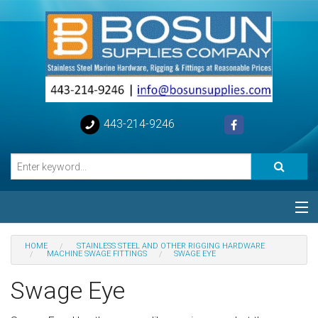
443-214-9246
Categories
HOME
STAINLESS STEEL AND OTHER RIGGING HARDWARE
MACHINE SWAGE FITTINGS
SWAGE EYE
Special
Swage Eye
Help