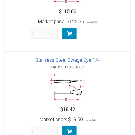
$115.60
Market price:
$126.36
save 9%
Stainless Steel Swage Eye 1/4
SKU: S0733-0007
$18.42
Market price:
$19.50
save 6%