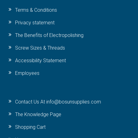
Terms & Conditions
Privacy statement
The Benefits of Electropolishing
Screw Sizes & Threads
Accessibility Statement
Employees
Contact Us At info@bosunsupplies.com
The Knowledge Page
Shopping Cart