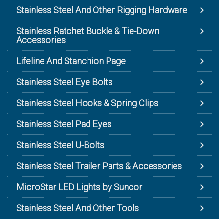
Stainless Steel And Other Rigging Hardware
Stainless Ratchet Buckle & Tie-Down
Accessories
Lifeline And Stanchion Page
Stainless Steel Eye Bolts
Stainless Steel Hooks & Spring Clips
Stainless Steel Pad Eyes
Stainless Steel U-Bolts
Stainless Steel Trailer Parts & Accessories
MicroStar LED Lights by Suncor
Stainless Steel And Other Tools