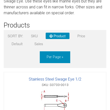
Swage Eye. Use these eyes like marine eyes but they are
Sign in
thinner across and can fit in narrow forks. Other sizes and
manufacturers available on special order.
Register
Products
SORT BY:
SKU
Product
Price
Default
Sales
Per Page »
Stainless Steel Swage Eye 1/2
SKU: S0733-0013