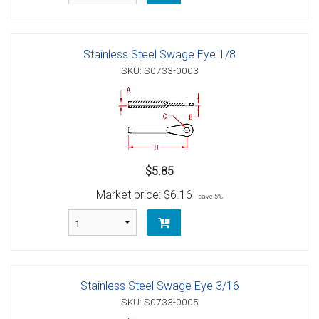
Stainless Steel Swage Eye 1/8
SKU: S0733-0003
$5.85
Market price:
$6.16
save 5%
Stainless Steel Swage Eye 3/16
SKU: S0733-0005