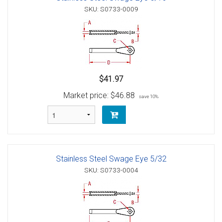
SKU: S0733-0009
$41.97
Market price:
$46.88
save 10%
Stainless Steel Swage Eye 5/32
SKU: S0733-0004