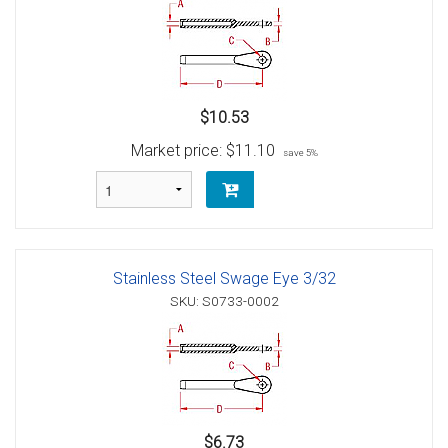
$10.53
Market price:
$11.10
save 5%
Stainless Steel Swage Eye 3/32
SKU: S0733-0002
$6.73