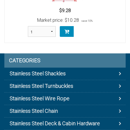
$9.28
Market price:
$10.28
save 10%
CATEGORIES
Stainless Steel Shackles
Stainless Steel Turnbuckles
Stainless Steel Wire Rope
Stainless Steel Chain
Stainless Steel Deck & Cabin Hardware