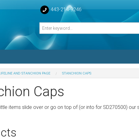
443-214-9246
LIFELINE AND STANCHION PAGE
STANCHION CAPS
losed Turnbuckle Bodies
chion Caps
sed Turnbuckles Bodies
ttle items slide over or go on top of (or into for SD270500) our 
cts