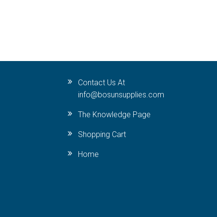
Contact Us At
info@bosunsupplies.com
The Knowledge Page
Shopping Cart
Home