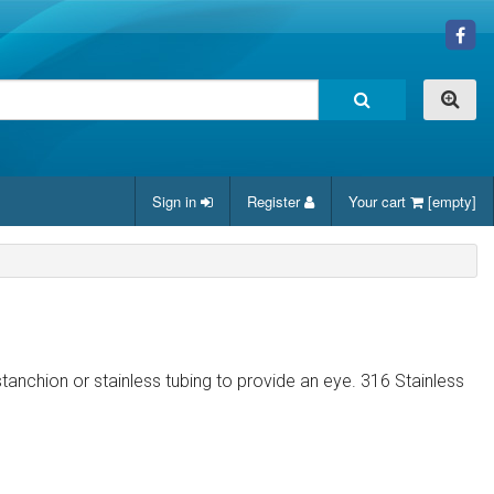
Sign in
Register
Your cart
[empty]
stanchion or stainless tubing to provide an eye. 316 Stainless