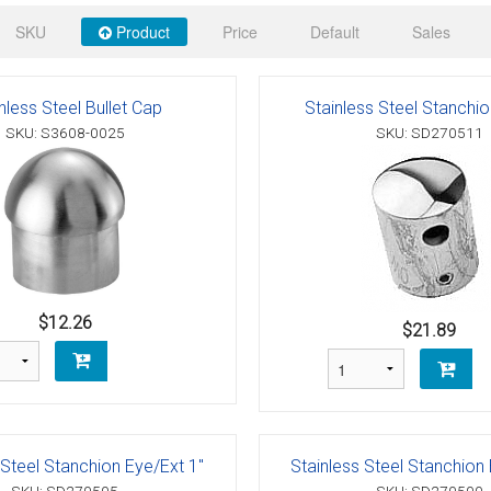
 Deck & Rail Hinges
SKU
Product
Price
Default
Sales
Stud
 Top Caps & Slides
ables
)
& Swivel Base
nless Steel Bullet Cap
Stainless Steel Stanchi
SKU: S3608-0025
SKU: SD270511
-Swivel)
es
 Flat Hooks And 1" Blue Webbing
olts
olts
$12.26
$21.89
t
Shackle
Schaefer 3 Series Cheek Blocks
 Steel Stanchion Eye/Ext 1"
Stainless Steel Stanchion 