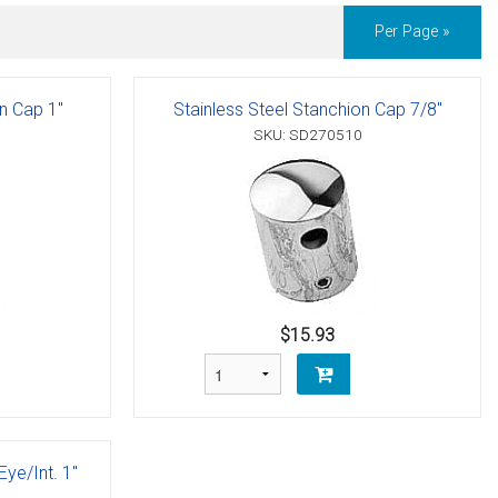
Per Page »
on Cap 1"
Stainless Steel Stanchion Cap 7/8"
SKU: SD270510
$15.93
Eye/Int. 1"