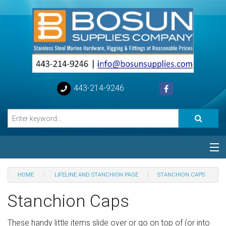
443-214-9246
Categories
HOME
LIFELINE AND STANCHION PAGE
STANCHION CAPS
Special
Stanchion Caps
Help
These handy little items slide over or go on top of (or into