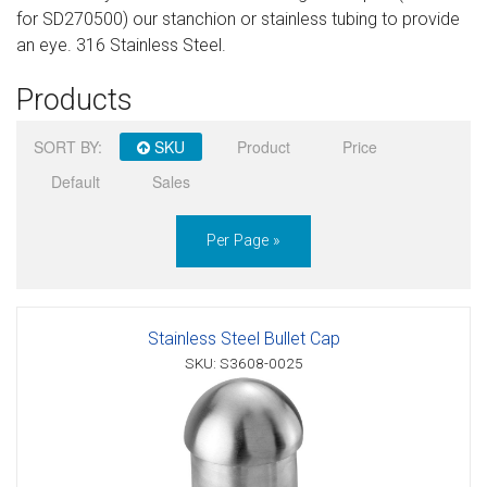
for SD270500) our stanchion or stainless tubing to provide
Sign in
an eye. 316 Stainless Steel.
Register
Products
SORT BY:
SKU
Product
Price
Default
Sales
Per Page »
Stainless Steel Bullet Cap
SKU: S3608-0025