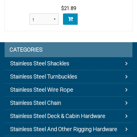
$21.89
CATEGORIES
Stainless Steel Shackles
Stainless Steel Turnbuckles
Stainless Steel Wire Rope
Stainless Steel Chain
Stainless Steel Deck & Cabin Hardware
Stainless Steel And Other Rigging Hardware