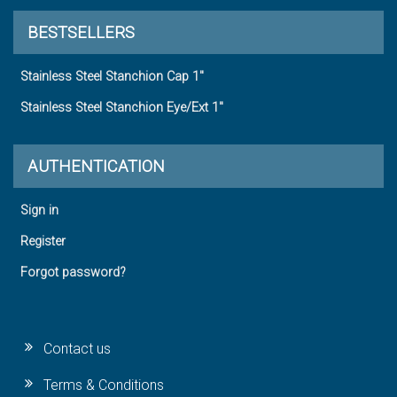
BESTSELLERS
Stainless Steel Stanchion Cap 1"
Stainless Steel Stanchion Eye/Ext 1"
AUTHENTICATION
Sign in
Register
Forgot password?
Contact us
Terms & Conditions