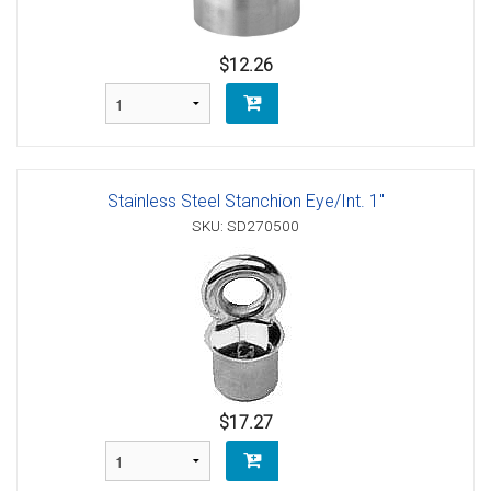
$12.26
Stainless Steel Stanchion Eye/Int. 1"
SKU: SD270500
$17.27