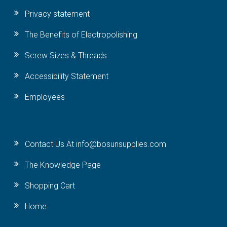
Privacy statement
The Benefits of Electropolishing
Screw Sizes & Threads
Accessibility Statement
Employees
Contact Us At info@bosunsupplies.com
The Knowledge Page
Shopping Cart
Home