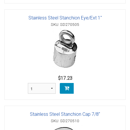
Stainless Steel Stanchion Eye/Ext 1"
SKU: SD270505
$17.23
Stainless Steel Stanchion Cap 7/8"
SKU: SD270510