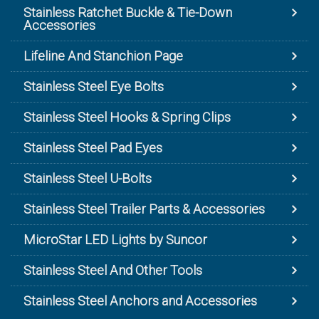
Stainless Ratchet Buckle & Tie-Down
Accessories
Lifeline And Stanchion Page
Stainless Steel Eye Bolts
Stainless Steel Hooks & Spring Clips
Stainless Steel Pad Eyes
Stainless Steel U-Bolts
Stainless Steel Trailer Parts & Accessories
MicroStar LED Lights by Suncor
Stainless Steel And Other Tools
Stainless Steel Anchors and Accessories