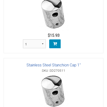
$15.93
Stainless Steel Stanchion Cap 1"
SKU: SD270511