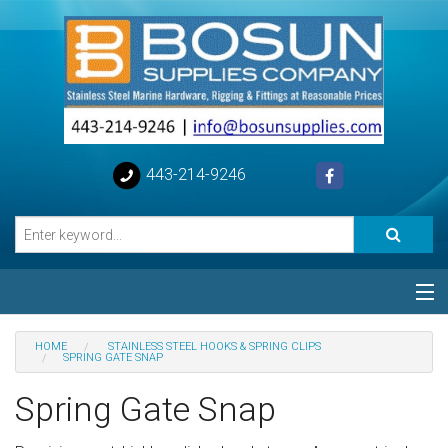
443-214-9246
Categories
HOME
STAINLESS STEEL HOOKS & SPRING CLIPS
SPRING GATE SNAP
Special
Spring Gate Snap
Help