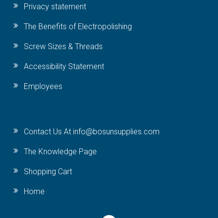
Privacy statement
The Benefits of Electropolishing
Screw Sizes & Threads
Accessibility Statement
Employees
Contact Us At info@bosunsupplies.com
The Knowledge Page
Shopping Cart
Home