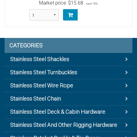
Market price:
$15.68
save 16%
CATEGORIES
Stainless Steel Shackles
Stainless Steel Turnbuckles
Stainless Steel Wire Rope
Stainless Steel Chain
Stainless Steel Deck & Cabin Hardware
Stainless Steel And Other Rigging Hardware