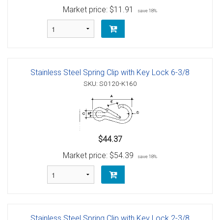
Market price:
$11.91
save 18%
Stainless Steel Spring Clip with Key Lock 6-3/8
SKU: S0120-K160
$44.37
Market price:
$54.39
save 18%
Stainless Steel Spring Clip with Key Lock 2-3/8