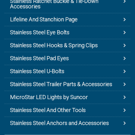
Stainless Ratchet Buckle & Tie-Down
Accessories
Lifeline And Stanchion Page
Stainless Steel Eye Bolts
Stainless Steel Hooks & Spring Clips
Stainless Steel Pad Eyes
Stainless Steel U-Bolts
Stainless Steel Trailer Parts & Accessories
MicroStar LED Lights by Suncor
Stainless Steel And Other Tools
Stainless Steel Anchors and Accessories