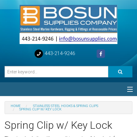
443-214-9246
Categories
HOME
STAINLESS STEEL HOOKS & SPRING CLIPS
SPRING CLIP W/ KEY LOCK
Special
Spring Clip w/ Key Lock
Help