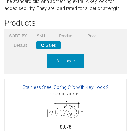
The standard clip with something extra. A key lock for
Sign in
added security. They are load rated for superior strength.
Register
Products
SORT BY:
SKU
Product
Price
Default
Sales
Per Page »
Stainless Steel Spring Clip with Key Lock 2
SKU: S0120-K050
$9.78