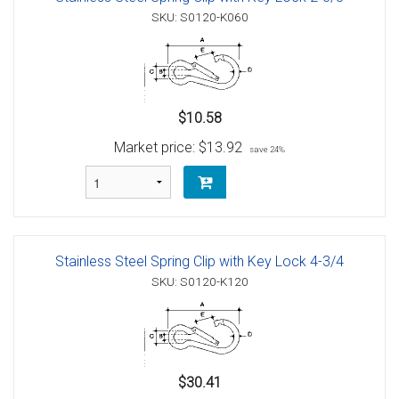
SKU: S0120-K060
$10.58
Market price:
$13.92
save 24%
Stainless Steel Spring Clip with Key Lock 4-3/4
SKU: S0120-K120
$30.41