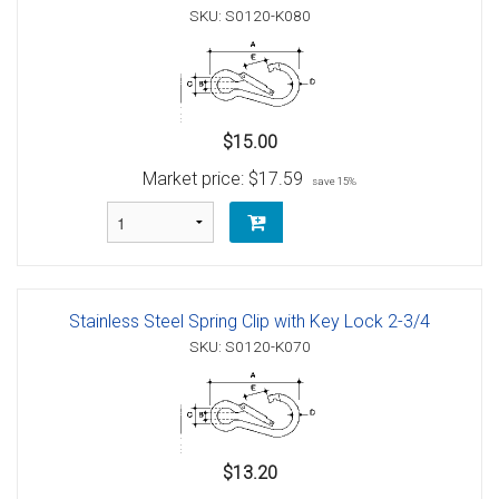
SKU: S0120-K080
$15.00
Market price:
$17.59
save 15%
Stainless Steel Spring Clip with Key Lock 2-3/4
SKU: S0120-K070
$13.20