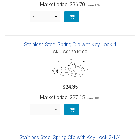
Market price:
$36.70
save 17%
Stainless Steel Spring Clip with Key Lock 4
SKU: S0120-K100
$24.35
Market price:
$27.15
save 10%
Stainless Steel Spring Clip with Key Lock 3-1/4