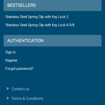
BESTSELLERS
Stainless Steel Spring Clip with Key Lock 2
Stainless Steel Spring Clip with Key Lock 6-3/8
AUTHENTICATION
Sign in
Register
Forgot password?
Contact us
Terms & Conditions