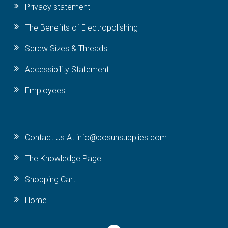
Privacy statement
The Benefits of Electropolishing
Screw Sizes & Threads
Accessibility Statement
Employees
Contact Us At info@bosunsupplies.com
The Knowledge Page
Shopping Cart
Home