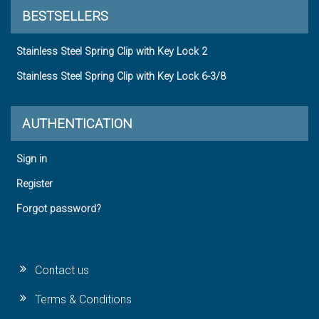
BESTSELLERS
Stainless Steel Spring Clip with Key Lock 2
Stainless Steel Spring Clip with Key Lock 6-3/8
AUTHENTICATION
Sign in
Register
Forgot password?
Contact us
Terms & Conditions