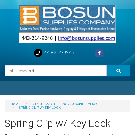
443-214-9246
Categories
HOME
STAINLESS STEEL HOOKS & SPRING CLIPS
SPRING CLIP W/ KEY LOCK
Special
Spring Clip w/ Key Lock
Help