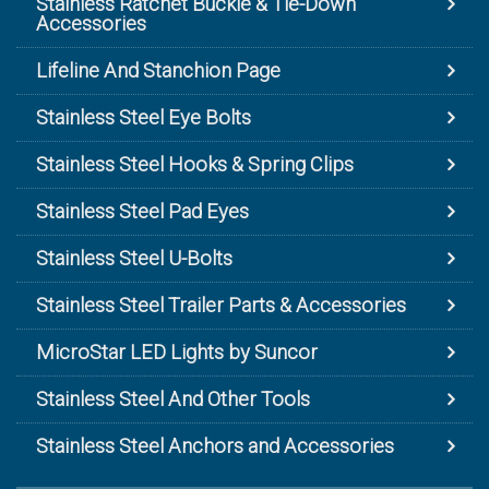
Stainless Ratchet Buckle & Tie-Down
Accessories
Lifeline And Stanchion Page
Stainless Steel Eye Bolts
Stainless Steel Hooks & Spring Clips
Stainless Steel Pad Eyes
Stainless Steel U-Bolts
Stainless Steel Trailer Parts & Accessories
MicroStar LED Lights by Suncor
Stainless Steel And Other Tools
Stainless Steel Anchors and Accessories