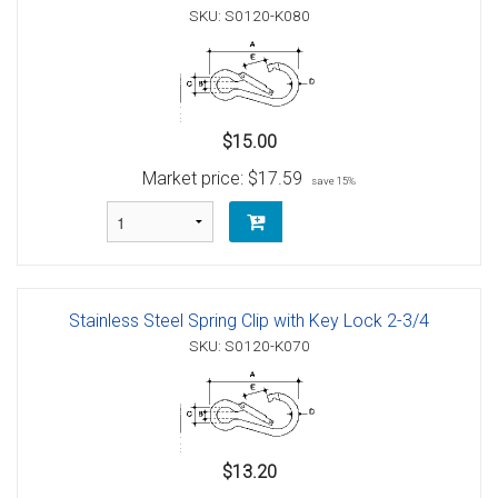
SKU: S0120-K080
$15.00
Market price:
$17.59
save 15%
Stainless Steel Spring Clip with Key Lock 2-3/4
SKU: S0120-K070
$13.20