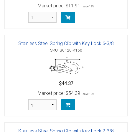
Market price:
$11.91
save 18%
Stainless Steel Spring Clip with Key Lock 6-3/8
SKU: S0120-K160
$44.37
Market price:
$54.39
save 18%
Stainless Steel Spring Clip with Key Lock 2-3/8