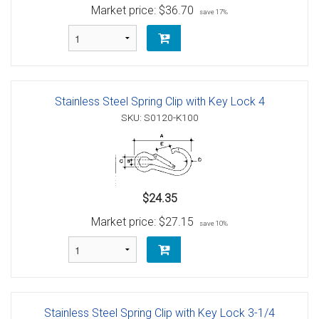
Market price:
$36.70
save 17%
Stainless Steel Spring Clip with Key Lock 4
SKU: S0120-K100
$24.35
Market price:
$27.15
save 10%
Stainless Steel Spring Clip with Key Lock 3-1/4