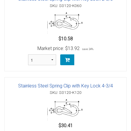
SKU: S0120-K060
$10.58
Market price:
$13.92
save 24%
Stainless Steel Spring Clip with Key Lock 4-3/4
SKU: S0120-K120
$30.41