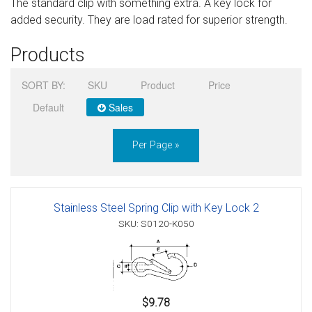
The standard clip with something extra. A key lock for
Sign in
added security. They are load rated for superior strength.
Register
Products
SORT BY:
SKU
Product
Price
Default
Sales
Per Page »
Stainless Steel Spring Clip with Key Lock 2
SKU: S0120-K050
$9.78