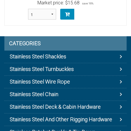
Market price:
$15.68
save 16%
CATEGORIES
Stainless Steel Shackles
Stainless Steel Turnbuckles
Stainless Steel Wire Rope
Stainless Steel Chain
Stainless Steel Deck & Cabin Hardware
Stainless Steel And Other Rigging Hardware