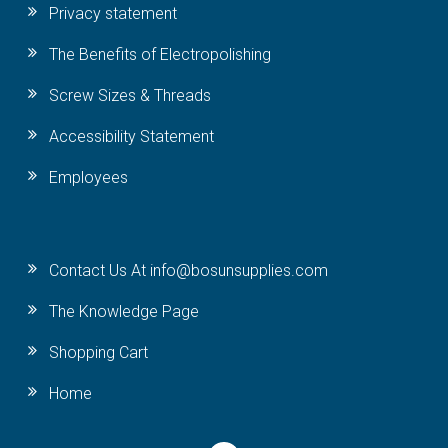
Privacy statement
The Benefits of Electropolishing
Screw Sizes & Threads
Accessibility Statement
Employees
Contact Us At info@bosunsupplies.com
The Knowledge Page
Shopping Cart
Home