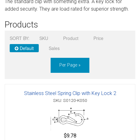
The standard clip with something extra. A key lock for
Sign in
added security. They are load rated for superior strength.
Register
Products
SORT BY:
SKU
Product
Price
Default
Sales
Per Page »
Stainless Steel Spring Clip with Key Lock 2
SKU: S0120-K050
$9.78