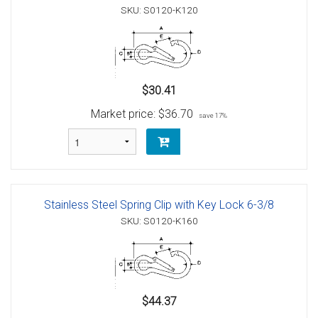
SKU: S0120-K120
$30.41
Market price:
$36.70
save 17%
Stainless Steel Spring Clip with Key Lock 6-3/8
SKU: S0120-K160
$44.37