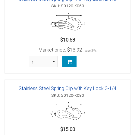
SKU: S0120-K060
$10.58
Market price:
$13.92
save 24%
Stainless Steel Spring Clip with Key Lock 3-1/4
SKU: S0120-K080
$15.00