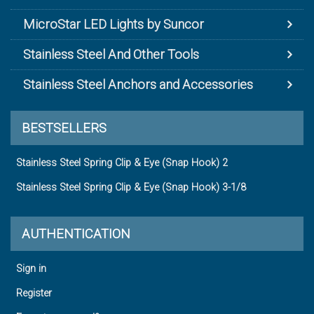
MicroStar LED Lights by Suncor
Stainless Steel And Other Tools
Stainless Steel Anchors and Accessories
BESTSELLERS
Stainless Steel Spring Clip & Eye (Snap Hook) 2
Stainless Steel Spring Clip & Eye (Snap Hook) 3-1/8
AUTHENTICATION
Sign in
Register