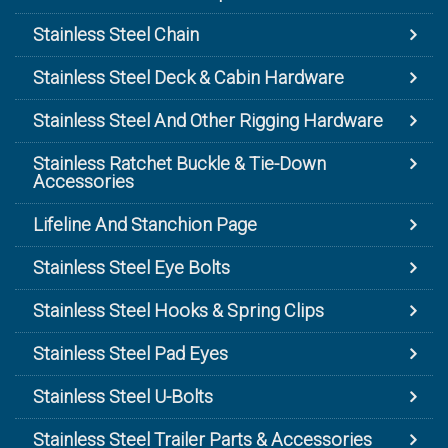
Stainless Steel Chain
Stainless Steel Deck & Cabin Hardware
Stainless Steel And Other Rigging Hardware
Stainless Ratchet Buckle & Tie-Down
Accessories
Lifeline And Stanchion Page
Stainless Steel Eye Bolts
Stainless Steel Hooks & Spring Clips
Stainless Steel Pad Eyes
Stainless Steel U-Bolts
Stainless Steel Trailer Parts & Accessories