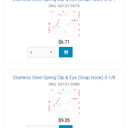
SKU: S0121-0070
$6.71
Stainless Steel Spring Clip & Eye (Snap Hook) 3-1/8
SKU: S0121-0080
$9.35