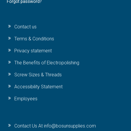
Forgot password?
Contact us
Terms & Conditions
Privacy statement
The Benefits of Electropolishing
Screw Sizes & Threads
Accessibility Statement
Employees
Contact Us At info@bosunsupplies.com