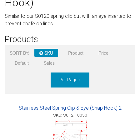
Hook)
Sign in
Similar to our S0120 spring clip but with an eye inserted to
Register
prevent chafe on lines.
Products
SORT BY:
SKU
Product
Price
Default
Sales
Per Page »
Stainless Steel Spring Clip & Eye (Snap Hook) 2
SKU: S0121-0050