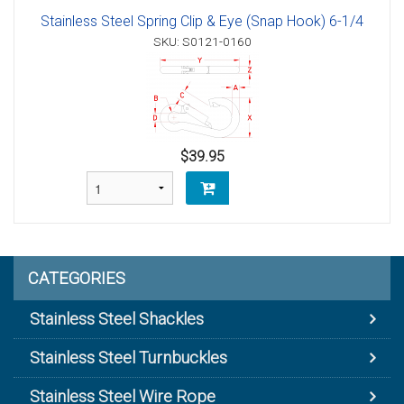
Stainless Steel Spring Clip & Eye (Snap Hook) 6-1/4
SKU: S0121-0160
$39.95
CATEGORIES
Stainless Steel Shackles
Stainless Steel Turnbuckles
Stainless Steel Wire Rope