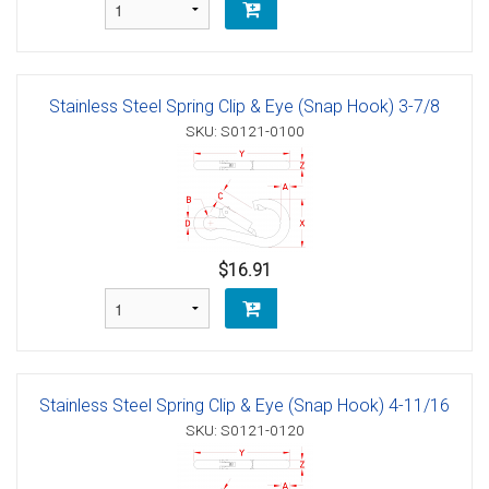
Stainless Steel Spring Clip & Eye (Snap Hook) 3-7/8
SKU: S0121-0100
$16.91
Stainless Steel Spring Clip & Eye (Snap Hook) 4-11/16
SKU: S0121-0120