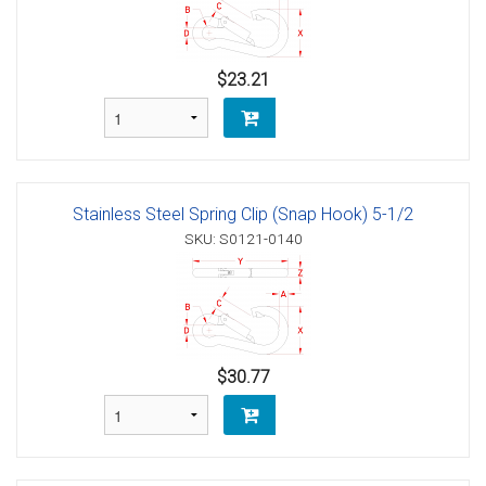
$23.21
Stainless Steel Spring Clip (Snap Hook) 5-1/2
SKU: S0121-0140
$30.77