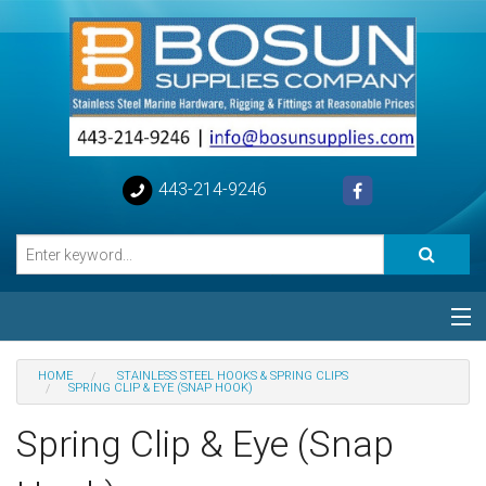
443-214-9246
Categories
HOME
STAINLESS STEEL HOOKS & SPRING CLIPS
SPRING CLIP & EYE (SNAP HOOK)
Special
Spring Clip & Eye (Snap
Help