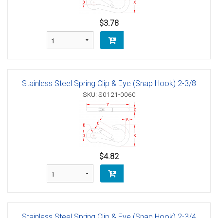
$3.78
Stainless Steel Spring Clip & Eye (Snap Hook) 2-3/8
SKU: S0121-0060
$4.82
Stainless Steel Spring Clip & Eye (Snap Hook) 2-3/4