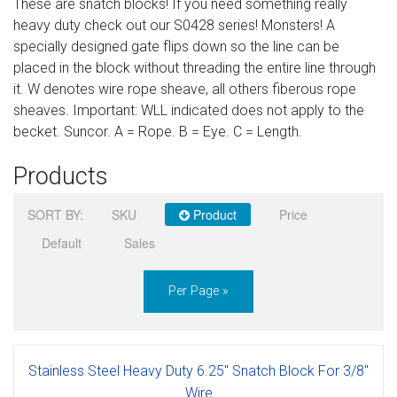
These are snatch blocks! If you need something really
Sign in
heavy duty check out our S0428 series! Monsters! A
specially designed gate flips down so the line can be
Register
placed in the block without threading the entire line through
it. W denotes wire rope sheave, all others fiberous rope
sheaves. Important: WLL indicated does not apply to the
becket. Suncor. A = Rope. B = Eye. C = Length.
Products
SORT BY:
SKU
Product
Price
Default
Sales
Per Page »
Stainless Steel Heavy Duty 6.25" Snatch Block For 3/8"
Wire