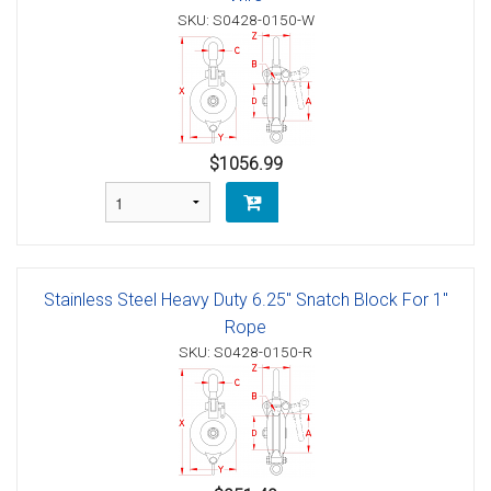
SKU: S0428-0150-W
$1056.99
Stainless Steel Heavy Duty 6.25" Snatch Block For 1"
Rope
SKU: S0428-0150-R