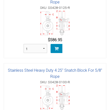
Rope
SKU: S0428-0125-R
$586.95
Stainless Steel Heavy Duty 4.25" Snatch Block For 5/8"
Rope
SKU: S0428-0100-R