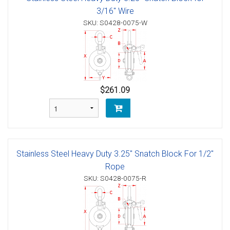
3/16" Wire
SKU: S0428-0075-W
$261.09
Stainless Steel Heavy Duty 3.25" Snatch Block For 1/2"
Rope
SKU: S0428-0075-R