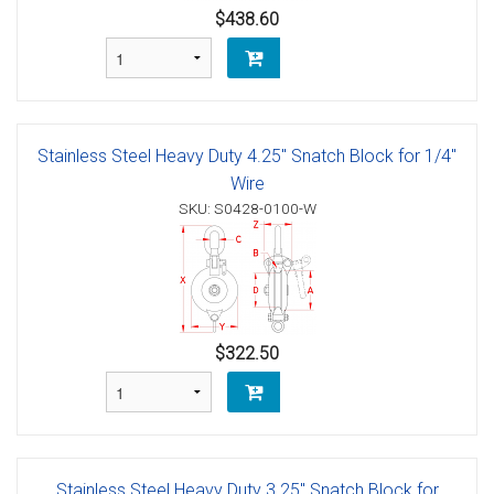
$438.60
Stainless Steel Heavy Duty 4.25" Snatch Block for 1/4"
Wire
SKU: S0428-0100-W
$322.50
Stainless Steel Heavy Duty 3.25" Snatch Block for