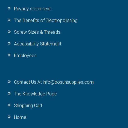
Privacy statement
The Benefits of Electropolishing
Screw Sizes & Threads
Accessibility Statement
Employees
Contact Us At info@bosunsupplies.com
The Knowledge Page
Shopping Cart
Home