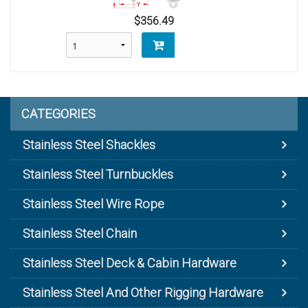
$356.49
CATEGORIES
Stainless Steel Shackles
Stainless Steel Turnbuckles
Stainless Steel Wire Rope
Stainless Steel Chain
Stainless Steel Deck & Cabin Hardware
Stainless Steel And Other Rigging Hardware