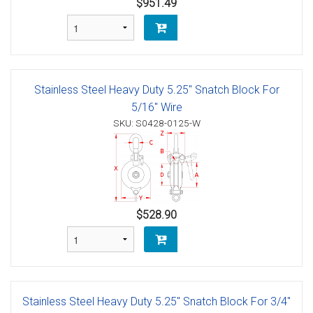
$951.49
Stainless Steel Heavy Duty 5.25" Snatch Block For
5/16" Wire
SKU: S0428-0125-W
$528.90
Stainless Steel Heavy Duty 5.25" Snatch Block For 3/4"