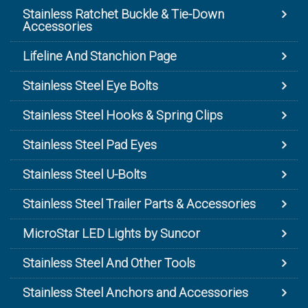
Stainless Ratchet Buckle & Tie-Down
Accessories
Lifeline And Stanchion Page
Stainless Steel Eye Bolts
Stainless Steel Hooks & Spring Clips
Stainless Steel Pad Eyes
Stainless Steel U-Bolts
Stainless Steel Trailer Parts & Accessories
MicroStar LED Lights by Suncor
Stainless Steel And Other Tools
Stainless Steel Anchors and Accessories