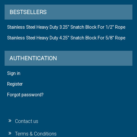
BESTSELLERS
Stainless Steel Heavy Duty 3.25" Snatch Block For 1/2" Rope
Stainless Steel Heavy Duty 4.25" Snatch Block For 5/8" Rope
AUTHENTICATION
Sign in
Register
Forgot password?
Contact us
Terms & Conditions