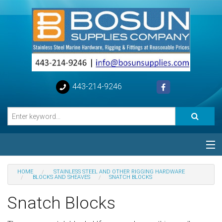
443-214-9246
Categories
HOME
STAINLESS STEEL AND OTHER RIGGING HARDWARE
BLOCKS AND SHEAVES
SNATCH BLOCKS
Special
Snatch Blocks
Help