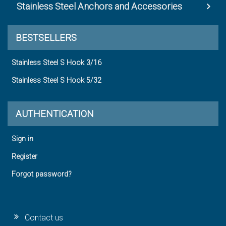
Stainless Steel Anchors and Accessories
BESTSELLERS
Stainless Steel S Hook 3/16
Stainless Steel S Hook 5/32
AUTHENTICATION
Sign in
Register
Forgot password?
Contact us