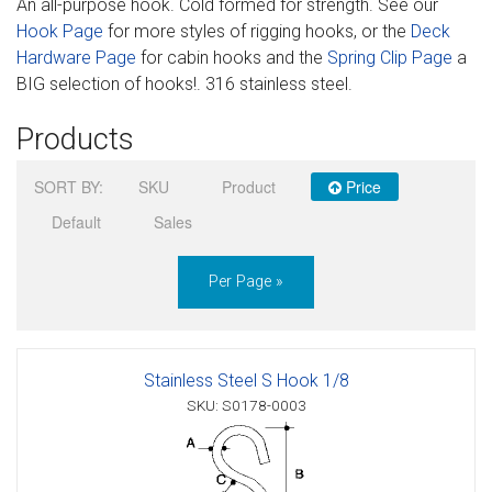
An all-purpose hook. Cold formed for strength. See our
Sign in
Hook Page
for more styles of rigging hooks, or the
Deck
Hardware Page
for cabin hooks and the
Spring Clip Page
a
Register
BIG selection of hooks!. 316 stainless steel.
Products
SORT BY:
SKU
Product
Price
Default
Sales
Per Page »
Stainless Steel S Hook 1/8
SKU: S0178-0003