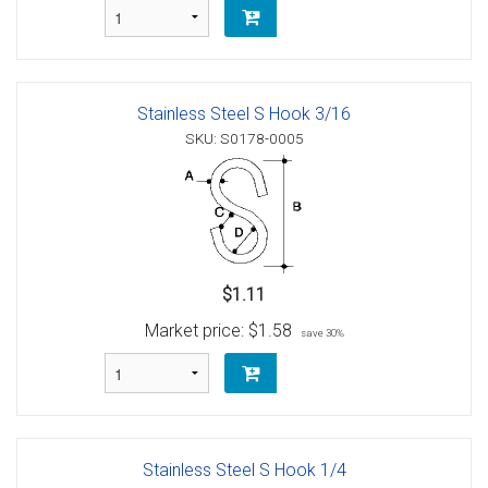
Stainless Steel S Hook 3/16
SKU: S0178-0005
$1.11
Market price:
$1.58
save 30%
Stainless Steel S Hook 1/4