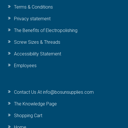
Terms & Conditions
Privacy statement
The Benefits of Electropolishing
Screw Sizes & Threads
Accessibility Statement
Employees
Contact Us At info@bosunsupplies.com
The Knowledge Page
Shopping Cart
Home