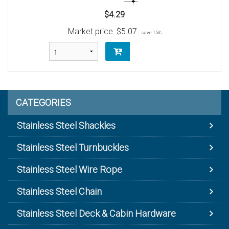
$4.29
Market price:
$5.07
save 15%
CATEGORIES
Stainless Steel Shackles
Stainless Steel Turnbuckles
Stainless Steel Wire Rope
Stainless Steel Chain
Stainless Steel Deck & Cabin Hardware