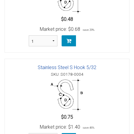
$0.48
Market price:
$0.68
save 29%
Stainless Steel S Hook 5/32
SKU: S0178-0004
$0.75
Market price:
$1.40
save 46%