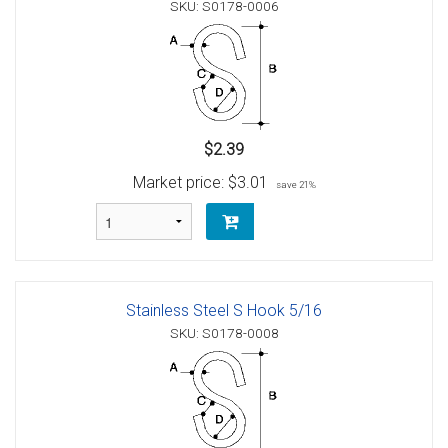
SKU: S0178-0006
$2.39
Market price:
$3.01
save 21%
Stainless Steel S Hook 5/16
SKU: S0178-0008