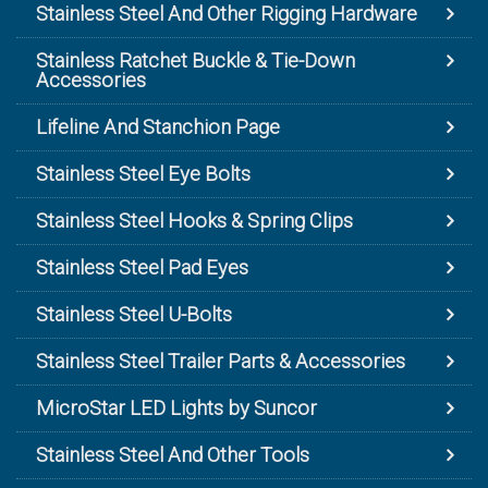
Stainless Steel And Other Rigging Hardware
Stainless Ratchet Buckle & Tie-Down
Accessories
Lifeline And Stanchion Page
Stainless Steel Eye Bolts
Stainless Steel Hooks & Spring Clips
Stainless Steel Pad Eyes
Stainless Steel U-Bolts
Stainless Steel Trailer Parts & Accessories
MicroStar LED Lights by Suncor
Stainless Steel And Other Tools