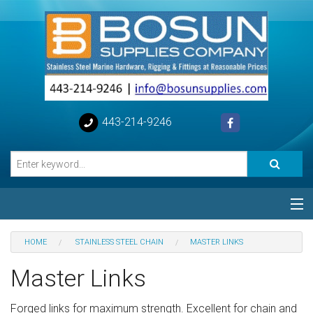
443-214-9246
Categories
HOME
STAINLESS STEEL CHAIN
MASTER LINKS
Special
Master Links
Help
Forged links for maximum strength. Excellent for chain and