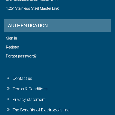
1.25" Stainless Steel Master Link
AUTHENTICATION
Sign in
Register
Forgot password?
Contact us
Terms & Conditions
Privacy statement
The Benefits of Electropolishing