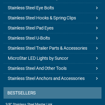
Stainless Steel Eye Bolts
Stainless Steel Hooks & Spring Clips
Stainless Steel Pad Eyes
Stainless Steel U-Bolts
Stainless Steel Trailer Parts & Accessories
MicroStar LED Lights by Suncor
Stainless Steel And Other Tools
Stainless Steel Anchors and Accessories
BESTSELLERS
3/8" Stainless Steel Master Link