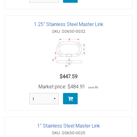
1.25" Stainless Steel Master Link
SKU: S0650-0032
$447.59
Market price:
$484.91
save 8%
1" Stainless Steel Master Link
SKU: S0650-0025