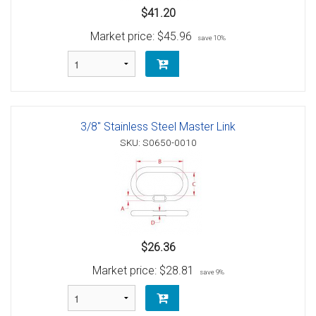
$41.20
Market price:
$45.96
save 10%
3/8" Stainless Steel Master Link
SKU: S0650-0010
$26.36
Market price:
$28.81
save 9%