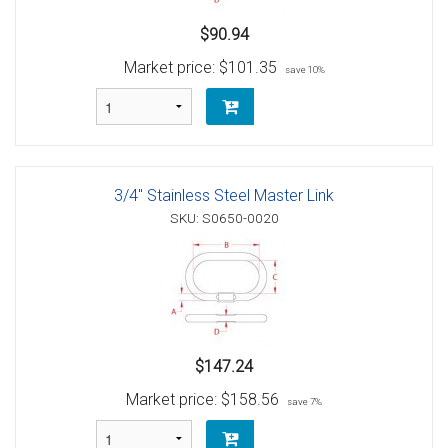
$90.94
Market price:
$101.35
save 10%
3/4" Stainless Steel Master Link
SKU: S0650-0020
$147.24
Market price:
$158.56
save 7%