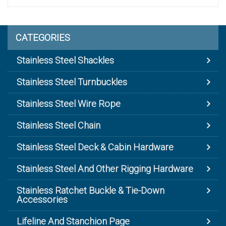
CATEGORIES
Stainless Steel Shackles
Stainless Steel Turnbuckles
Stainless Steel Wire Rope
Stainless Steel Chain
Stainless Steel Deck & Cabin Hardware
Stainless Steel And Other Rigging Hardware
Stainless Ratchet Buckle & Tie-Down
Accessories
Lifeline And Stanchion Page