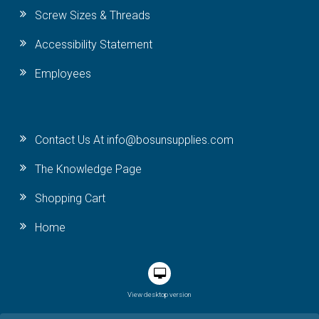
Screw Sizes & Threads
Accessibility Statement
Employees
Contact Us At info@bosunsupplies.com
The Knowledge Page
Shopping Cart
Home
View desktop version