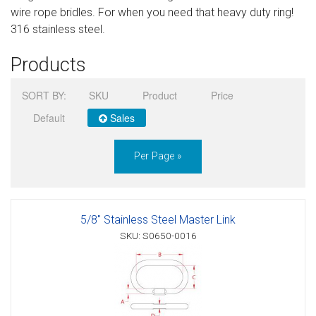
wire rope bridles. For when you need that heavy duty ring!
Sign in
316 stainless steel.
Register
Products
SORT BY:
SKU
Product
Price
Default
Sales
Per Page »
5/8" Stainless Steel Master Link
SKU: S0650-0016