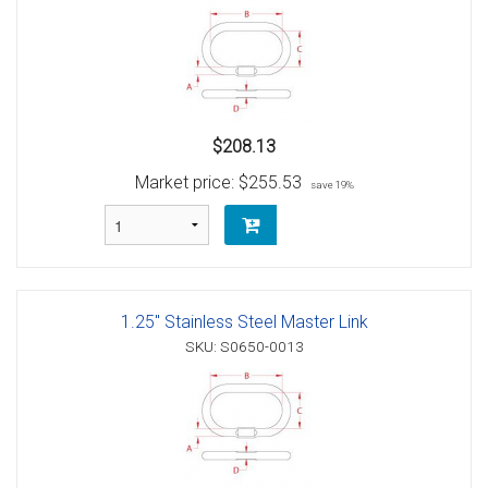
$208.13
Market price:
$255.53
save 19%
1.25" Stainless Steel Master Link
SKU: S0650-0013