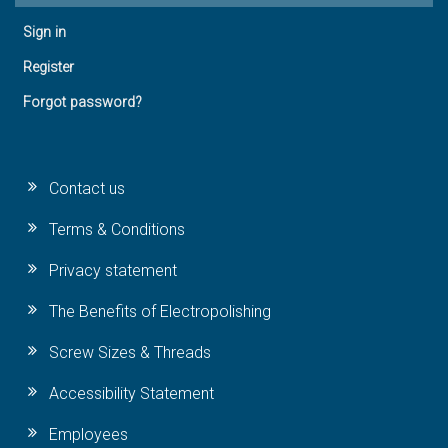
Sign in
Register
Forgot password?
Contact us
Terms & Conditions
Privacy statement
The Benefits of Electropolishing
Screw Sizes & Threads
Accessibility Statement
Employees