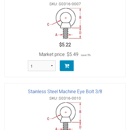
SKU: S0316-0007
$5.22
Market price:
$5.49
save 5%
Stainless Steel Machine Eye Bolt 3/8
SKU: S0316-0010