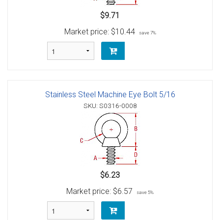
$9.71
Market price:
$10.44
save 7%
Stainless Steel Machine Eye Bolt 5/16
SKU: S0316-0008
$6.23
Market price:
$6.57
save 5%