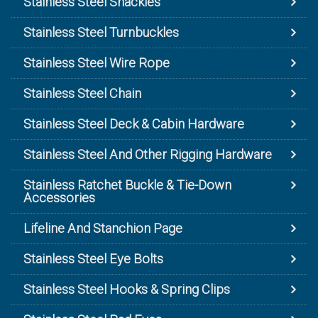
Stainless Steel Shackles
Stainless Steel Turnbuckles
Stainless Steel Wire Rope
Stainless Steel Chain
Stainless Steel Deck & Cabin Hardware
Stainless Steel And Other Rigging Hardware
Stainless Ratchet Buckle & Tie-Down
Accessories
Lifeline And Stanchion Page
Stainless Steel Eye Bolts
Stainless Steel Hooks & Spring Clips