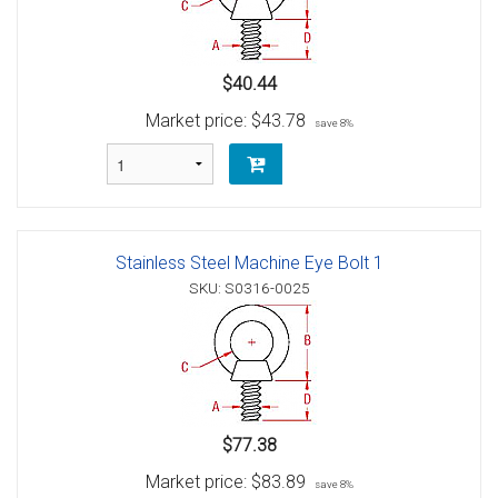
$40.44
Market price:
$43.78
save 8%
Stainless Steel Machine Eye Bolt 1
SKU: S0316-0025
$77.38
Market price:
$83.89
save 8%