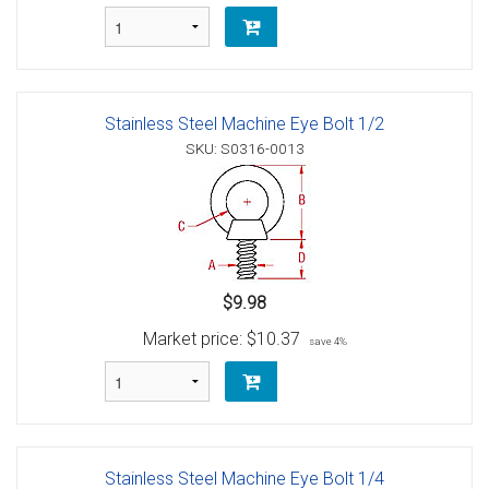
Stainless Steel Machine Eye Bolt 1/2
SKU: S0316-0013
$9.98
Market price:
$10.37
save 4%
Stainless Steel Machine Eye Bolt 1/4