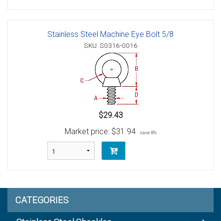
Stainless Steel Machine Eye Bolt 5/8
SKU: S0316-0016
$29.43
Market price:
$31.94
save 8%
CATEGORIES