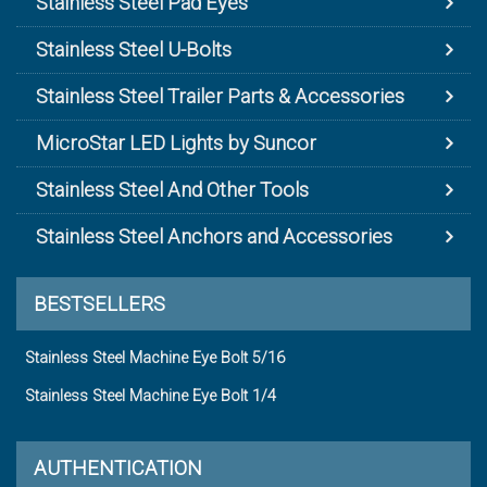
Stainless Steel Pad Eyes
Stainless Steel U-Bolts
Stainless Steel Trailer Parts & Accessories
MicroStar LED Lights by Suncor
Stainless Steel And Other Tools
Stainless Steel Anchors and Accessories
BESTSELLERS
Stainless Steel Machine Eye Bolt 5/16
Stainless Steel Machine Eye Bolt 1/4
AUTHENTICATION