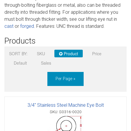
through-bolting fiberglass or metal, also can be threaded
Sign in
directly into threaded fitting. For applications where you
must bolt through thicker width, see our lifting eye nut in
Register
cast
or
forged
. Features: UNC thread is standard.
Products
SORT BY:
SKU
Product
Price
Default
Sales
Per Page »
3/4" Stainless Steel Machine Eye Bolt
SKU: S0316-0020