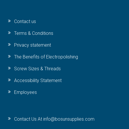
Contact us
Terms & Conditions
Privacy statement
The Benefits of Electropolishing
Screw Sizes & Threads
Accessibility Statement
Employees
Contact Us At info@bosunsupplies.com