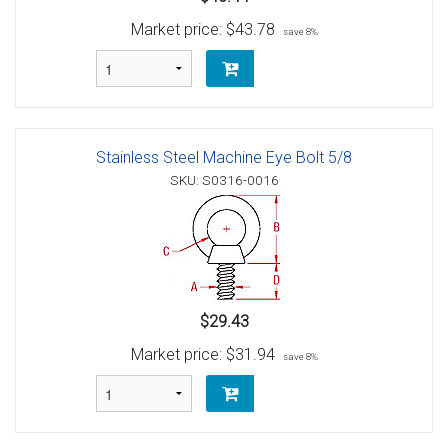
Market price:
$43.78
save 8%
Stainless Steel Machine Eye Bolt 5/8
SKU: S0316-0016
$29.43
Market price:
$31.94
save 8%