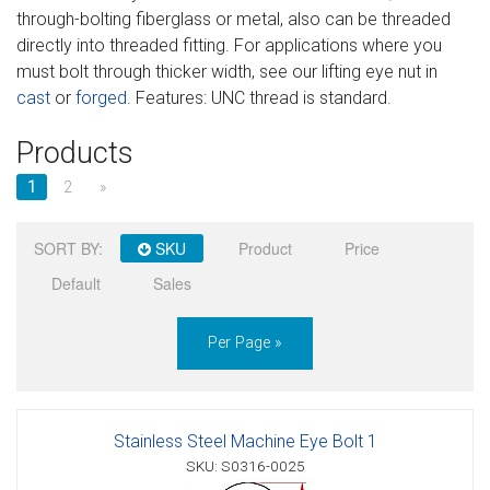
through-bolting fiberglass or metal, also can be threaded
Sign in
directly into threaded fitting. For applications where you
must bolt through thicker width, see our lifting eye nut in
Register
cast
or
forged
. Features: UNC thread is standard.
Products
1
2
»
SORT BY:
SKU
Product
Price
Default
Sales
Per Page »
Stainless Steel Machine Eye Bolt 1
SKU: S0316-0025