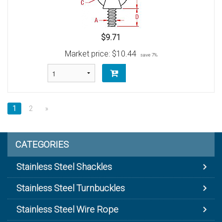
$9.71
Market price:
$10.44
save 7%
1
2
»
CATEGORIES
Stainless Steel Shackles
Stainless Steel Turnbuckles
Stainless Steel Wire Rope