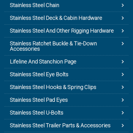
Stainless Steel Chain
Stainless Steel Deck & Cabin Hardware
Stainless Steel And Other Rigging Hardware
Stainless Ratchet Buckle & Tie-Down
Accessories
Lifeline And Stanchion Page
Stainless Steel Eye Bolts
Stainless Steel Hooks & Spring Clips
Stainless Steel Pad Eyes
Stainless Steel U-Bolts
Stainless Steel Trailer Parts & Accessories