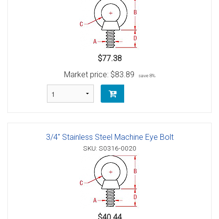
$77.38
Market price:
$83.89
save 8%
3/4" Stainless Steel Machine Eye Bolt
SKU: S0316-0020
$40.44