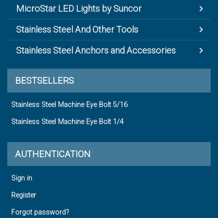
MicroStar LED Lights by Suncor
Stainless Steel And Other Tools
Stainless Steel Anchors and Accessories
BESTSELLERS
Stainless Steel Machine Eye Bolt 5/16
Stainless Steel Machine Eye Bolt 1/4
AUTHENTICATION
Sign in
Register
Forgot password?