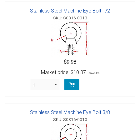
Stainless Steel Machine Eye Bolt 1/2
SKU: S0316-0013
$9.98
Market price:
$10.37
save 4%
Stainless Steel Machine Eye Bolt 3/8
SKU: S0316-0010