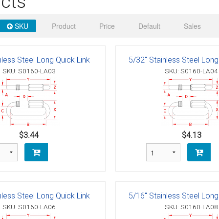
cts
 Deck & Rail Hinges
Stud
 Top Caps & Slides
SKU
Product
Price
Default
Sales
ables
)
& Swivel Base
nless Steel Long Quick Link
5/32" Stainless Steel Long
-Swivel)
SKU: S0160-LA03
SKU: S0160-LA04
es
 Flat Hooks And 1" Blue Webbing
olts
olts
$3.44
$4.13
t
nless Steel Long Quick Link
5/16" Stainless Steel Long
Shackle
Schaefer 3 Series Cheek Blocks
SKU: S0160-LA06
SKU: S0160-LA08