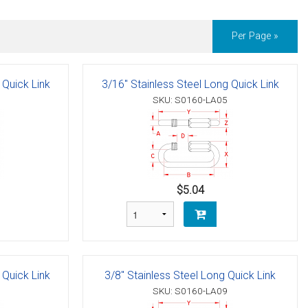
Per Page »
 Quick Link
3/16" Stainless Steel Long Quick Link
SKU: S0160-LA05
$5.04
 Quick Link
3/8" Stainless Steel Long Quick Link
SKU: S0160-LA09