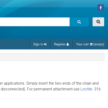
Sign in
Register
Your cart
[empty]
er applications. Simply insert the two ends of the chain and
ly disconnected). For permanent attachment use
Loctite
. 316