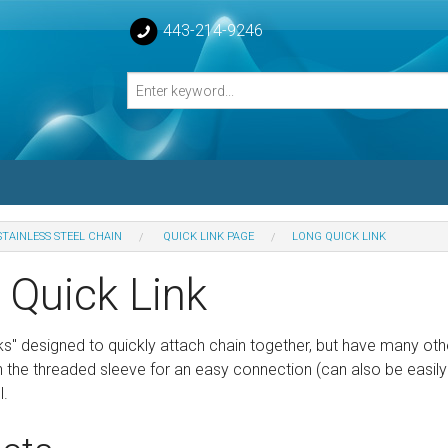
443-214-9246
STAINLESS STEEL CHAIN
QUICK LINK PAGE
LONG QUICK LINK
losed Turnbuckle Bodies
 Quick Link
sed Turnbuckles Bodies
ks" designed to quickly attach chain together, but have many oth
the threaded sleeve for an easy connection (can also be easi
l.