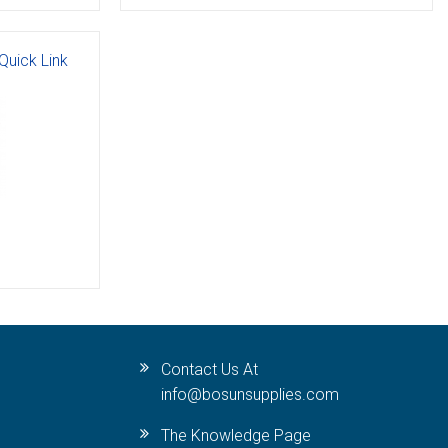
Quick Link
Contact Us At
info@bosunsupplies.com
The Knowledge Page