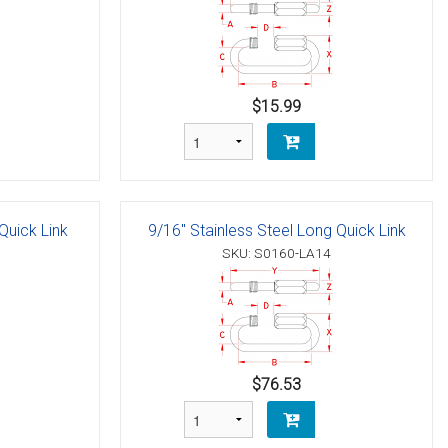
$15.99
Quick Link
9/16" Stainless Steel Long Quick Link
SKU: S0160-LA14
$76.53